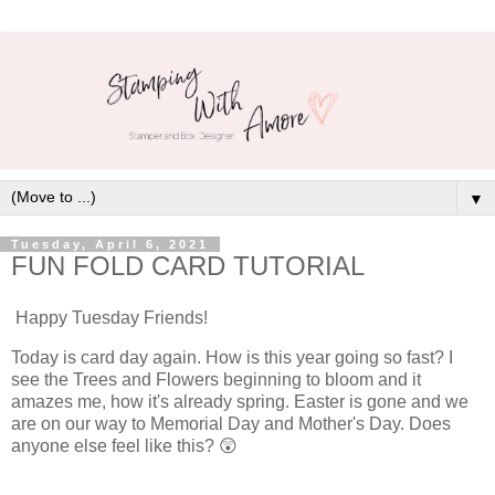
▼
Tuesday, April 6, 2021
FUN FOLD CARD TUTORIAL
Happy Tuesday Friends!
Today is card day again. How is this year going so fast? I
see the Trees and Flowers beginning to bloom and it
amazes me, how it's already spring. Easter is gone and we
are on our way to Memorial Day and Mother's Day. Does
anyone else feel like this? 😲