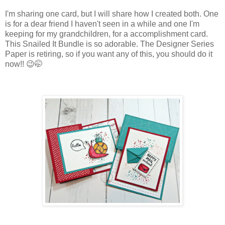
I'm sharing one card, but I will share how I created both. One
is for a dear friend I haven't seen in a while and one I'm
keeping for my grandchildren, for a accomplishment card.
This Snailed It Bundle is so adorable. The Designer Series
Paper is retiring, so if you want any of this, you should do it
now!! 😉🤭