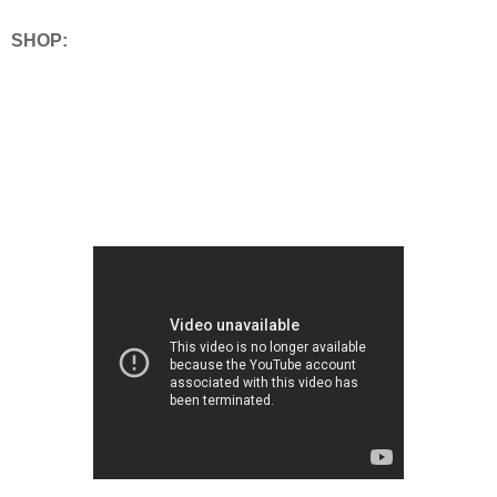
SHOP: