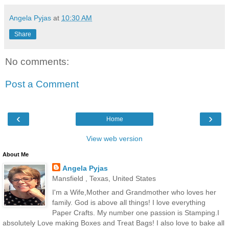
Angela Pyjas
at
10:30 AM
Share
No comments:
Post a Comment
‹
›
Home
View web version
About Me
Angela Pyjas
Mansfield , Texas, United States
I'm a Wife,Mother and Grandmother who loves her
family. God is above all things! I love everything
Paper Crafts. My number one passion is Stamping.I
absolutely Love making Boxes and Treat Bags! I also love to bake all