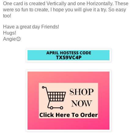
One card is created Vertically and one Horizontally. These
were so fun to create, I hope you will give it a try. So easy
too!
Have a great day Friends!
Hugs!
Angie😊