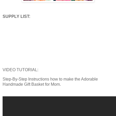
SUPPLY LIST:
VIDEO TUTORIAL:
Step-By-Step Instructions how to make the Adorable
Handmade Gift Basket for Mom.