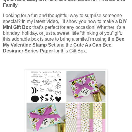
Family
Looking for a fun and thoughtful way to surprise someone
special? In my latest video, I’ll show you how to make a
DIY
Mini Gift Box
that’s perfect for any occasion! Whether it’s a
birthday, holiday, or just a sweet little “thinking of you” gift,
this adorable box is sure to bring a smile.I'm using the
Bee
My Valentine Stamp Set
and the
Cute As Can Bee
Designer Series Paper
for this Gift Box.