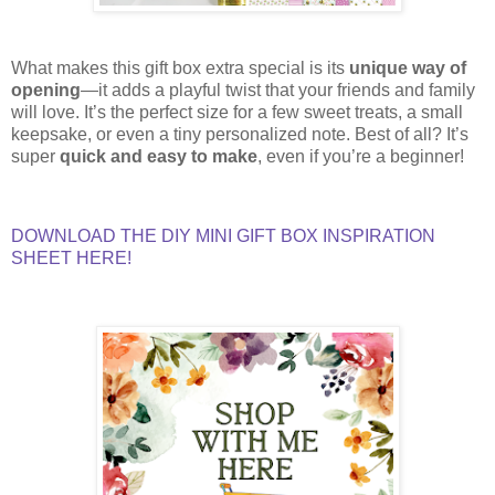
What makes this gift box extra special is its
unique way of
opening
—it adds a playful twist that your friends and family
will love. It’s the perfect size for a few sweet treats, a small
keepsake, or even a tiny personalized note. Best of all? It’s
super
quick and easy to make
, even if you’re a beginner!
DOWNLOAD THE DIY MINI GIFT BOX INSPIRATION
SHEET HERE!