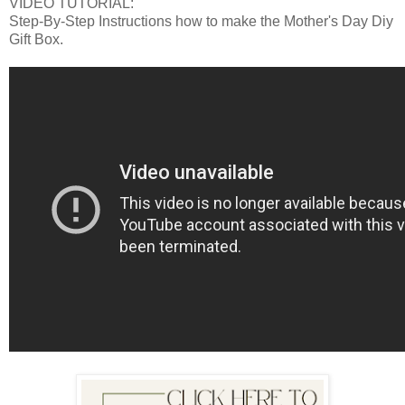
VIDEO TUTORIAL:
Step-By-Step Instructions how to make the Mother's Day Diy
Gift Box.