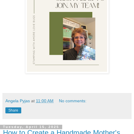
Angela Pyjas
at
11:00 AM
No comments:
Share
Tuesday, April 15, 2025
How to Create a Handmade Mother's