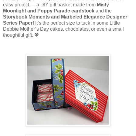
easy project — a DIY gift basket made from
Misty
Moonlight and Poppy Parade cardstock
and the
Storybook Moments and Marbeled
Elegance Designer
Series Paper!
It’s the perfect size to tuck in some Little
Debbie Mother’s Day cakes, chocolates, or even a small
thoughtful gift. 💖