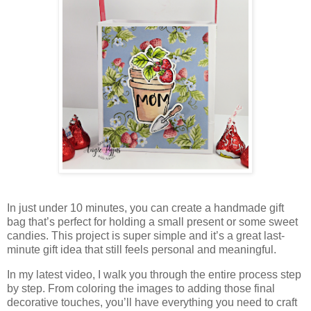
In just under 10 minutes, you can create a handmade gift
bag that’s perfect for holding a small present or some sweet
candies. This project is super simple and it’s a great last-
minute gift idea that still feels personal and meaningful.
In my latest video, I walk you through the entire process step
by step. From coloring the images to adding those final
decorative touches, you’ll have everything you need to craft