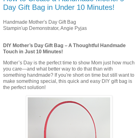
Day Gift Bag in Under 10 Minutes!
Handmade Mother's Day Gift Bag
Stampin'up Demonstrator, Angie Pyjas
DIY Mother’s Day Gift Bag – A Thoughtful Handmade
Touch in Just 10 Minutes!
Mother’s Day is the perfect time to show Mom just how much
you care—and what better way to do that than with
something handmade? If you're short on time but still want to
make something special, this quick and easy DIY gift bag is
the perfect solution!