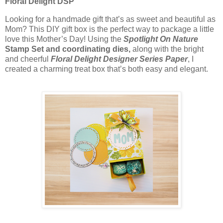
Floral Delight DSP
Looking for a handmade gift that’s as sweet and beautiful as
Mom? This DIY gift box is the perfect way to package a little
love this Mother’s Day! Using the
Spotlight On Nature
Stamp Set
and coordinating dies,
along with the bright
and cheerful
Floral Delight Designer Series Paper
, I
created a charming treat box that’s both easy and elegant.