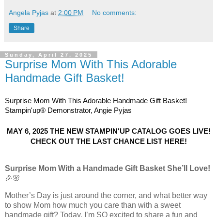
Angela Pyjas
at
2:00 PM
No comments:
Share
Sunday, April 27, 2025
Surprise Mom With This Adorable
Handmade Gift Basket!
Surprise Mom With This Adorable Handmade Gift Basket!
Stampin'up® Demonstrator, Angie Pyjas
MAY 6, 2025 THE NEW STAMPIN'UP CATALOG GOES LIVE!
CHECK OUT THE L
AST CHANCE LIST HERE!
Surprise Mom With a Handmade Gift Basket She’ll Love!
🎉🌸
Mother’s Day is just around the corner, and what better way
to show Mom how much you care than with a sweet
handmade gift? Today, I’m SO excited to share a fun and