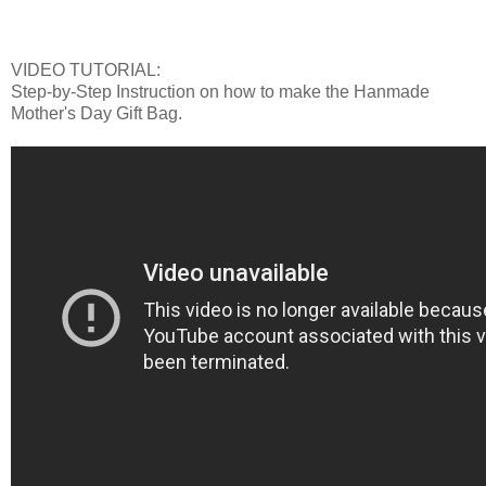
VIDEO TUTORIAL:
Step-by-Step Instruction on how to make the Hanmade
Mother's Day Gift Bag.