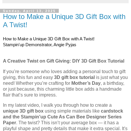
Sunday, April 13, 2025
How to Make a Unique 3D Gift Box with
A Twist!
How to Make a Unique 3D Gift Box with A Twist!
Stampin'up Demonstrator, Angie Pyjas
A Creative Twist on Gift Giving: DIY 3D Gift Box Tutorial
If you’re someone who loves adding a personal touch to gift
giving, this fun and easy
3D gift box tutorial
is just what you
need! Whether you’re crafting for
Mother’s Day
, a birthday,
or just because, this charming little box adds a handmade
flair that’s sure to impress.
In my latest video, I walk you through how to create a
unique 3D gift box
using simple materials like
cardstock
and the Stampin'up Cute As Can Bee Designer Series
Paper
. The twist? This isn’t your average box — it has a
playful shape and pretty details that make it extra special. It's