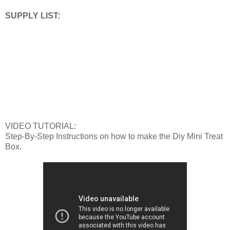
SUPPLY LIST:
VIDEO TUTORIAL:
Step-By-Step Instructions on how to make the Diy Mini Treat
Box.