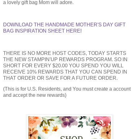
a lovely gift bag Mom will adore.
DOWNLOAD THE HANDMADE MOTHER'S DAY GIFT
BAG INSPIRATION SHEET HERE!
THERE IS NO MORE HOST CODES, TODAY STARTS
THE NEW STAMPIN'UP REWARDS PROGRAM. SO IN
SHORT FOR EVERY $20.00 YOU SPEND YOU WILL
RECEIVE 10% REWARDS THAT YOU CAN SPEND IN
THAT ORDER OR SAVE FOR A FUTURE ORDER.
(This is for U.S. Residents, and You must create a account
and accept the new rewards)