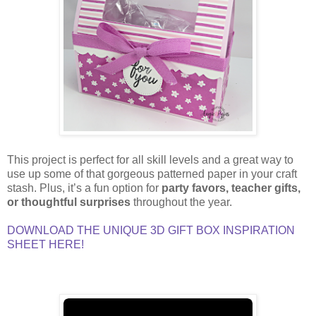
This project is perfect for all skill levels and a great way to
use up some of that gorgeous patterned paper in your craft
stash. Plus, it’s a fun option for
party favors, teacher gifts,
or thoughtful surprises
throughout the year.
DOWNLOAD THE UNIQUE 3D GIFT BOX INSPIRATION
SHEET HERE!