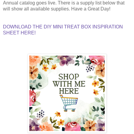
Annual catalog goes live. There is a supply list below that
will show all available supplies. Have a Great Day!
DOWNLOAD THE DIY MINI TREAT BOX INSPIRATION
SHEET HERE!