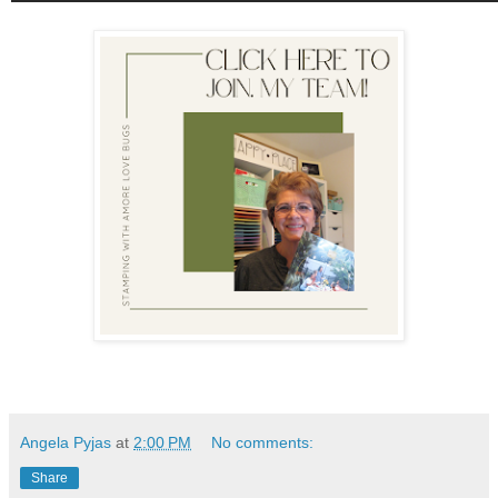
Angela Pyjas
at
2:00 PM
No comments:
Share