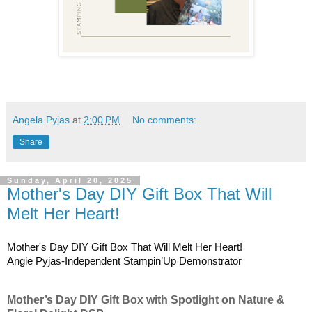
Angela Pyjas
at
2:00 PM
No comments:
Share
Sunday, April 20, 2025
Mother's Day DIY Gift Box That Will
Melt Her Heart!
Mother's Day DIY Gift Box That Will Melt Her Heart!
Angie Pyjas-Independent Stampin’Up Demonstrator
Mother’s Day DIY Gift Box with Spotlight on Nature &