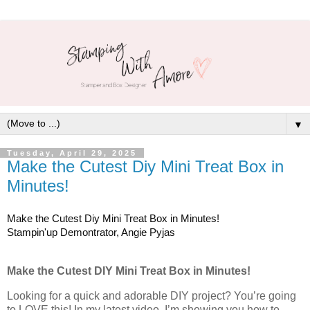
▼
Tuesday, April 29, 2025
Make the Cutest Diy Mini Treat Box in
Minutes!
Make the Cutest Diy Mini Treat Box in Minutes!
Stampin'up Demontrator, Angie Pyjas
Make the Cutest DIY Mini Treat Box in Minutes!
Looking for a quick and adorable DIY project? You’re going
to LOVE this! In my latest video, I’m showing you how to