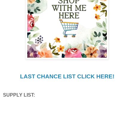
LAST CHANCE LIST CLICK HERE!
SUPPLY LIST: