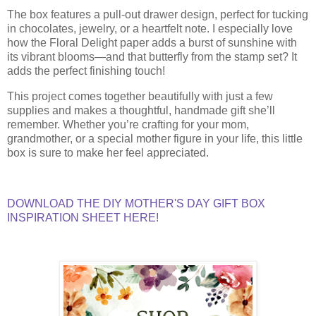
The box features a pull-out drawer design, perfect for tucking
in chocolates, jewelry, or a heartfelt note. I especially love
how the Floral Delight paper adds a burst of sunshine with
its vibrant blooms—and that butterfly from the stamp set? It
adds the perfect finishing touch!
This project comes together beautifully with just a few
supplies and makes a thoughtful, handmade gift she’ll
remember. Whether you’re crafting for your mom,
grandmother, or a special mother figure in your life, this little
box is sure to make her feel appreciated.
DOWNLOAD THE DIY MOTHER'S DAY GIFT BOX
INSPIRATION SHEET HERE!