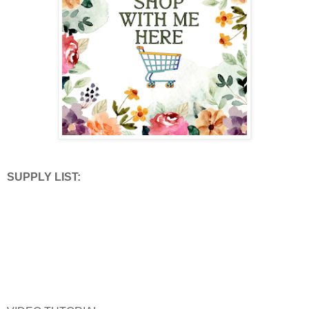
SUPPLY LIST: