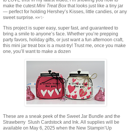
make the cutest
Mini Treat Box
that looks just like a tiny jar
— perfect for holding Hershey’s Kisses, little candies, or any
sweet surprise. 🍬✨
This project is super easy, super fast, and guaranteed to
bring a smile to anyone’s face. Whether you’re prepping
party favors, holiday gifts, or just want a fun afternoon craft,
this mini jar treat box is a must-try! Trust me, once you make
one, you’ll want to make a dozen
These are a sneak peek of the Sweet Jar Bundle and the
Strawberry Slush Cardstock and Ink. All supplies will be
available on May 6, 2025 when the New Stampin’Up