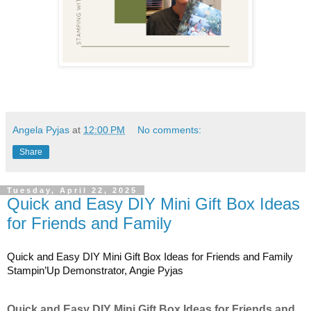
Angela Pyjas
at
12:00 PM
No comments:
Share
Tuesday, April 22, 2025
Quick and Easy DIY Mini Gift Box Ideas
for Friends and Family
Quick and Easy DIY Mini Gift Box Ideas for Friends and Family
Stampin’Up Demonstrator, Angie Pyjas
Quick and Easy DIY Mini Gift Box Ideas for Friends and