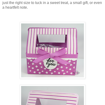
just the right size to tuck in a sweet treat, a small gift, or even
a heartfelt note.