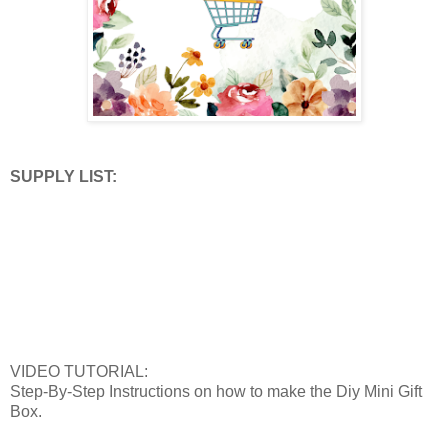
SUPPLY LIST:
VIDEO TUTORIAL:
Step-By-Step Instructions on how to make the Diy Mini Gift
Box.