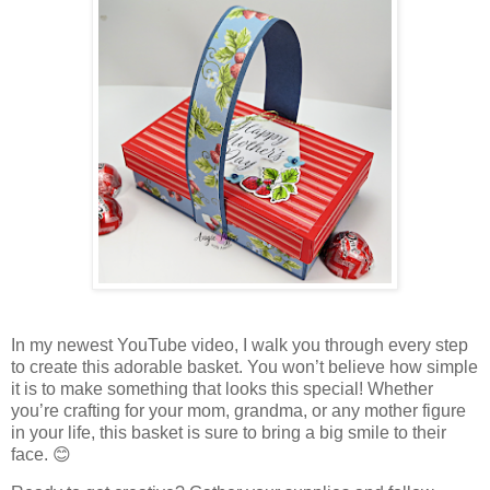
In my newest YouTube video, I walk you through every step
to create this adorable basket. You won’t believe how simple
it is to make something that looks this special! Whether
you’re crafting for your mom, grandma, or any mother figure
in your life, this basket is sure to bring a big smile to their
face. 😊