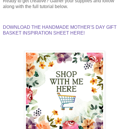
Ready to get creative? Gather your supplies and follow
along with the full tutorial below.
DOWNLOAD THE HANDMADE MOTHER'S DAY GIFT
BASKET INSPIRATION SHEET HERE!