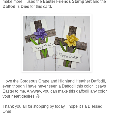
make more. I used the
Easter Friends Stamp Set
and the
Daffodils Dies
for this card.
I love the Gorgeous Grape and Highland Heather Daffodil,
even though I have never seen a Daffodil this color, it says
Easter to me. Anyway, you can make this daffodil any color
your heart desires!😃
Thank you all for stopping by today. I hope it's a Blessed
One!