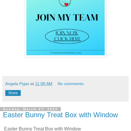
Angela Pyjas
at
11:00 AM
No comments:
Share
Sunday, March 27, 2022
Easter Bunny Treat Box with Window
Easter Bunny Treat Box with Window