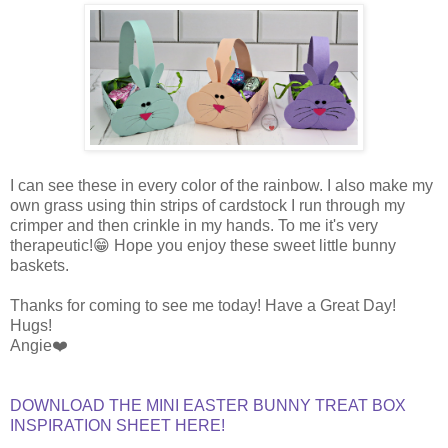
I can see these in every color of the rainbow. I also make my
own grass using thin strips of cardstock I run through my
crimper and then crinkle in my hands. To me it's very
therapeutic!😁 Hope you enjoy these sweet little bunny
baskets.
Thanks for coming to see me today! Have a Great Day!
Hugs!
Angie❤️
DOWNLOAD THE MINI EASTER BUNNY TREAT BOX
INSPIRATION SHEET HERE!