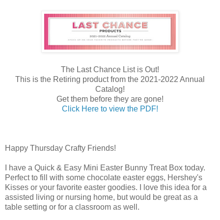
The Last Chance List is Out!
This is the Retiring product from the 2021-2022 Annual
Catalog!
Get them before they are gone!
Click Here to view the PDF!
Happy Thursday Crafty Friends!
I have a Quick & Easy Mini Easter Bunny Treat Box today.
Perfect to fill with some chocolate easter eggs, Hershey's
Kisses or your favorite easter goodies. I love this idea for a
assisted living or nursing home, but would be great as a
table setting or for a classroom as well.