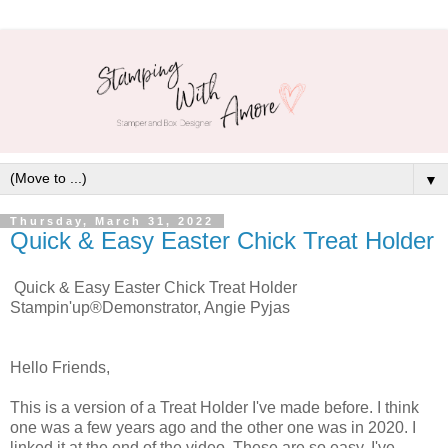
▼
Thursday, March 31, 2022
Quick & Easy Easter Chick Treat Holder
Quick & Easy Easter Chick Treat Holder
Stampin'up®Demonstrator, Angie Pyjas
Hello Friends,
This is a version of a Treat Holder I've made before. I think
one was a few years ago and the other one was in 2020. I
linked it at the end of the video. These are so easy, I've