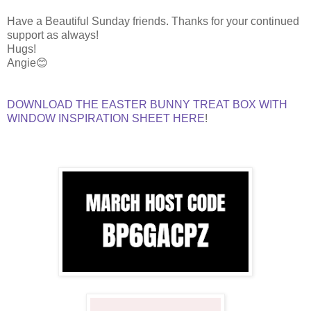
Have a Beautiful Sunday friends. Thanks for your continued
support as always!
Hugs!
Angie😊
DOWNLOAD THE EASTER BUNNY TREAT BOX WITH
WINDOW INSPIRATION SHEET HERE
!