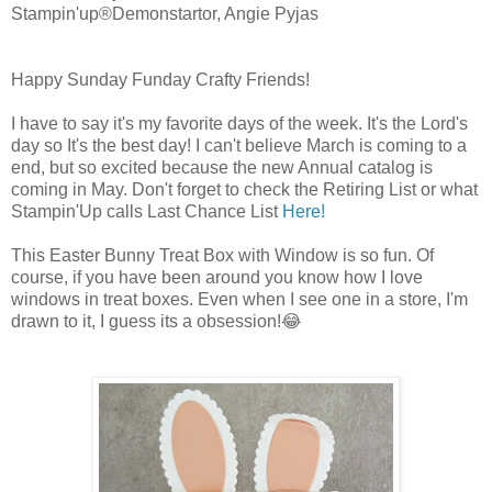
Stampin'up®Demonstartor, Angie Pyjas
Happy Sunday Funday Crafty Friends!
I have to say it's my favorite days of the week. It's the Lord's
day so It's the best day! I can't believe March is coming to a
end, but so excited because the new Annual catalog is
coming in May. Don't forget to check the Retiring List or what
Stampin'Up calls Last Chance List
Here!
This Easter Bunny Treat Box with Window is so fun. Of
course, if you have been around you know how I love
windows in treat boxes. Even when I see one in a store, I'm
drawn to it, I guess its a obsession!😂