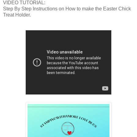
VIDEO TUTORIAL:
Step By Step Instructions on How to make the Easter Chick
Treat Holder.