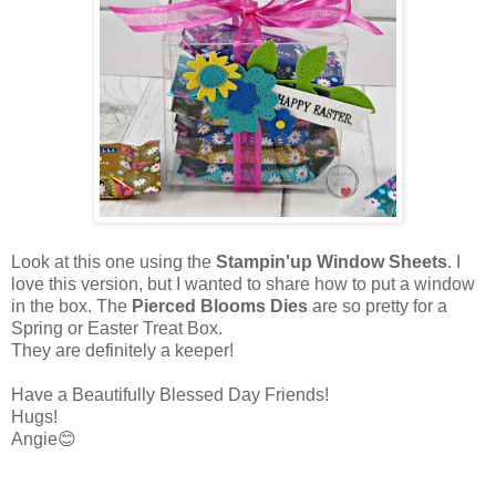
Look at this one using the
Stampin'up Window Sheets
. I
love this version, but I wanted to share how to put a window
in the box. The
Pierced Blooms Dies
are so pretty for a
Spring or Easter Treat Box.
They are definitely a keeper!
Have a Beautifully Blessed Day Friends!
Hugs!
Angie😊