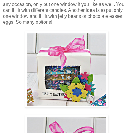
any occasion, only put one window if you like as well. You
can fill it with different candies. Another idea is to put only
one window and fill it with jelly beans or chocolate easter
eggs. So many options!