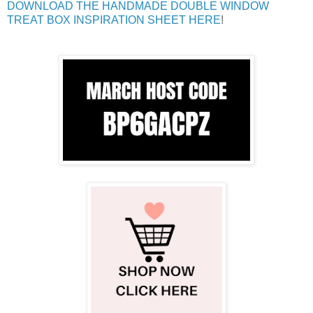
DOWNLOAD THE HANDMADE DOUBLE WINDOW
TREAT BOX INSPIRATION SHEET HERE
!