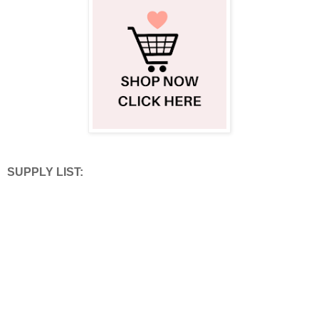
SUPPLY LIST: