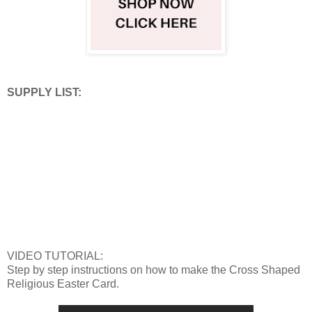
SUPPLY LIST:
VIDEO TUTORIAL:
Step by step instructions on how to make the Cross Shaped
Religious Easter Card.