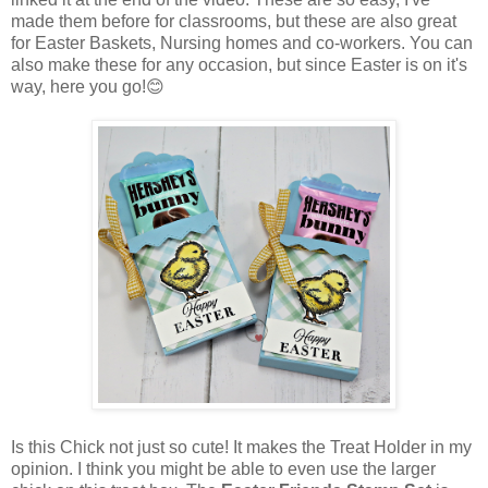
made them before for classrooms, but these are also great
for Easter Baskets, Nursing homes and co-workers. You can
also make these for any occasion, but since Easter is on it's
way, here you go!😊
Is this Chick not just so cute! It makes the Treat Holder in my
opinion. I think you might be able to even use the larger