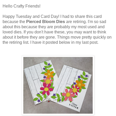
Hello Crafty Friends!
Happy Tuesday and Card Day! I had to share this card
because the
Pierced Bloom Dies
are retiring. I'm so sad
about this because they are probably my most used and
loved dies. If you don't have these, you may want to think
about it before they are gone. Things move pretty quickly on
the retiring list. I have it posted below in my last post.