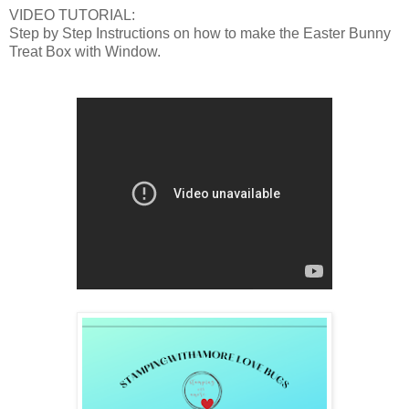
VIDEO TUTORIAL:
Step by Step Instructions on how to make the Easter Bunny
Treat Box with Window.