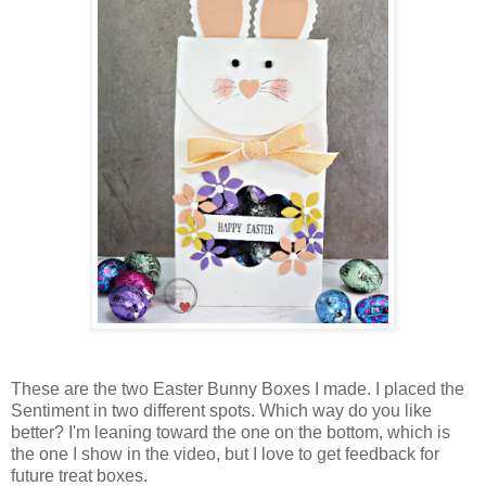
These are the two Easter Bunny Boxes I made. I placed the
Sentiment in two different spots. Which way do you like
better? I'm leaning toward the one on the bottom, which is
the one I show in the video, but I love to get feedback for
future treat boxes.