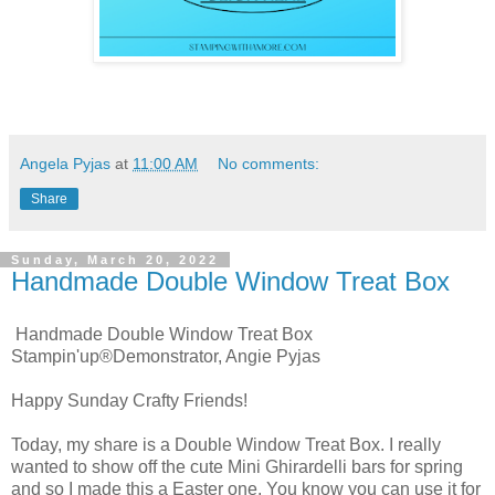
Angela Pyjas
at
11:00 AM
No comments:
Share
Sunday, March 20, 2022
Handmade Double Window Treat Box
Handmade Double Window Treat Box
Stampin'up®Demonstrator, Angie Pyjas
Happy Sunday Crafty Friends!
Today, my share is a Double Window Treat Box. I really
wanted to show off the cute Mini Ghirardelli bars for spring
and so I made this a Easter one. You know you can use it for