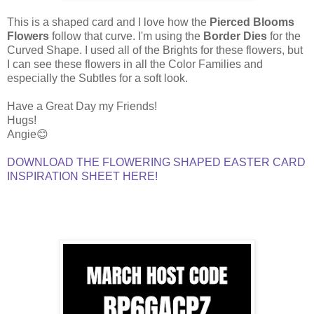
This is a shaped card and I love how the
Pierced Blooms
Flowers
follow that curve. I'm using the
Border Dies
for the
Curved Shape. I used all of the Brights for these flowers, but
I can see these flowers in all the Color Families and
especially the Subtles for a soft look.
Have a Great Day my Friends!
Hugs!
Angie😊
DOWNLOAD THE FLOWERING SHAPED EASTER CARD
INSPIRATION SHEET HERE!