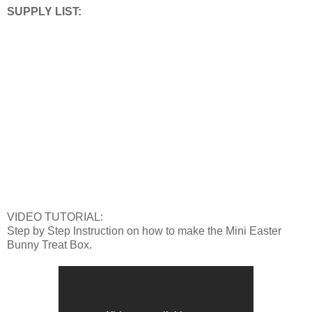
SUPPLY LIST:
VIDEO TUTORIAL:
Step by Step Instruction on how to make the Mini Easter
Bunny Treat Box.