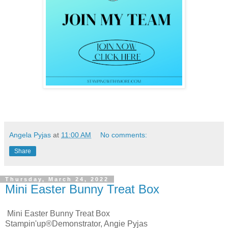
Angela Pyjas
at
11:00 AM
No comments:
Share
Thursday, March 24, 2022
Mini Easter Bunny Treat Box
Mini Easter Bunny Treat Box
Stampin'up®Demonstrator, Angie Pyjas