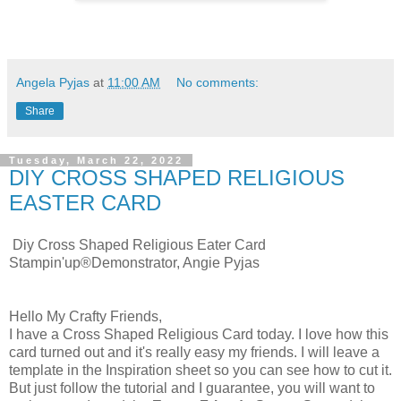
Angela Pyjas
at
11:00 AM
No comments:
Share
Tuesday, March 22, 2022
DIY CROSS SHAPED RELIGIOUS
EASTER CARD
Diy Cross Shaped Religious Eater Card
Stampin'up®Demonstrator, Angie Pyjas
Hello My Crafty Friends,
I have a Cross Shaped Religious Card today. I love how this
card turned out and it's really easy my friends. I will leave a
template in the Inspiration sheet so you can see how to cut it.
But just follow the tutorial and I guarantee, you will want to