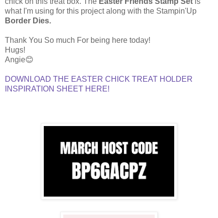
chick on this treat box. The
Easter Friends Stamp Set
is
what I'm using for this project along with the Stampin'Up
Border Dies.
Thank You So much For being here today!
Hugs!
Angie😊
DOWNLOAD THE EASTER CHICK TREAT HOLDER
INSPIRATION SHEET HERE!