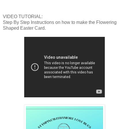
VIDEO TUTORIAL:
Step By Step Instructions on how to make the Flowering
Shaped Easter Card.