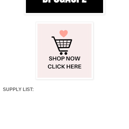
SUPPLY LIST: