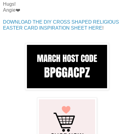
Hugs!
Angie❤️
DOWNLOAD THE DIY CROSS SHAPED RELIGIOUS
EASTER CARD INSPIRATION SHEET HERE
!