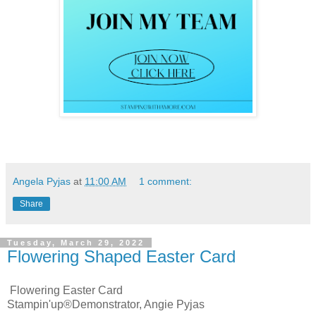
Angela Pyjas
at
11:00 AM
1 comment:
Share
Tuesday, March 29, 2022
Flowering Shaped Easter Card
Flowering Easter Card
Stampin'up®Demonstrator, Angie Pyjas