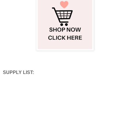
SUPPLY LIST: