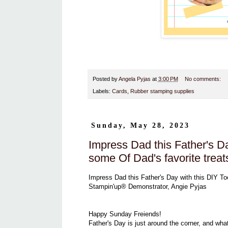
Posted by
Angela Pyjas
at
3:00 PM
No comments:
Labels:
Cards
,
Rubber stamping supplies
Sunday, May 28, 2023
Impress Dad this Father's Da
some Of Dad's favorite treat
Impress Dad this Father's Day with this DIY To
Stampin'up® Demonstrator, Angie Pyjas
Happy Sunday Freiends!
Father's Day is just around the corner, and wha