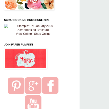
SCRAPBOOKING BROCHURE 2025
View Online
|
Shop Online
JOIN PAPER PUMPKIN