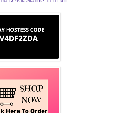
DAY CARDS INSPIRATION SHEET HERE!!!