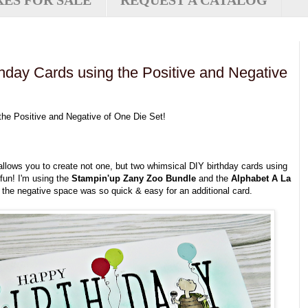
XES FOR SALE
REQUEST A CATALOG
hday Cards using the Positive and Negative
he Positive and Negative of One Die Set!
t allows you to create not one, but two whimsical DIY birthday cards using
 fun! I'm using the
Stampin'up Zany
Zoo Bundle
and the
Alphabet A La
the negative space was so quick & easy for an additional card.