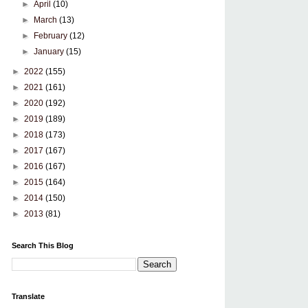
►
April
(10)
►
March
(13)
►
February
(12)
►
January
(15)
►
2022
(155)
►
2021
(161)
►
2020
(192)
►
2019
(189)
►
2018
(173)
►
2017
(167)
►
2016
(167)
►
2015
(164)
►
2014
(150)
►
2013
(81)
Search This Blog
Translate