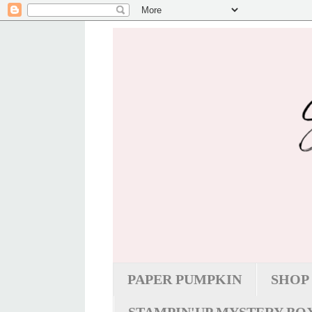
PAPER PUMPKIN
SHOP