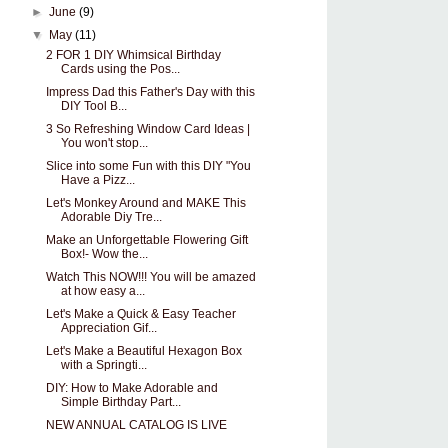
►
June
(9)
▼
May
(11)
2 FOR 1 DIY Whimsical Birthday
Cards using the Pos...
Impress Dad this Father's Day with this
DIY Tool B...
3 So Refreshing Window Card Ideas |
You won't stop...
Slice into some Fun with this DIY "You
Have a Pizz...
Let's Monkey Around and MAKE This
Adorable Diy Tre...
Make an Unforgettable Flowering Gift
Box!- Wow the...
Watch This NOW!!! You will be amazed
at how easy a...
Let's Make a Quick & Easy Teacher
Appreciation Gif...
Let's Make a Beautiful Hexagon Box
with a Springti...
DIY: How to Make Adorable and
Simple Birthday Part...
NEW ANNUAL CATALOG IS LIVE