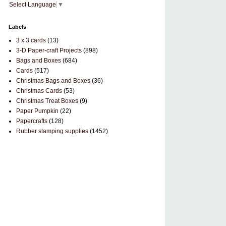
Select Language
▼
Labels
3 x 3 cards
(13)
3-D Paper-craft Projects
(898)
Bags and Boxes
(684)
Cards
(517)
Christmas Bags and Boxes
(36)
Christmas Cards
(53)
Christmas Treat Boxes
(9)
Paper Pumpkin
(22)
Papercrafts
(128)
Rubber stamping supplies
(1452)