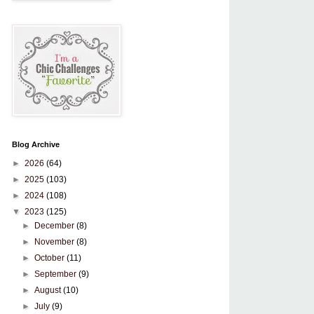
Blog Archive
►
2026
(64)
►
2025
(103)
►
2024
(108)
▼
2023
(125)
►
December
(8)
►
November
(8)
►
October
(11)
►
September
(9)
►
August
(10)
►
July
(9)