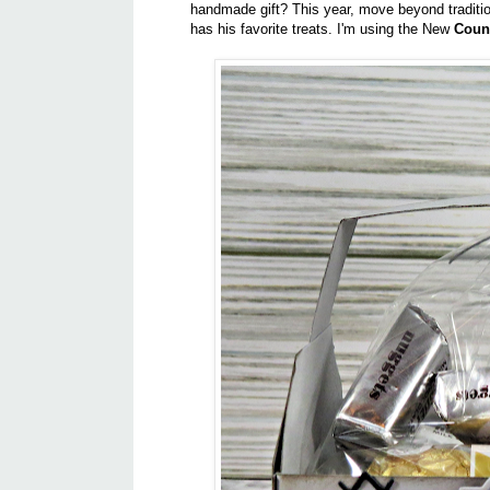
handmade gift? This year, move beyond traditio
has his favorite treats. I'm using the New
Coun