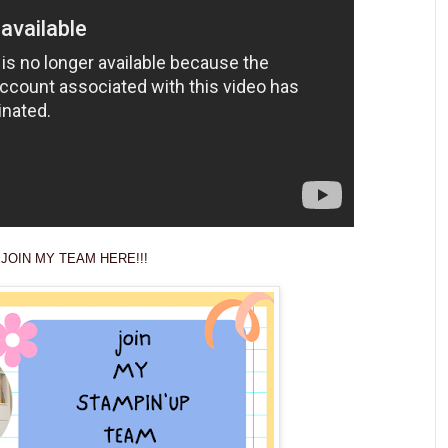
JOIN MY TEAM HERE!!!