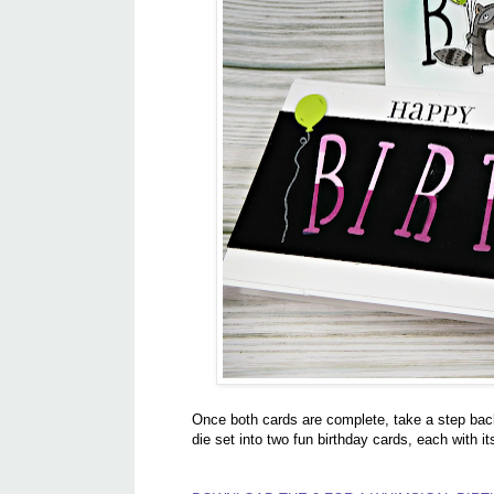
Once both cards are complete, take a step bac
die set into two fun birthday cards, each with it