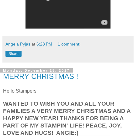
Angela Pyjas
at
6:28 PM
1 comment:
Share
Monday, December 25, 2017
MERRY CHRISTMAS !
Hello Stampers!
WANTED TO WISH YOU AND ALL YOUR
FAMILIES A VERY MERRY CHRISTMAS AND A
HAPPY NEW YEAR! THANKS FOR BEING A
PART OF MY STAMPIN' LIFE! PEACE, JOY,
LOVE AND HUGS! ANGIE:)