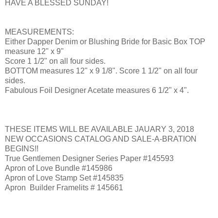
HAVE A BLESSED SUNDAY!
MEASUREMENTS:
Either Dapper Denim or Blushing Bride for Basic Box TOP
measure 12" x 9"
Score 1 1/2" on all four sides.
BOTTOM measures 12" x 9 1/8". Score 1 1/2" on all four
sides.
Fabulous Foil Designer Acetate measures 6 1/2" x 4".
THESE ITEMS WILL BE AVAILABLE JAUARY 3, 2018
NEW OCCASIONS CATALOG AND SALE-A-BRATION
BEGINS!!
True Gentlemen Designer Series Paper #145593
Apron of Love Bundle #145986
Apron of Love Stamp Set #145835
Apron Builder Framelits # 145661