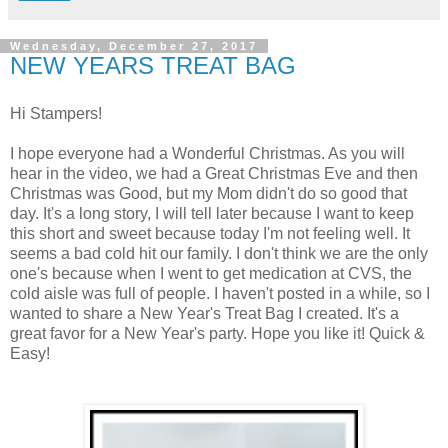
Wednesday, December 27, 2017
NEW YEARS TREAT BAG
Hi Stampers!
I hope everyone had a Wonderful Christmas. As you will
hear in the video, we had a Great Christmas Eve and then
Christmas was Good, but my Mom didn't do so good that
day. It's a long story, I will tell later because I want to keep
this short and sweet because today I'm not feeling well. It
seems a bad cold hit our family. I don't think we are the only
one's because when I went to get medication at CVS, the
cold aisle was full of people. I haven't posted in a while, so I
wanted to share a New Year's Treat Bag I created. It's a
great favor for a New Year's party. Hope you like it! Quick &
Easy!