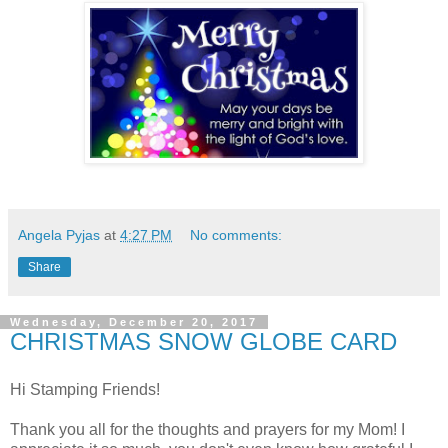
Angela Pyjas
at
4:27 PM
No comments:
Share
Wednesday, December 20, 2017
CHRISTMAS SNOW GLOBE CARD
Hi Stamping Friends!
Thank you all for the thoughts and prayers for my Mom! I