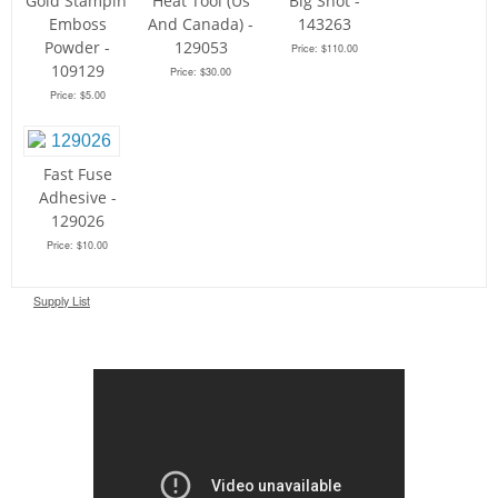
Gold Stampin'
Heat Tool (Us
Big Shot -
Emboss
And Canada) -
143263
Powder -
129053
Price: $110.00
109129
Price: $30.00
Price: $5.00
Fast Fuse
Adhesive -
129026
Price: $10.00
Supply List