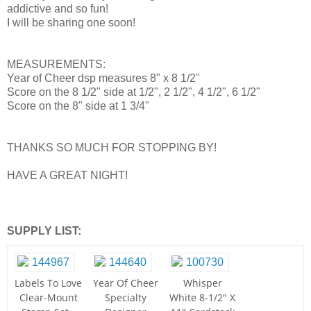
addictive and so fun!
I will be sharing one soon!
MEASUREMENTS:
Year of Cheer dsp measures 8" x 8 1/2"
Score on the 8 1/2" side at 1/2", 2 1/2", 4 1/2", 6 1/2"
Score on the 8" side at 1 3/4"
THANKS SO MUCH FOR STOPPING BY!
HAVE A GREAT NIGHT!
SUPPLY LIST:
Labels To Love
Year Of Cheer
Whisper
Clear-Mount
Specialty
White 8-1/2" X