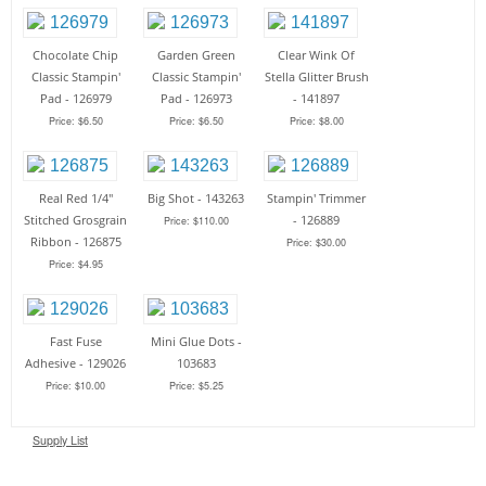
Chocolate Chip
Garden Green
Clear Wink Of
Classic Stampin'
Classic Stampin'
Stella Glitter Brush
Pad - 126979
Pad - 126973
- 141897
Price: $6.50
Price: $6.50
Price: $8.00
Real Red 1/4"
Big Shot - 143263
Stampin' Trimmer
Stitched Grosgrain
- 126889
Price: $110.00
Ribbon - 126875
Price: $30.00
Price: $4.95
Fast Fuse
Mini Glue Dots -
Adhesive - 129026
103683
Price: $10.00
Price: $5.25
Supply List