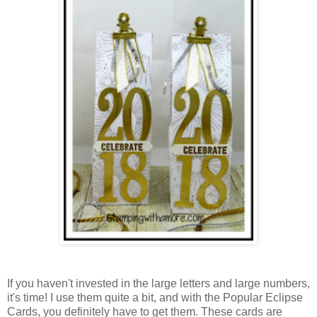
If you haven't invested in the large letters and large numbers,
it's time! I use them quite a bit, and with the Popular Eclipse
Cards, you definitely have to get them. These cards are