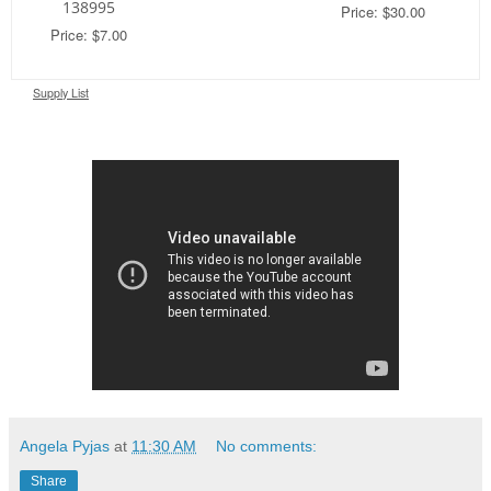
138995
Price: $30.00
Price: $7.00
Supply List
Angela Pyjas
at
11:30 AM
No comments:
Share