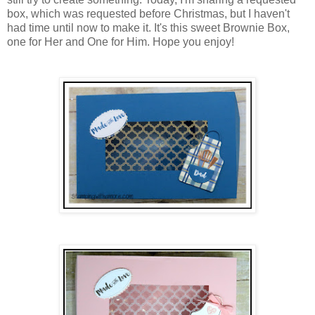
box, which was requested before Christmas, but I haven't
had time until now to make it. It's this sweet Brownie Box,
one for Her and One for Him. Hope you enjoy!