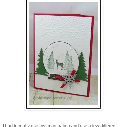
I had to really use my imagination and use a few different