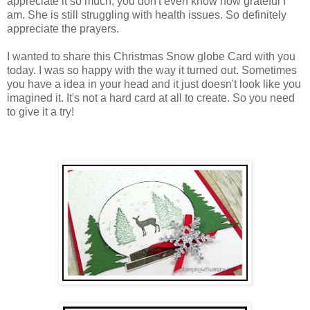
appreciate it so much, you don't even know how grateful I
am. She is still struggling with health issues. So definitely
appreciate the prayers.
I wanted to share this Christmas Snow globe Card with you
today. I was so happy with the way it turned out. Sometimes
you have a idea in your head and it just doesn't look like you
imagined it. It's not a hard card at all to create. So you need
to give it a try!