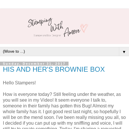
▼
Sunday, December 31, 2017
HIS AND HER'S BROWNIE BOX
Hello Stampers!
How is everyone today? Still feeling under the weather, as
you will see in my Video! It seem everyone I talk to,
someone in their family has gotten this Bug! Almost my
whole family has it. I got good rest last night, so hopefully I
will be on the mend soon. I've been really missing you all, so
I decided if you can put up with my sniffling and voice, I will
still try to create something. Today, I'm sharing a requested