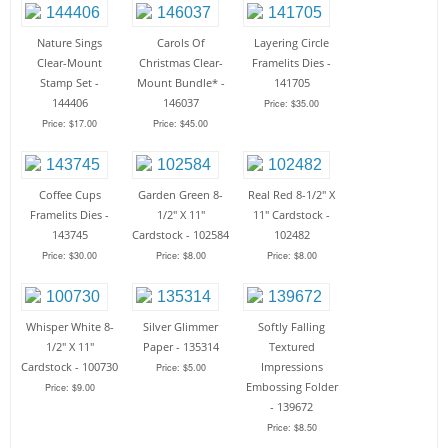
Nature Sings
Carols Of
Layering Circle
Clear-Mount
Christmas Clear-
Framelits Dies -
Stamp Set -
Mount Bundle* -
141705
144406
146037
Price: $35.00
Price: $17.00
Price: $45.00
Coffee Cups
Garden Green 8-
Real Red 8-1/2" X
Framelits Dies -
1/2" X 11"
11" Cardstock -
143745
Cardstock - 102584
102482
Price: $30.00
Price: $8.00
Price: $8.00
Whisper White 8-
Silver Glimmer
Softly Falling
1/2" X 11"
Paper - 135314
Textured
Cardstock - 100730
Impressions
Price: $5.00
Embossing Folder
Price: $9.00
- 139672
Price: $8.50