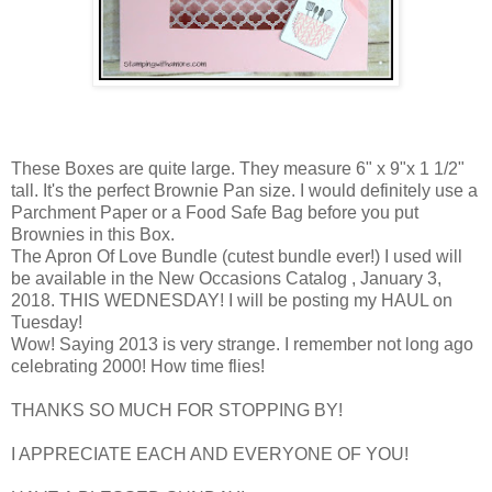
These Boxes are quite large. They measure 6" x 9"x 1 1/2"
tall. It's the perfect Brownie Pan size. I would definitely use a
Parchment Paper or a Food Safe Bag before you put
Brownies in this Box.
The Apron Of Love Bundle (cutest bundle ever!) I used will
be available in the New Occasions Catalog , January 3,
2018. THIS WEDNESDAY! I will be posting my HAUL on
Tuesday!
Wow! Saying 2013 is very strange. I remember not long ago
celebrating 2000! How time flies!
THANKS SO MUCH FOR STOPPING BY!
I APPRECIATE EACH AND EVERYONE OF YOU!