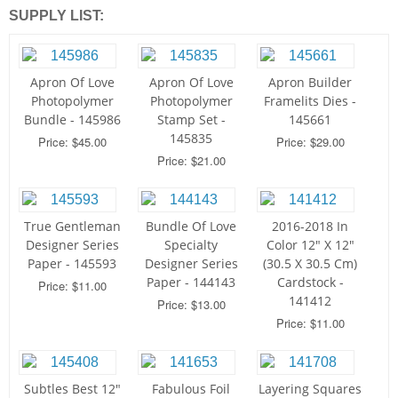
SUPPLY LIST:
Apron Of Love
Apron Of Love
Apron Builder
Photopolymer
Photopolymer
Framelits Dies -
Bundle - 145986
Stamp Set -
145661
145835
Price: $45.00
Price: $29.00
Price: $21.00
True Gentleman
Bundle Of Love
2016-2018 In
Designer Series
Specialty
Color 12" X 12"
Paper - 145593
Designer Series
(30.5 X 30.5 Cm)
Paper - 144143
Cardstock -
Price: $11.00
141412
Price: $13.00
Price: $11.00
Subtles Best 12"
Fabulous Foil
Layering Squares