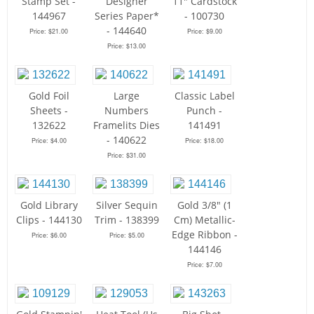
Stamp Set -
Designer
11" Cardstock
144967
Series Paper*
- 100730
- 144640
Price: $21.00
Price: $9.00
Price: $13.00
Gold Foil
Large
Classic Label
Sheets -
Numbers
Punch -
132622
Framelits Dies
141491
- 140622
Price: $4.00
Price: $18.00
Price: $31.00
Gold Library
Silver Sequin
Gold 3/8" (1
Clips - 144130
Trim - 138399
Cm) Metallic-
Edge Ribbon -
Price: $6.00
Price: $5.00
144146
Price: $7.00