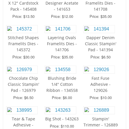
X 12" Cardstock
Designer Acetate
Framelits Dies -
Pack - 145408
- 141653
141708
Price: $13.50
Price: $12.00
Price: $35.00
Stitched Shapes
Layering Ovals
Dapper Denim
Framelits Dies -
Framelits Dies -
Classic Stampin'
145372
141706
Pad - 141394
Price: $30.00
Price: $35.00
Price: $6.50
Chocolate Chip
Blushing Bride
Fast Fuse
Classic Stampin'
1/4" Cotton
Adhesive -
Pad - 126979
Ribbon - 134558
129026
Price: $6.50
Price: $6.00
Price: $10.00
Tear & Tape
Big Shot - 143263
Stampin'
Adhesive -
Trimmer - 126889
Price: $110.00