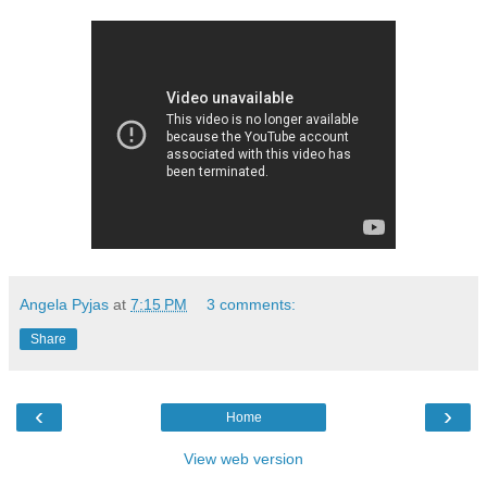
Angela Pyjas
at
7:15 PM
3 comments:
Share
‹
›
Home
View web version