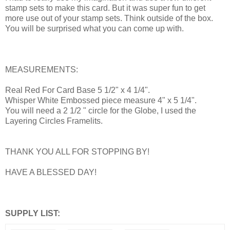
stamp sets to make this card. But it was super fun to get
more use out of your stamp sets. Think outside of the box.
You will be surprised what you can come up with.
MEASUREMENTS:
Real Red For Card Base 5 1/2" x 4 1/4".
Whisper White Embossed piece measure 4" x 5 1/4".
You will need a 2 1/2 " circle for the Globe, I used the
Layering Circles Framelits.
THANK YOU ALL FOR STOPPING BY!
HAVE A BLESSED DAY!
SUPPLY LIST: