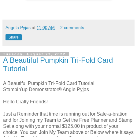
Angela Pyjas
at
11:00 AM
2 comments:
Share
Tuesday, August 23, 2022
A Beautiful Pumpkin Tri-Fold Card
Tutorial
A Beautiful Pumpkin Tri-Fold Card Tutorial
Stampin'up Demonstrator® Angie Pyjas
Hello Crafty Friends!
Just a Reminder that time is running out for Sale-a-bration
and for Joining my Team to Get the Free Planner and Stamp
Set along with your normal $125.00 in product of your
choice. You can Join My Team above or Below where it says