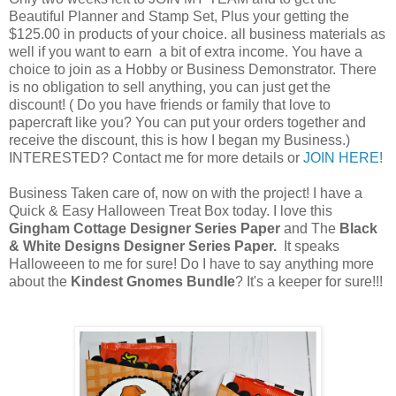
Beautiful Planner and Stamp Set, Plus your getting the
$125.00 in products of your choice. all business materials as
well if you want to earn a bit of extra income. You have a
choice to join as a Hobby or Business Demonstrator. There
is no obligation to sell anything, you can just get the
discount! ( Do you have friends or family that love to
papercraft like you? You can put your orders together and
receive the discount, this is how I began my Business.)
INTERESTED? Contact me for more details or
JOIN HERE!
Business Taken care of, now on with the project! I have a
Quick & Easy Halloween Treat Box today. I love this
Gingham Cottage Designer Series Paper
and The
Black
& White Designs Designer Series
Paper.
It speaks
Halloweeen to me for sure! Do I have to say anything more
about the
Kindest Gnomes Bundle
? It's a keeper for sure!!!