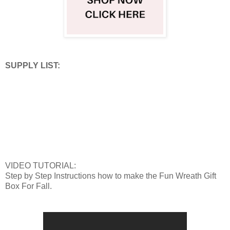
SUPPLY LIST:
VIDEO TUTORIAL:
Step by Step Instructions how to make the Fun Wreath Gift
Box For Fall.