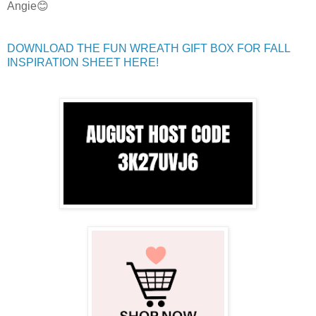
Angie😊
DOWNLOAD THE FUN WREATH GIFT BOX FOR FALL
INSPIRATION SHEET HERE!