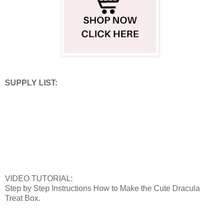
SUPPLY LIST:
VIDEO TUTORIAL:
Step by Step Instructions How to Make the Cute Dracula
Treat Box.