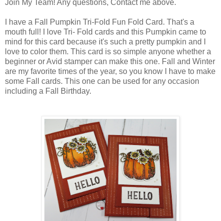
Join My Team! Any questions, Contact me above.
I have a Fall Pumpkin Tri-Fold Fun Fold Card. That's a
mouth full! I love Tri- Fold cards and this Pumpkin came to
mind for this card because it's such a pretty pumpkin and I
love to color them. This card is so simple anyone whether a
beginner or Avid stamper can make this one. Fall and Winter
are my favorite times of the year, so you know I have to make
some Fall cards. This one can be used for any occasion
including a Fall Birthday.