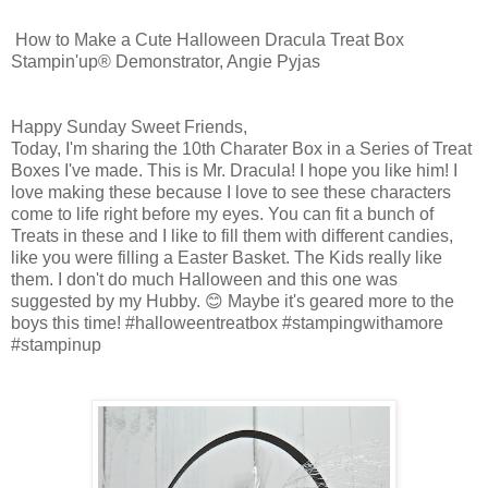
How to Make a Cute Halloween Dracula Treat Box
Stampin'up® Demonstrator, Angie Pyjas
Happy Sunday Sweet Friends,
Today, I'm sharing the 10th Charater Box in a Series of Treat
Boxes I've made. This is Mr. Dracula! I hope you like him! I
love making these because I love to see these characters
come to life right before my eyes. You can fit a bunch of
Treats in these and I like to fill them with different candies,
like you were filling a Easter Basket. The Kids really like
them. I don't do much Halloween and this one was
suggested by my Hubby. 😊 Maybe it's geared more to the
boys this time! #halloweentreatbox #stampingwithamore
#stampinup