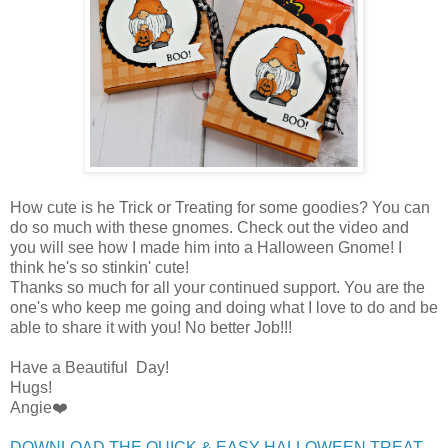
How cute is he Trick or Treating for some goodies? You can
do so much with these gnomes. Check out the video and
you will see how I made him into a Halloween Gnome! I
think he's so stinkin' cute!
Thanks so much for all your continued support. You are the
one's who keep me going and doing what I love to do and be
able to share it with you! No better Job!!!
Have a Beautiful Day!
Hugs!
Angie❤️
DOWNLOAD THE QUICK & EASY HALLOWEEN TREAT