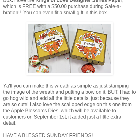
Box. I love the
Rings of Love Designer Series Paper
,
which is FREE with a $50.00 purchase during Sale-a-
bration!! You can even fit a small gift in this box.
Ya'll you can make this wreath as simple as just stamping
the image of the wreath and putting a bow on it. BUT, I had to
go hog wild and add all the little details, just because they
are so cute! I also love the scalloped edge on this one from
the Apple Blossoms Dies, which will be available to
customers on September 1st, it added just a little extra
detail.
HAVE A BLESSED SUNDAY FRIENDS!