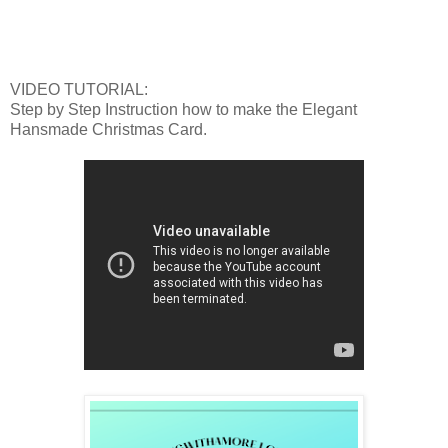
VIDEO TUTORIAL:
Step by Step Instruction how to make the Elegant
Hansmade Christmas Card.