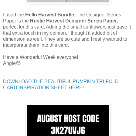
I used the
Hello Harvest Bundle.
The Designer Series
Paper is the
Rustic Harvest Designer Series
Paper,
perfect for this card. Adding the small sunflowers just gave it
that extra touch in my opinion. I thought it added bit of
dimension as well. They are so cute and I really wanted to
incorporate them into this card.
Have a Wonderful Week everyone!
Angie😊
DOWNLOAD THE BEAUTIFUL PUMPKIN TRI-FOLD
CARD INSPIRATION SHEET HERE!