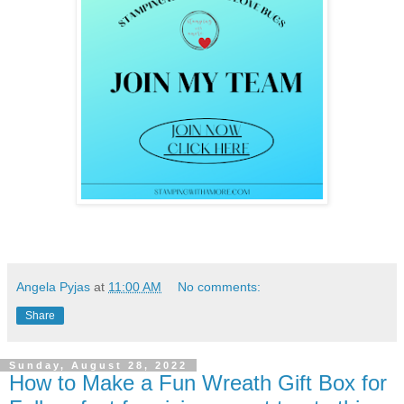
Angela Pyjas
at
11:00 AM
No comments:
Share
Sunday, August 28, 2022
How to Make a Fun Wreath Gift Box for