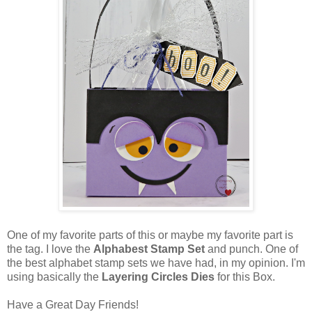
One of my favorite parts of this or maybe my favorite part is
the tag. I love the
Alphabest Stamp Set
and punch. One of
the best alphabet stamp sets we have had, in my opinion. I'm
using basically the
Layering Circles Dies
for this Box.
Have a Great Day Friends!