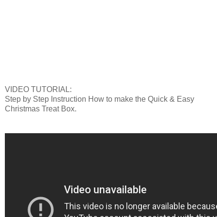
VIDEO TUTORIAL:
Step by Step Instruction How to make the Quick & Easy
Christmas Treat Box.