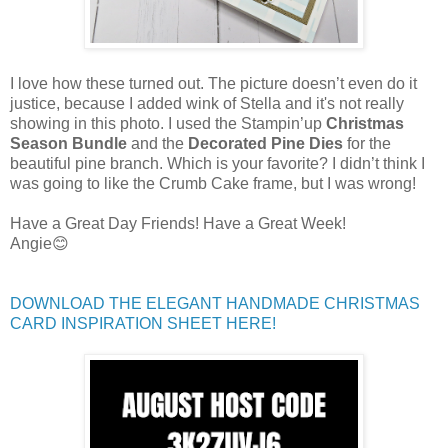
I love how these turned out. The picture doesn’t even do it
justice, because I added wink of Stella and it's not really
showing in this photo. I used the Stampin’up
Christmas
Season Bundle
and the
Decorated Pine Dies
for the
beautiful pine branch. Which is your favorite? I didn’t think I
was going to like the Crumb Cake frame, but I was wrong!
Have a Great Day Friends! Have a Great Week!
Angie😊
DOWNLOAD THE ELEGANT HANDMADE CHRISTMAS
CARD INSPIRATION SHEET HERE!