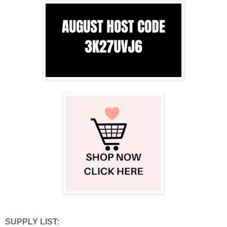
SUPPLY LIST: