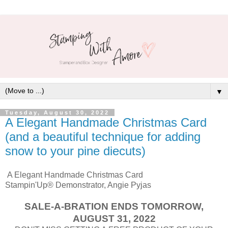
▼
Tuesday, August 30, 2022
A Elegant Handmade Christmas Card
(and a beautiful technique for adding
snow to your pine diecuts)
A Elegant Handmade Christmas Card
Stampin'Up® Demonstrator, Angie Pyjas
SALE-A-BRATION ENDS TOMORROW,
AUGUST 31, 2022