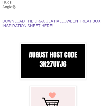
Hugs!
Angie😊
DOWNLOAD THE DRACULA HALLOWEEN TREAT BOX
INSPIRATION SHEET HERE!