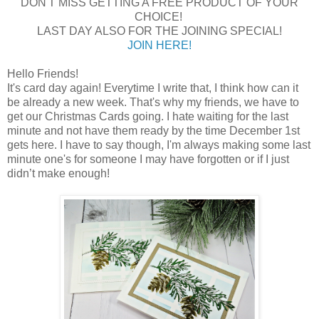
DON'T MISS GETTING A FREE PRODUCT OF YOUR
CHOICE!
LAST DAY ALSO FOR THE JOINING SPECIAL!
JOIN HERE!
Hello Friends!
It's card day again! Everytime I write that, I think how can it
be already a new week. That's why my friends, we have to
get our Christmas Cards going. I hate waiting for the last
minute and not have them ready by the time December 1st
gets here. I have to say though, I'm always making some last
minute one's for someone I may have forgotten or if I just
didn’t make enough!