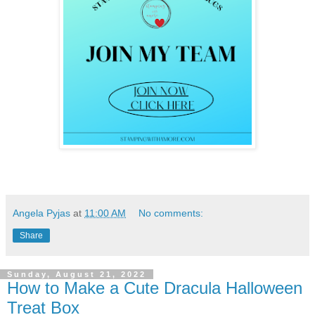
Angela Pyjas
at
11:00 AM
No comments:
Share
Sunday, August 21, 2022
How to Make a Cute Dracula Halloween
Treat Box