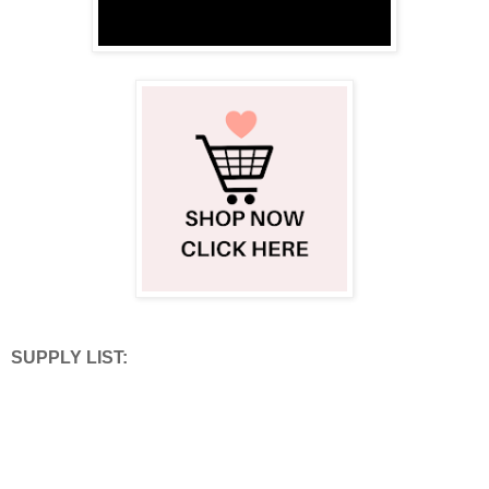
SUPPLY LIST: