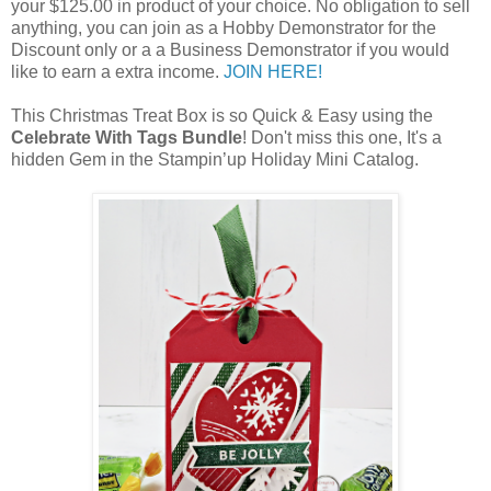
your $125.00 in product of your choice. No obligation to sell
anything, you can join as a Hobby Demonstrator for the
Discount only or a a Business Demonstrator if you would
like to earn a extra income.
JOIN HERE!
This Christmas Treat Box is so Quick & Easy using the
Celebrate With Tags Bundle
! Don't miss this one, It's a
hidden Gem in the Stampin’up Holiday Mini Catalog.