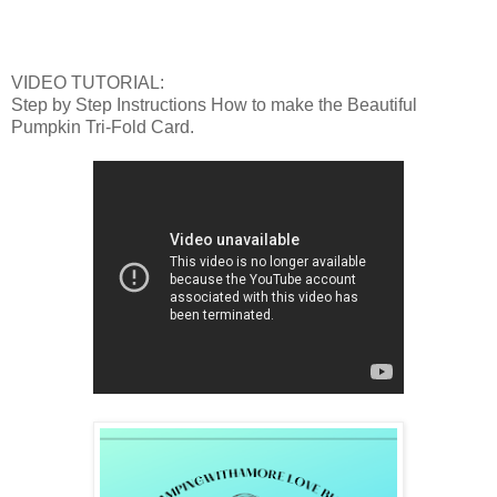
VIDEO TUTORIAL:
Step by Step Instructions How to make the Beautiful
Pumpkin Tri-Fold Card.