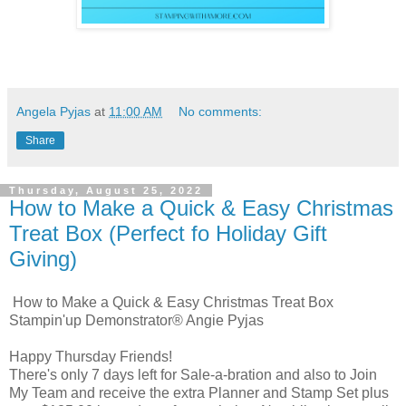
Angela Pyjas
at
11:00 AM
No comments:
Share
Thursday, August 25, 2022
How to Make a Quick & Easy Christmas
Treat Box (Perfect fo Holiday Gift
Giving)
How to Make a Quick & Easy Christmas Treat Box
Stampin'up Demonstrator® Angie Pyjas
Happy Thursday Friends!
There's only 7 days left for Sale-a-bration and also to Join
My Team and receive the extra Planner and Stamp Set plus