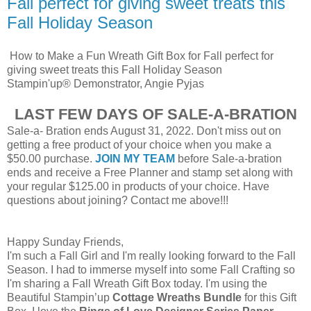
Fall perfect for giving sweet treats this
Fall Holiday Season
How to Make a Fun Wreath Gift Box for Fall perfect for
giving sweet treats this Fall Holiday Season
Stampin'up® Demonstrator, Angie Pyjas
LAST FEW DAYS OF SALE-A-BRATION
Sale-a- Bration ends August 31, 2022. Don't miss out on
getting a free product of your choice when you make a
$50.00 purchase.
JOIN MY TEAM
before Sale-a-bration
ends and receive a Free Planner and stamp set along with
your regular $125.00 in products of your choice. Have
questions about joining? Contact me above!!!
Happy Sunday Friends,
I'm such a Fall Girl and I'm really looking forward to the Fall
Season. I had to immerse myself into some Fall Crafting so
I'm sharing a Fall Wreath Gift Box today. I'm using the
Beautiful Stampin’up
Cottage
Wreaths Bundle
for this Gift