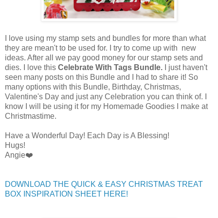
I love using my stamp sets and bundles for more than what
they are mean't to be used for. I try to come up with new
ideas. After all we pay good money for our stamp sets and
dies. I love this
Celebrate With
Tags Bundle.
I just haven't
seen many posts on this Bundle and I had to share it! So
many options with this Bundle, Birthday, Christmas,
Valentine's Day and just any Celebration you can think of. I
know I will be using it for my Homemade Goodies I make at
Christmastime.
Have a Wonderful Day! Each Day is A Blessing!
Hugs!
Angie❤️
DOWNLOAD THE QUICK & EASY CHRISTMAS TREAT
BOX INSPIRATION SHEET HERE!