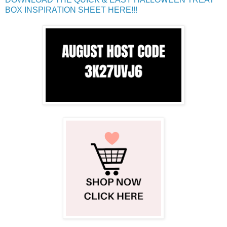
BOX INSPIRATION SHEET HERE!!!