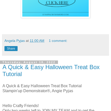
Angela Pyjas
at
11:00 AM
1 comment:
Share
Thursday, August 18, 2022
A Quick & Easy Halloween Treat Box
Tutorial
A Quick & Easy Halloween Treat Box Tutorial
Stampin'up Demonstrator®, Angie Pyjas
Hello Crafty Friends!
Only two weeks left to JOIN MY TEAM and to get the