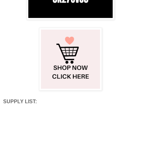
SUPPLY LIST: