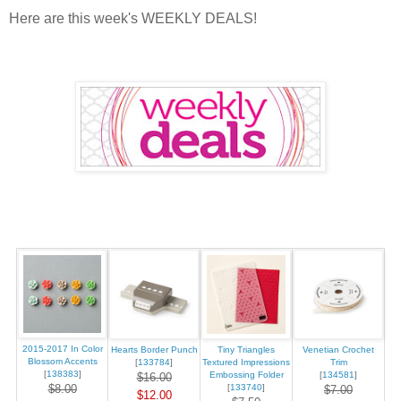
Here are this week's WEEKLY DEALS!
2015-2017 In Color
Hearts Border Punch
Tiny Triangles
Venetian Crochet
Blossom Accents
[
133784
]
Textured Impressions
Trim
[
138383
]
Embossing Folder
[
134581
]
$16.00
$8.00
[
133740
]
$7.00
$12.00