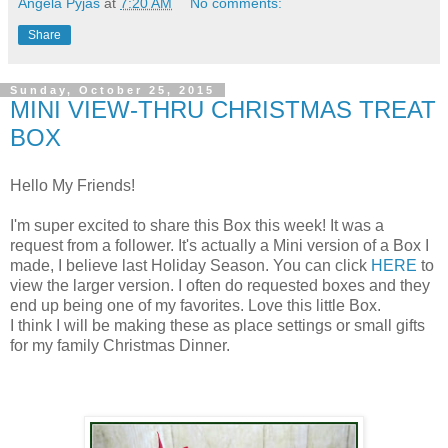
Angela Pyjas
at
7:20 AM
No comments:
Share
Sunday, October 25, 2015
MINI VIEW-THRU CHRISTMAS TREAT
BOX
Hello My Friends!
I'm super excited to share this Box this week! It was a
request from a follower. It's actually a Mini version of a Box I
made, I believe last Holiday Season. You can click
HERE
to
view the larger version. I often do requested boxes and they
end up being one of my favorites. Love this little Box.
I think I will be making these as place settings or small gifts
for my family Christmas Dinner.