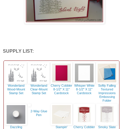
SUPPLY LIST:
Wonderland
Wonderland
Cherry Cobbler
Whisper White
Softly Falling
Wood-Mount
Clear-Mount
8-1/2" X 11"
8-1/2" X 11"
Textured
Stamp Set
Stamp Set
Cardstock
Cardstock
Impressions
Embossing
Folder
2-Way Glue
Pen
Dazzling
Stampin'
Cherry Cobbler
Smoky Slate