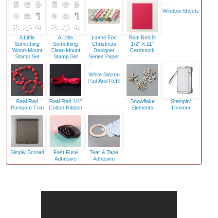
Window Sheets
A Little
A Little
Home For
Real Red 8-
Something
Something
Christmas
1/2" X 11"
Wood-Mount
Clear-Mount
Designer
Cardstock
Stamp Set
Stamp Set
Series Paper
White Stazon
Pad And Refill
Real Red
Real Red 1/4"
Snowflake
Stampin'
Pompom Trim
Cotton Ribbon
Elements
Trimmer
Simply Scored
Fast Fuse
Tear & Tape
Adhesive
Adhesive