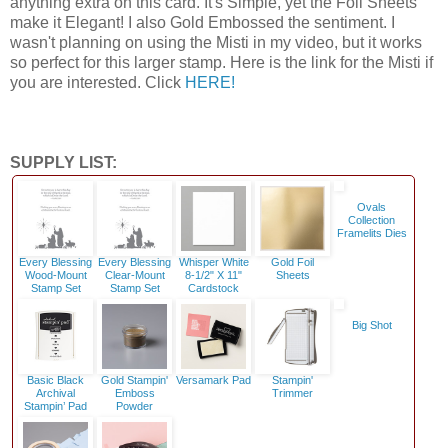
anything extra on this card. It's Simple, yet the Foil Sheets
make it Elegant! I also Gold Embossed the sentiment. I
wasn't planning on using the Misti in my video, but it works
so perfect for this larger stamp. Here is the link for the Misti if
you are interested. Click
HERE!
SUPPLY LIST:
Ovals
Collection
Framelits Dies
Every Blessing
Every Blessing
Whisper White
Gold Foil
Wood-Mount
Clear-Mount
8-1/2" X 11"
Sheets
Stamp Set
Stamp Set
Cardstock
Big Shot
Basic Black
Gold Stampin'
Versamark Pad
Stampin'
Archival
Emboss
Trimmer
Stampin’ Pad
Powder