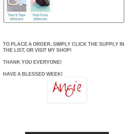
Tear & Tape
Fast Fuse
Adhesive
Adhesive
TO PLACE A ORDER, SIMPLY CLICK THE SUPPLY IN
THE LIST, OR VISIT MY SHOP!
THANK YOU EVERYONE!
HAVE A BLESSED WEEK!