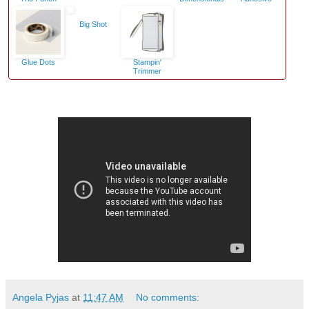
Big Shot
Glue Dots
Stampin'
Trimmer
Angela Pyjas
at
11:47 AM
No comments: