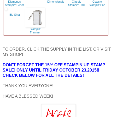
Diamonds
Dimensionals
Classic
Classic
Stampin' Glitter
Stampin' Pad
Stampin' Pad
Big Shot
Stampin'
Trimmer
TO ORDER, CLICK THE SUPPLY IN THE LIST, OR VISIT
MY SHOP!
DON'T FORGET THE 15% OFF STAMPIN'UP STAMP
SALE! ONLY UNTIL FRIDAY OCTOBER 23,2015!!
CHECK BELOW FOR ALL THE DETAILS!
THANK YOU EVERYONE!
HAVE A BLESSED WEEK!