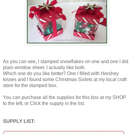
As you can see, I stamped snowflakes on one and one I did
plain window sheet. I actually like both.
Which one do you like better? One I filled with Hershey
kisses and I found some Christmas Sixlets at my local craft
store for the stamped box.
You can purchase all the supplies for this box at my SHOP
to the left, or Click the supply in the list.
SUPPLY LIST: