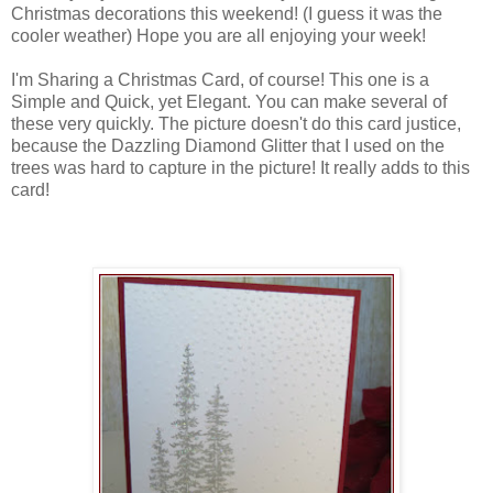
Christmas decorations this weekend! (I guess it was the
cooler weather) Hope you are all enjoying your week!
I'm Sharing a Christmas Card, of course! This one is a
Simple and Quick, yet Elegant. You can make several of
these very quickly. The picture doesn't do this card justice,
because the Dazzling Diamond Glitter that I used on the
trees was hard to capture in the picture! It really adds to this
card!