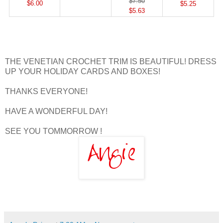
$7.50
$6.00
$5.25
$5.63
THE VENETIAN CROCHET TRIM IS BEAUTIFUL! DRESS
UP YOUR HOLIDAY CARDS AND BOXES!
THANKS EVERYONE!
HAVE A WONDERFUL DAY!
SEE YOU TOMMORROW !