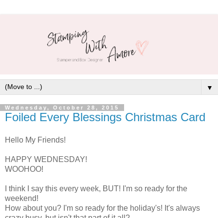
▼
Wednesday, October 28, 2015
Foiled Every Blessings Christmas Card
Hello My Friends!
HAPPY WEDNESDAY!
WOOHOO!
I think I say this every week, BUT! I'm so ready for the
weekend!
How about you? I'm so ready for the holiday's! It's always
crazy busy, but isn't that part of it all?