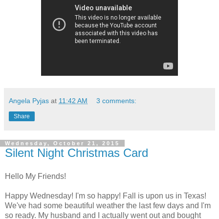
Angela Pyjas
at
11:42 AM
3 comments:
Share
Wednesday, October 21, 2015
Silent Night Christmas Card
Hello My Friends!
Happy Wednesday! I'm so happy! Fall is upon us in Texas!
We've had some beautiful weather the last few days and I'm
so ready. My husband and I actually went out and bought