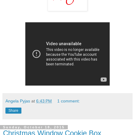
Angela Pyjas
at
6:43 PM
1 comment:
Share
Sunday, October 18, 2015
Christmas Window Cookie Box