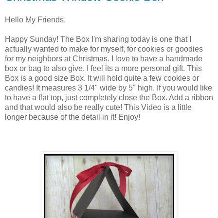
Hello My Friends,
Happy Sunday! The Box I'm sharing today is one that I
actually wanted to make for myself, for cookies or goodies
for my neighbors at Christmas. I love to have a handmade
box or bag to also give. I feel its a more personal gift. This
Box is a good size Box. It will hold quite a few cookies or
candies! It measures 3 1/4" wide by 5" high. If you would like
to have a flat top, just completely close the Box. Add a ribbon
and that would also be really cute! This Video is a little
longer because of the detail in it! Enjoy!