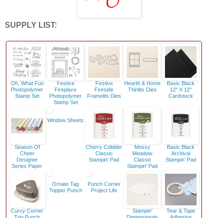
SUPPLY LIST:
Oh, What Fun
Festive
Festive
Hearth & Home
Basic Black
Photopolymer
Fireplace
Fireside
Thinlits Dies
12" X 12"
Stamp Set
Photopolymer
Framelits Dies
Cardstock
Stamp Set
Window Sheets
Season Of
Cherry Cobbler
Mossy
Basic Black
Cheer
Classic
Meadow
Archival
Designer
Stampin' Pad
Classic
Stampin’ Pad
Series Paper
Stampin' Pad
Ornate Tag
Punch Corner
Topper Punch
Project Life
Curvy Corner
Stampin'
Tear & Tape
Trio Punch
Dimensionals
Adhesive