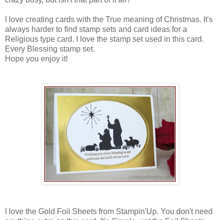
I love creating cards with the True meaning of Christmas. It's
always harder to find stamp sets and card ideas for a
Religious type card. I love the stamp set used in this card.
Every Blessing stamp set.
Hope you enjoy it!
I love the Gold Foil Sheets from Stampin'Up. You don't need