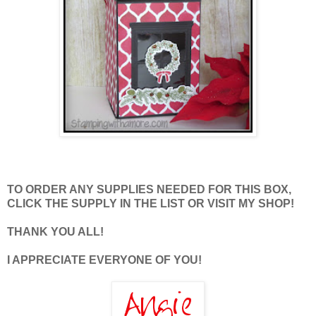
TO ORDER ANY SUPPLIES NEEDED FOR THIS BOX,
CLICK THE SUPPLY IN THE LIST OR VISIT MY SHOP!
THANK YOU ALL!
I APPRECIATE EVERYONE OF YOU!