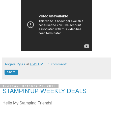
Angela Pyjas
at
6:49 PM
1 comment:
Share
Tuesday, October 27, 2015
STAMPIN'UP WEEKLY DEALS
Hello My Stamping Friends!