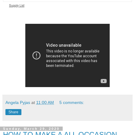
Supply List
Angela Pyjas
at
11:00 AM
5 comments:
Share
Sunday, March 29, 2020
HOW TO MAKE A ALL OCCASION