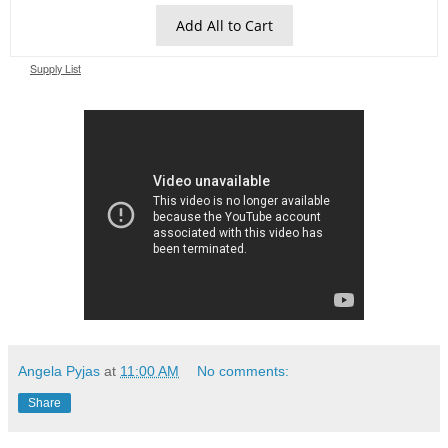
Add All to Cart
Supply List
Angela Pyjas
at
11:00 AM
No comments:
Share