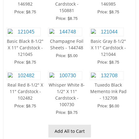
146982
Cardstock -
146985
150881
Price: $8.75
Price: $8.75
Price: $8.75
Basic Black 8-1/2"
Champagne Foil
Basic Gray 8-1/2"
X 11" Cardstock -
Sheets - 144748
X 11" Cardstock -
121045
121044
Price: $5.00
Price: $8.75
Price: $8.75
Real Red 8-1/2" X
Whisper White 8-
Tuxedo Black
11" Cardstock -
1/2" X 11"
Memento Ink Pad
102482
Cardstock -
- 132708
100730
Price: $8.75
Price: $6.00
Price: $9.75
Add All to Cart