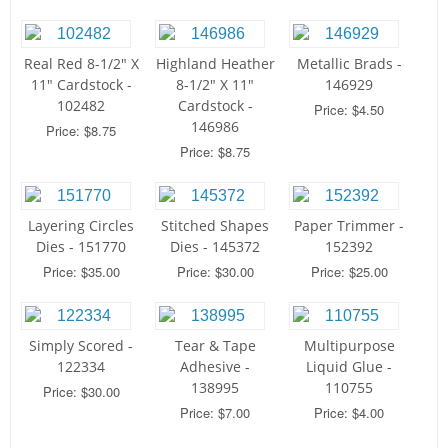
Real Red 8-1/2" X
Highland Heather
Metallic Brads -
11" Cardstock -
8-1/2" X 11"
146929
102482
Cardstock -
Price: $4.50
146986
Price: $8.75
Price: $8.75
Layering Circles
Stitched Shapes
Paper Trimmer -
Dies - 151770
Dies - 145372
152392
Price: $35.00
Price: $30.00
Price: $25.00
Simply Scored -
Tear & Tape
Multipurpose
122334
Adhesive -
Liquid Glue -
138995
110755
Price: $30.00
Price: $7.00
Price: $4.00