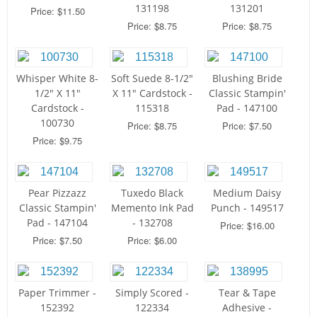
131198
131201
Price: $11.50
Price: $8.75
Price: $8.75
Whisper White 8-
Soft Suede 8-1/2"
Blushing Bride
1/2" X 11"
X 11" Cardstock -
Classic Stampin'
Cardstock -
115318
Pad - 147100
100730
Price: $8.75
Price: $7.50
Price: $9.75
Pear Pizzazz
Tuxedo Black
Medium Daisy
Classic Stampin'
Memento Ink Pad
Punch - 149517
Pad - 147104
- 132708
Price: $16.00
Price: $7.50
Price: $6.00
Paper Trimmer -
Simply Scored -
Tear & Tape
152392
122334
Adhesive -