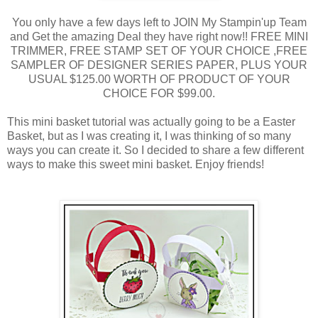
You only have a few days left to JOIN My Stampin'up Team
and Get the amazing Deal they have right now!! FREE MINI
TRIMMER, FREE STAMP SET OF YOUR CHOICE ,FREE
SAMPLER OF DESIGNER SERIES PAPER, PLUS YOUR
USUAL $125.00 WORTH OF PRODUCT OF YOUR
CHOICE FOR $99.00.
This mini basket tutorial was actually going to be a Easter
Basket, but as I was creating it, I was thinking of so many
ways you can create it. So I decided to share a few different
ways to make this sweet mini basket. Enjoy friends!