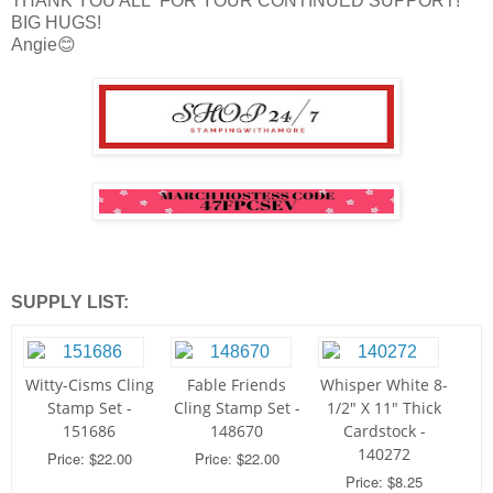
THANK YOU ALL FOR YOUR CONTINUED SUPPORT!
BIG HUGS!
Angie😊
SUPPLY LIST:
Witty-Cisms Cling
Fable Friends
Whisper White 8-
Stamp Set -
Cling Stamp Set -
1/2" X 11" Thick
151686
148670
Cardstock -
140272
Price: $22.00
Price: $22.00
Price: $8.25