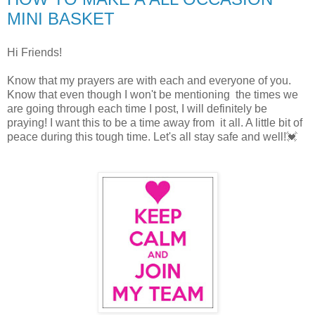
MINI BASKET
Hi Friends!
Know that my prayers are with each and everyone of you.
Know that even though I won't be mentioning the times we
are going through each time I post, I will definitely be
praying! I want this to be a time away from it all. A little bit of
peace during this tough time. Let's all stay safe and well!💓