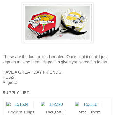
These are the four boxes I created. Once I got it right, I just
kept on making them. Hope this gives you some fun ideas.
HAVE A GREAT DAY FRIENDS!
HUGS!
Angie😊
SUPPLY LIST:
Timeless Tulips
Thoughtful
Small Bloom