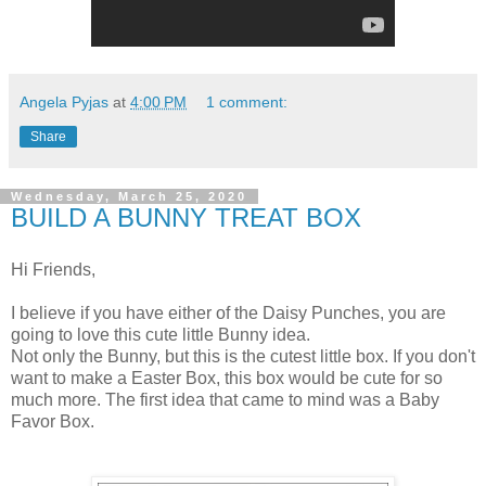
Angela Pyjas
at
4:00 PM
1 comment:
Share
Wednesday, March 25, 2020
BUILD A BUNNY TREAT BOX
Hi Friends,
I believe if you have either of the Daisy Punches, you are
going to love this cute little Bunny idea.
Not only the Bunny, but this is the cutest little box. If you don't
want to make a Easter Box, this box would be cute for so
much more. The first idea that came to mind was a Baby
Favor Box.