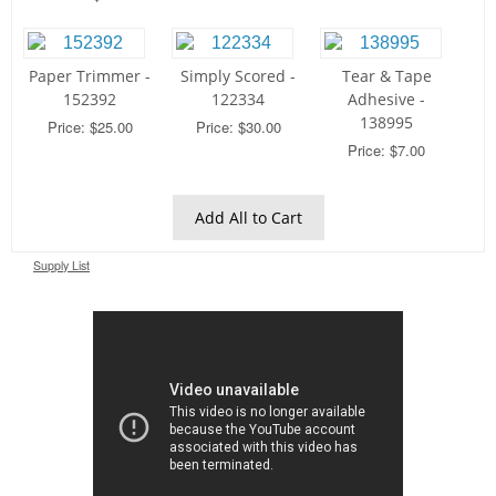
Paper Trimmer -
Simply Scored -
Tear & Tape
152392
122334
Adhesive -
138995
Price: $25.00
Price: $30.00
Price: $7.00
Add All to Cart
Supply List