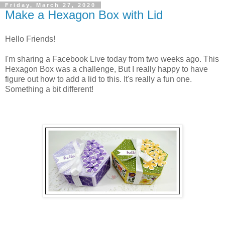
Friday, March 27, 2020
Make a Hexagon Box with Lid
Hello Friends!
I'm sharing a Facebook Live today from two weeks ago. This
Hexagon Box was a challenge, But I really happy to have
figure out how to add a lid to this. It's really a fun one.
Something a bit different!