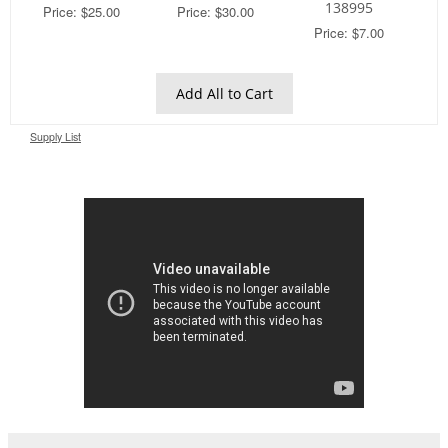
138995
Price: $25.00
Price: $30.00
Price: $7.00
Add All to Cart
Supply List