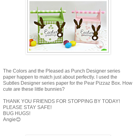
The Colors and the Pleased as Punch Designer series
paper happen to match just about perfectly. I used the
Subtles Designer series paper for the Pear Pizzaz Box. How
cute are these little bunnies?
THANK YOU FRIENDS FOR STOPPING BY TODAY!
PLEASE STAY SAFE!
BUG HUGS!
Angie😊