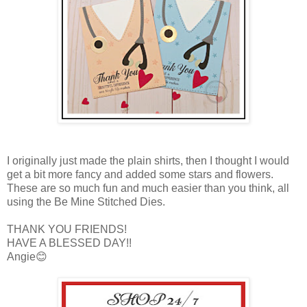
I originally just made the plain shirts, then I thought I would
get a bit more fancy and added some stars and flowers.
These are so much fun and much easier than you think, all
using the Be Mine Stitched Dies.
THANK YOU FRIENDS!
HAVE A BLESSED DAY!!
Angie😊