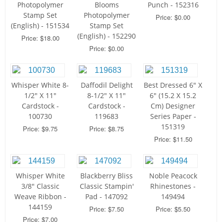
Photopolymer
Blooms
Punch - 152316
Stamp Set
Photopolymer
Price: $0.00
(English) - 151534
Stamp Set
(English) - 152290
Price: $18.00
Price: $0.00
Whisper White 8-
Daffodil Delight
Best Dressed 6" X
1/2" X 11"
8-1/2" X 11"
6" (15.2 X 15.2
Cardstock -
Cardstock -
Cm) Designer
100730
119683
Series Paper -
151319
Price: $9.75
Price: $8.75
Price: $11.50
Whisper White
Blackberry Bliss
Noble Peacock
3/8" Classic
Classic Stampin'
Rhinestones -
Weave Ribbon -
Pad - 147092
149494
144159
Price: $7.50
Price: $5.50
Price: $7.00