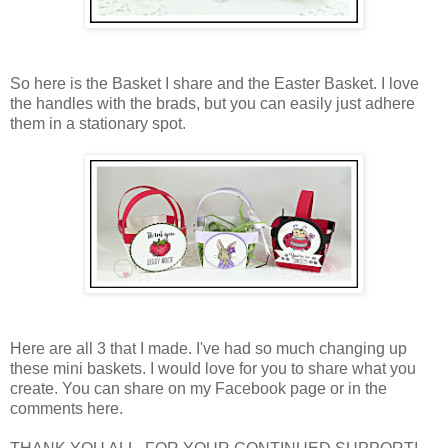
So here is the Basket I share and the Easter Basket. I love
the handles with the brads, but you can easily just adhere
them in a stationary spot.
Here are all 3 that I made. I've had so much changing up
these mini baskets. I would love for you to share what you
create. You can share on my Facebook page or in the
comments here.