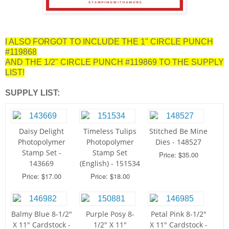
I ALSO FORGOT TO INCLUDE THE 1" CIRCLE PUNCH
#119868
AND THE 1/2" CIRCLE PUNCH #119869 TO THE SUPPLY
LIST!
SUPPLY LIST:
Daisy Delight
Timeless Tulips
Stitched Be Mine
Photopolymer
Photopolymer
Dies - 148527
Stamp Set -
Stamp Set
Price: $35.00
143669
(English) - 151534
Price: $17.00
Price: $18.00
Balmy Blue 8-1/2"
Purple Posy 8-
Petal Pink 8-1/2"
X 11" Cardstock -
1/2" X 11"
X 11" Cardstock -