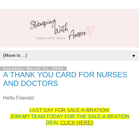
▼
Tuesday, March 31, 2020
A THANK YOU CARD FOR NURSES
AND DOCTORS
Hello Friends!
LAST DAY FOR SALE-A-BRATION!
JOIN MY TEAM TODAY FOR THE SALE-A-BRATION
DEAL
CLICK HERE!!