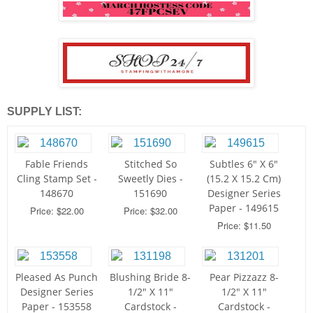
SUPPLY LIST:
Fable Friends
Stitched So
Subtles 6" X 6"
Cling Stamp Set -
Sweetly Dies -
(15.2 X 15.2 Cm)
148670
151690
Designer Series
Paper - 149615
Price: $22.00
Price: $32.00
Price: $11.50
Pleased As Punch
Blushing Bride 8-
Pear Pizzazz 8-
Designer Series
1/2" X 11"
1/2" X 11"
Paper - 153558
Cardstock -
Cardstock -