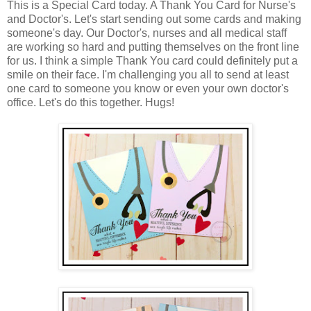
This is a Special Card today. A Thank You Card for Nurse's
and Doctor's. Let's start sending out some cards and making
someone's day. Our Doctor's, nurses and all medical staff
are working so hard and putting themselves on the front line
for us. I think a simple Thank You card could definitely put a
smile on their face. I'm challenging you all to send at least
one card to someone you know or even your own doctor's
office. Let's do this together. Hugs!