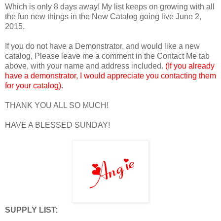
Which is only 8 days away! My list keeps on growing with all
the fun new things in the New Catalog going live June 2,
2015.
If you do not have a Demonstrator, and would like a new
catalog, Please leave me a comment in the Contact Me tab
above, with your name and address included.
(If you already
have a demonstrator, I would appreciate you contacting them
for your catalog).
THANK YOU ALL SO MUCH!
HAVE A BLESSED SUNDAY!
SUPPLY LIST: