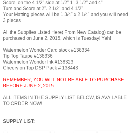
Score on the 4 1/2" side at 1/2" 1" 3 1/2" and 4"
Turn and Score at 2". 2 1/2" and 4 1/2"
Your Matting pieces will be 1 3/4" x 2 1/4" and you will need
3 pieces
All the Supplies Listed Here( From New Catalog) can be
purchased on June 2, 2015, which is Tuesday! Yah!
Watermelon Wonder Card stock #138334
Tip Top Taupe #138336
Watermelon Wonder Ink #138323
Cheery on Top DSP Pack # 138443
REMEMBER, YOU WILL NOT BE ABLE TO PURCHASE
BEFORE JUNE 2, 2015.
ALL ITEMS IN THE SUPPLY LIST BELOW, IS AVAILABLE
TO ORDER NOW!
SUPPLY LIST: