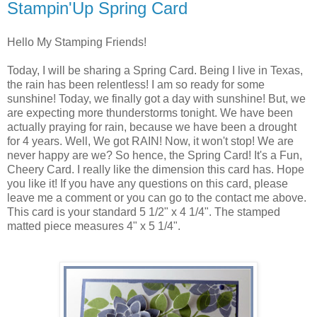
Stampin'Up Spring Card
Hello My Stamping Friends!
Today, I will be sharing a Spring Card. Being I live in Texas,
the rain has been relentless! I am so ready for some
sunshine! Today, we finally got a day with sunshine! But, we
are expecting more thunderstorms tonight. We have been
actually praying for rain, because we have been a drought
for 4 years. Well, We got RAIN! Now, it won't stop! We are
never happy are we? So hence, the Spring Card! It's a Fun,
Cheery Card. I really like the dimension this card has. Hope
you like it! If you have any questions on this card, please
leave me a comment or you can go to the contact me above.
This card is your standard 5 1/2" x 4 1/4". The stamped
matted piece measures 4" x 5 1/4".