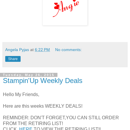
Angela Pyjas
at
6:22 PM
No comments:
Share
Tuesday, May 26, 2015
Stampin'Up Weekly Deals
Hello My Friends,
Here are this weeks WEEKLY DEALS!
REMINDER: DON'T FORGET,YOU CAN STILL ORDER
FROM THE RETIRING LIST!
CLICK
HERE
TO VIEW THE RETIRING LIST!!