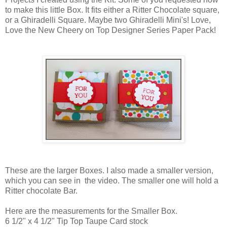
to make this little Box. It fits either a Ritter Chocolate square,
or a Ghiradelli Square. Maybe two Ghiradelli Mini's! Love,
Love the New Cheery on Top Designer Series Paper Pack!
These are the larger Boxes. I also made a smaller version,
which you can see in the video. The smaller one will hold a
Ritter chocolate Bar.
Here are the measurements for the Smaller Box.
6 1/2" x 4 1/2" Tip Top Taupe Card stock