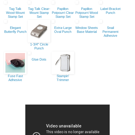
Tag Talk
Tag Talk Clear-
Papillon
Papillon
Label Bracket
Wood-Mount
Mount Stamp
Potpourri Clear
Potpourri Wood
Punch
Stamp Set
Set
Stamp Set
Stamp Set
Elegant
Extra-Large
Window Sheets
Snail
Butterfly Punch
Oval Punch
Base Material
Permanent
Adhesive
1-3/4" Circle
Punch
Glue Dots
Fuse Fast
Stampin'
Adhesive
Trimmer