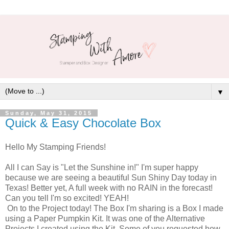
▼
Sunday, May 31, 2015
Quick & Easy Chocolate Box
Hello My Stamping Friends!
All I can Say is "Let the Sunshine in!" I'm super happy
because we are seeing a beautiful Sun Shiny Day today in
Texas! Better yet, A full week with no RAIN in the forecast!
Can you tell I'm so excited! YEAH!
On to the Project today! The Box I'm sharing is a Box I made
using a Paper Pumpkin Kit. It was one of the Alternative
Projects I created using the Kit. Some of you requested how