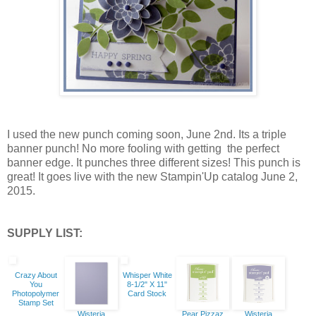
I used the new punch coming soon, June 2nd. Its a triple
banner punch! No more fooling with getting the perfect
banner edge. It punches three different sizes! This punch is
great! It goes live with the new Stampin'Up catalog June 2,
2015.
SUPPLY LIST:
Crazy About
Whisper White
You
8-1/2" X 11"
Photopolymer
Card Stock
Stamp Set
Wisteria
Pear Pizzaz
Wisteria