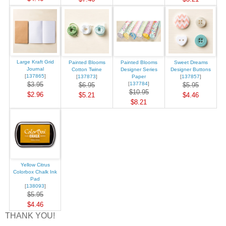
Large Kraft Grid
Painted Blooms
Painted Blooms
Sweet Dreams
Journal
Cotton Twine
Designer Series
Designer Buttons
[
137865
]
[
137873
]
Paper
[
137857
]
$3.95
[
137784
]
$6.95
$5.95
$10.95
$2.96
$5.21
$4.46
$8.21
Yellow Citrus
Colorbox Chalk Ink
Pad
[
138093
]
$5.95
$4.46
THANK YOU!