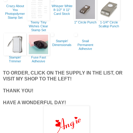
Crazy About
Whisper White
You
8-1/2" X 11"
Photopolymer
Card Stock
Stamp Set
Teeny Tiny
1" Circle Punch
1-1/4" Circle
Wishes Clear
Scallop Punch
Stamp Set
Stampin'
Snail
Dimensionals
Permanent
Adhesive
Stampin'
Fuse Fast
Trimmer
Adhesive
TO ORDER, CLICK ON THE SUPPLY IN THE LIST, OR
VISIT MY SHOP TO THE LEFT!
THANK YOU!
HAVE A WONDERFUL DAY!