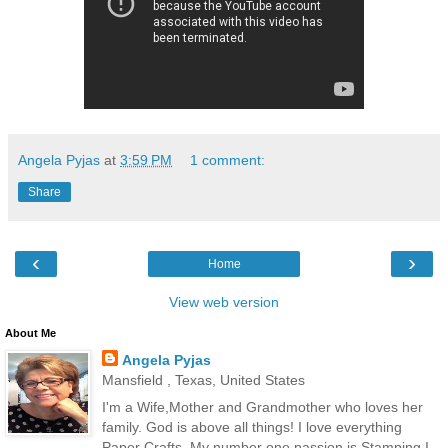
Angela Pyjas
at
3:59 PM
1 comment:
Share
‹
›
Home
View web version
About Me
Angela Pyjas
Mansfield , Texas, United States
I'm a Wife,Mother and Grandmother who loves her
family. God is above all things! I love everything
Paper Crafts. My number one passion is Stamping.I