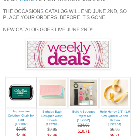
THE OCCASIONS CATALOG WILL END JUNE 2ND, SO
PLACE YOUR ORDERS, BEFORE IT'S GONE!
NEW CATALOG GOES LIVE JUNE 2ND!!
Aquamarine
Birthday Bash
Build A Bouquet
Hello Honey 5/8" (1.6
Colorbox Chalk Ink
Designer Washi
Project Kit
Cm) Quilted Cotton
Pad
Sheets
[
137952
]
Ribbon
[
138092
]
[
137788
]
[
137864
]
$24.95
$5.95
$9.95
$6.95
$18.71
$4.46
$7.46
$5.21