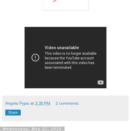
Angela Pyjas
at
3:30 PM
2 comments:
Share
Wednesday, May 27, 2015