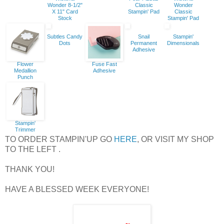
Wonder 8-1/2"
Classic
Wonder
X 11" Card
Stampin' Pad
Classic
Stock
Stampin' Pad
Subtles Candy
Snail
Stampin'
Dots
Permanent
Dimensionals
Adhesive
Flower
Fuse Fast
Medallion
Adhesive
Punch
Stampin'
Trimmer
TO ORDER STAMPIN'UP GO
HERE
, OR VISIT MY SHOP
TO THE LEFT .
THANK YOU!
HAVE A BLESSED WEEK EVERYONE!