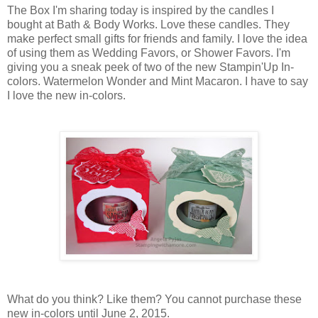
The Box I'm sharing today is inspired by the candles I
bought at Bath & Body Works. Love these candles. They
make perfect small gifts for friends and family. I love the idea
of using them as Wedding Favors, or Shower Favors. I'm
giving you a sneak peek of two of the new Stampin'Up In-
colors. Watermelon Wonder and Mint Macaron. I have to say
I love the new in-colors.
What do you think? Like them? You cannot purchase these
new in-colors until June 2, 2015.