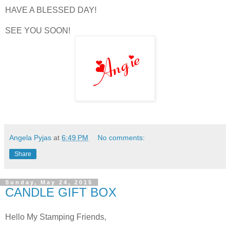
HAVE A BLESSED DAY!
SEE YOU SOON!
Angela Pyjas
at
6:49 PM
No comments:
Share
Sunday, May 24, 2015
CANDLE GIFT BOX
Hello My Stamping Friends,