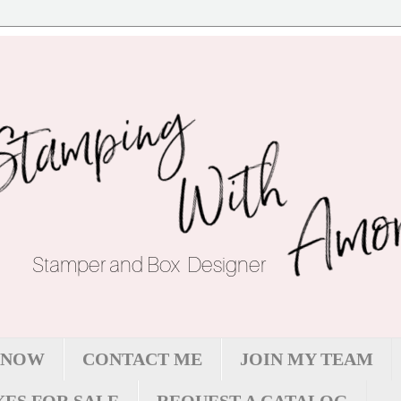
 NOW
CONTACT ME
JOIN MY TEAM