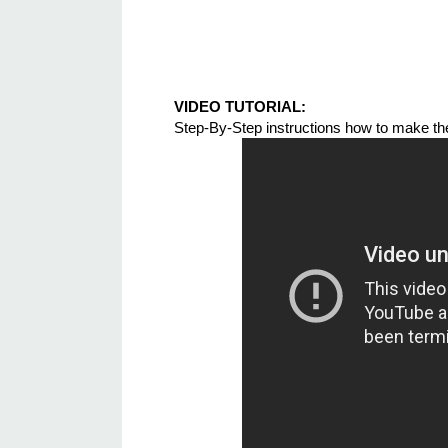
VIDEO TUTORIAL:
Step-By-Step instructions how to make t