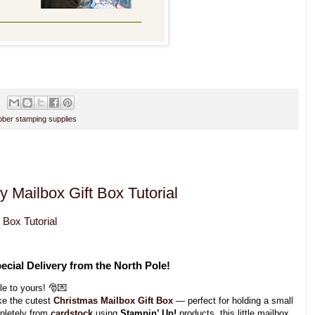
ber stamping supplies
y Mailbox Gift Box Tutorial
 Box Tutorial
ecial Delivery from the North Pole!
le to yours! 🎅💌
ke the cutest
Christmas Mailbox Gift Box
— perfect for holding a small
mpletely from
cardstock
using
Stampin’ Up!
products, this little mailbox