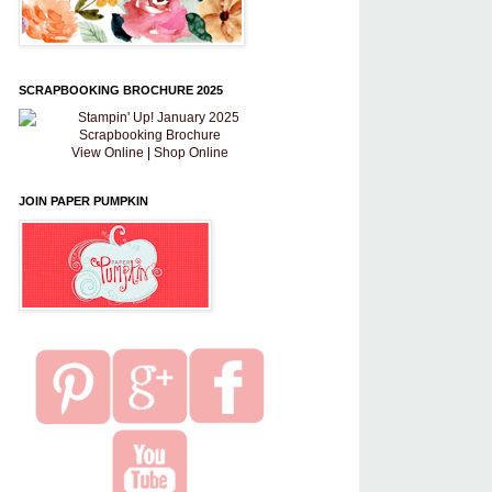
SCRAPBOOKING BROCHURE 2025
View Online
|
Shop Online
JOIN PAPER PUMPKIN