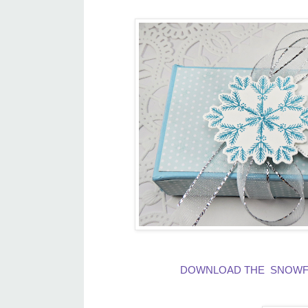
DOWNLOAD THE SNOWFLA