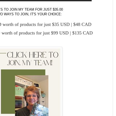
S TO JOIN MY TEAM FOR JUST $35.00
 WAYS TO JOIN, IT'S YOUR CHOICE:
worth of products for just $35 USD | $48 CAD
worth of products for just $99 USD | $135 CAD