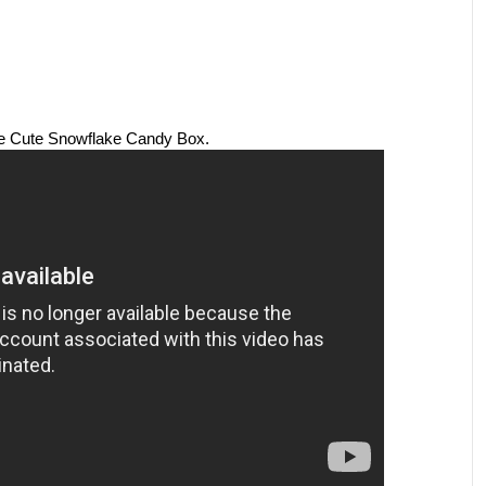
he Cute Snowflake Candy Box.