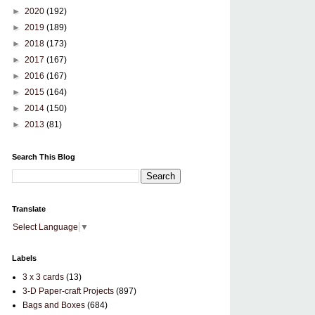
►
2020
(192)
►
2019
(189)
►
2018
(173)
►
2017
(167)
►
2016
(167)
►
2015
(164)
►
2014
(150)
►
2013
(81)
Search This Blog
Translate
Select Language
▼
Labels
3 x 3 cards
(13)
3-D Paper-craft Projects
(897)
Bags and Boxes
(684)