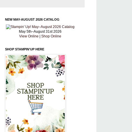
NEW MAY-AUGUST 2026 CATALOG
May 5th–August 31st 2026
View Online
|
Shop Online
SHOP STAMPIN'UP HERE