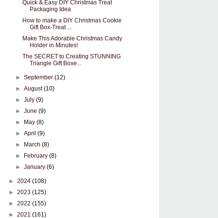
Quick & Easy DIY Christmas Treat
Packaging Idea
How to make a DIY Christmas Cookie
Gift Box-Treat ...
Make This Adorable Christmas Candy
Holder in Minutes!
The SECRET to Creating STUNNING
Triangle Gift Boxe...
►
September
(12)
►
August
(10)
►
July
(9)
►
June
(9)
►
May
(8)
►
April
(9)
►
March
(8)
►
February
(8)
►
January
(6)
►
2024
(108)
►
2023
(125)
►
2022
(155)
►
2021
(161)