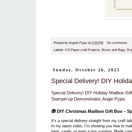
Posted by
Angela Pyjas
at
2:00 PM
No comments:
Labels:
3-D Paper-craft Projects
,
Boxes and Bags
,
Rub
Sunday, October 26, 2025
Special Delivery! DIY Holida
Special Delivery! DIY Holiday Mailbox Gift
Stampin'up Demonstrator, Angie Pyjas
🎁
DIY Christmas Mailbox Gift Box – Sp
It’s a
special delivery
straight from my craft tab
In my latest video, I’m showing you how to ma
treat, candy, or even a tiny surprise. Made co