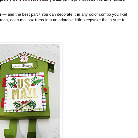
her — and the best part? You can decorate it in any color combo you like!
green
, each mailbox turns into an adorable little keepsake that’s sure to