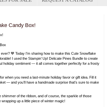
XES FOR SALE
REQUEST A CATALOG
ake Candy Box!
x!
 Box
 box ever? 💙 Today I’m sharing how to make this
Cute Snowflake
adorable! I used the
Stampin’ Up! Delicate Pines Bundle
to create
l holiday sentiment — it all comes together perfectly for a frosty
for when you need a last-minute holiday favor or gift idea. Fill it
rinket — and you’ll have a handmade surprise that’s sure to make
the shimmer of the ribbon, and of course, the sparkle of those
e wrapping up a little piece of winter magic!