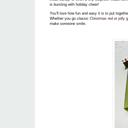
is bursting with holiday cheer!
You’ll love how fun and easy it is to put toget
Whether you go classic
Christmas red
or
jolly 
make someone smile.