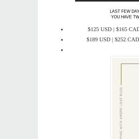
LAST FEW DAY
YOU HAVE TWO
$125 USD | $165 CAD 
$189 USD | $252 CAD 