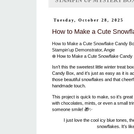
STAMPIN'UP MYSTERY BO
Tuesday, October 28, 2025
How to Make a Cute Snowfl
How to Make a Cute Snowflake Candy Bo
Stampin'up Demonstrator, Angie
❄️ How to Make a Cute Snowflake Candy
Isn’t this the sweetest little winter treat
Candy Box
, and it’s just as easy as it is 
those beautiful snowflakes and that cheerfu
handmade touch.
This project is quick to make, so it’s great 
with chocolates, mints, or even a small t
someone smile! 🎁✨
I just love the cool icy blue tones, 
snowflakes. It’s lik