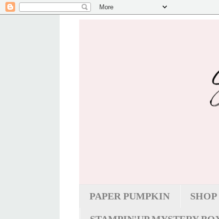
PAPER PUMPKIN
SHOP