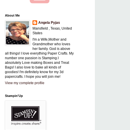
About Me
Angela Pyjas
Mansfield , Texas, United
States
I'm a Wife,Mother and
Grandmother who loves
her family. God is above
all things! I love everything Paper Crafts. My
number one passion is Stamping.I
absolutely Love making Boxes and Treat
Bags! I also love to bake all kinds of
goodies! I'm definitely know for my 3d
papercrafts. I hope you will join me!
View my complete profile
Stampin'Up