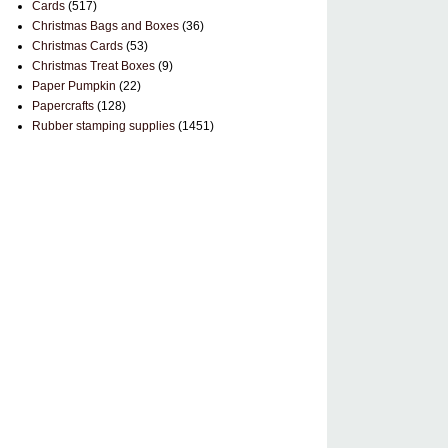
Cards
(517)
Christmas Bags and Boxes
(36)
Christmas Cards
(53)
Christmas Treat Boxes
(9)
Paper Pumpkin
(22)
Papercrafts
(128)
Rubber stamping supplies
(1451)