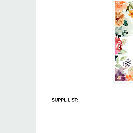
SUPPL LIST: