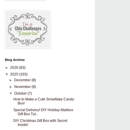
Blog Archive
►
2026
(63)
▼
2025
(103)
►
December
(8)
►
November
(9)
▼
October
(7)
How to Make a Cute Snowflake Candy
Box!
Special Delivery! DIY Holiday Mailbox
Gift Box Tut...
DIY Christmas Gift Box with Secret
Inside!