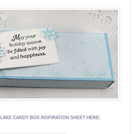
KE CANDY BOX INSPIRATION SHEET HERE: