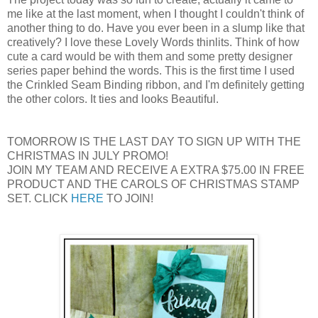
me like at the last moment, when I thought I couldn't think of
another thing to do. Have you ever been in a slump like that
creatively? I love these Lovely Words thinlits. Think of how
cute a card would be with them and some pretty designer
series paper behind the words. This is the first time I used
the Crinkled Seam Binding ribbon, and I'm definitely getting
the other colors. It ties and looks Beautiful.
TOMORROW IS THE LAST DAY TO SIGN UP WITH THE
CHRISTMAS IN JULY PROMO!
JOIN MY TEAM AND RECEIVE A EXTRA $75.00 IN FREE
PRODUCT AND THE CAROLS OF CHRISTMAS STAMP
SET. CLICK
HERE
TO JOIN!