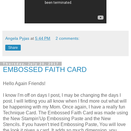
Angela Pyjas
at
5:44 PM
2 comments:
Share
Thursday, July 20, 2017
EMBOSSED FAITH CARD
Hello Again Friends!
I know I'm off on days I post, I may be changing the days I
post. I will letting you all know when I find more out what will
be happening with my Mom. Once again, I have a really fun
Technique Card. The Embossed Faith Card was made using
the New Stampin'Up Embossing Paste and the New
Stencils. If you haven't tried Embossing Paste, You will love
the look it gives a card. It adds so much dimension, you