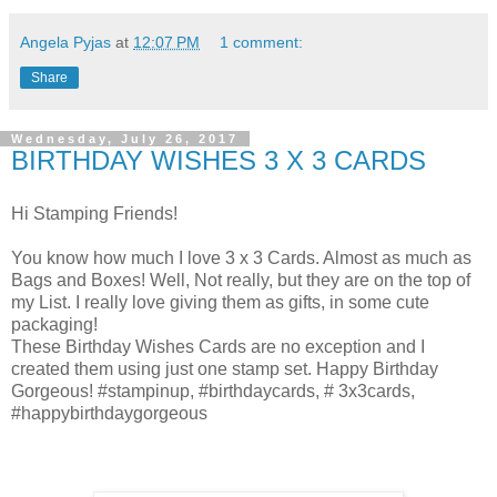
Angela Pyjas
at
12:07 PM
1 comment:
Share
Wednesday, July 26, 2017
BIRTHDAY WISHES 3 X 3 CARDS
Hi Stamping Friends!
You know how much I love 3 x 3 Cards. Almost as much as
Bags and Boxes! Well, Not really, but they are on the top of
my List. I really love giving them as gifts, in some cute
packaging!
These Birthday Wishes Cards are no exception and I
created them using just one stamp set. Happy Birthday
Gorgeous! #stampinup, #birthdaycards, # 3x3cards,
#happybirthdaygorgeous