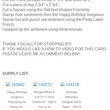
Cut a piece of dsp 2 3/4" x 2 3/4".
Cut a Square using the Stitched Shapes Framelits.
Stamp Your sentiments from the Happy Birthday Gorgeous
Stamp Set and punch out sentiment using the Pretty Label
Punch.
I popped up the sentiment using dimensionals.
THANK YOU ALL FOR STOPPING BY!
IF YOU WOULD LIKE A HOW TO VIDEO FOR THIS CARD,
PLEASE LEAVE ME A COMMENT BELOW!
SUPPLY LIST:
Happy Birthday
Whisper White 8-
Birthday
Gorgeous
1/2" X 11" Thick
Memories
Photopolymer
Cardstock - 140272
Designer Series
Stamp Set -
Paper - 144118
Price: $7.00