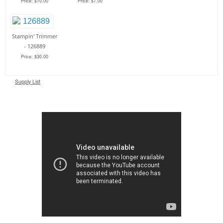
Price: $10.00
Price: $7.00
Stampin' Trimmer
- 126889
Price: $30.00
Supply List