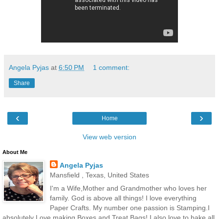
Angela Pyjas
at
6:50 PM
1 comment:
Share
‹
›
Home
View web version
About Me
Angela Pyjas
Mansfield , Texas, United States
I'm a Wife,Mother and Grandmother who loves her
family. God is above all things! I love everything
Paper Crafts. My number one passion is Stamping.I
absolutely Love making Boxes and Treat Bags! I also love to bake all