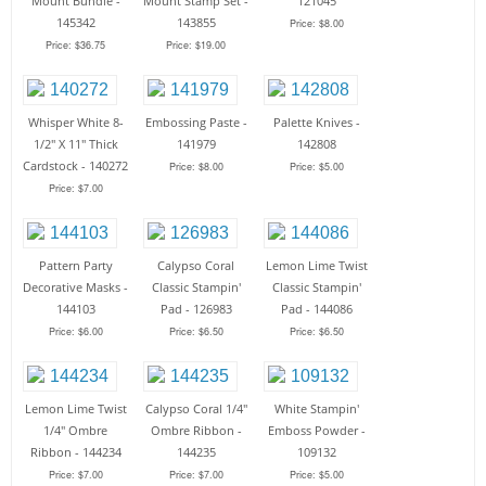
Mount Bundle -
Mount Stamp Set -
121045
145342
143855
Price: $8.00
Price: $36.75
Price: $19.00
Whisper White 8-
Embossing Paste -
Palette Knives -
1/2" X 11" Thick
141979
142808
Cardstock - 140272
Price: $8.00
Price: $5.00
Price: $7.00
Pattern Party
Calypso Coral
Lemon Lime Twist
Decorative Masks -
Classic Stampin'
Classic Stampin'
144103
Pad - 126983
Pad - 144086
Price: $6.00
Price: $6.50
Price: $6.50
Lemon Lime Twist
Calypso Coral 1/4"
White Stampin'
1/4" Ombre
Ombre Ribbon -
Emboss Powder -
Ribbon - 144234
144235
109132
Price: $7.00
Price: $7.00
Price: $5.00