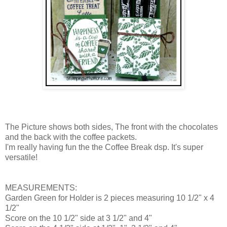
The Picture shows both sides, The front with the chocolates
and the back with the coffee packets.
I'm really having fun the the Coffee Break dsp. It's super
versatile!
MEASUREMENTS:
Garden Green for Holder is 2 pieces measuring 10 1/2" x 4
1/2"
Score on the 10 1/2" side at 3 1/2" and 4"