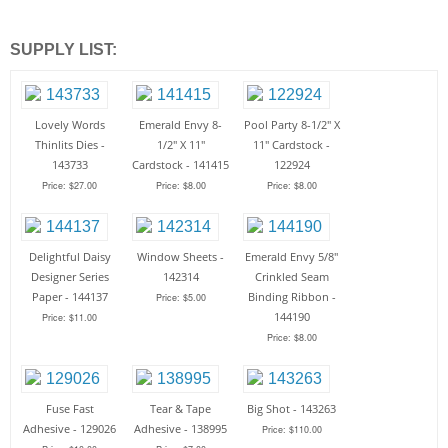
SUPPLY LIST:
Lovely Words
Emerald Envy 8-
Pool Party 8-1/2" X
Thinlits Dies -
1/2" X 11"
11" Cardstock -
143733
Cardstock - 141415
122924
Price: $27.00
Price: $8.00
Price: $8.00
Delightful Daisy
Window Sheets -
Emerald Envy 5/8"
Designer Series
142314
Crinkled Seam
Paper - 144137
Binding Ribbon -
Price: $5.00
144190
Price: $11.00
Price: $8.00
Fuse Fast
Tear & Tape
Big Shot - 143263
Adhesive - 129026
Adhesive - 138995
Price: $110.00