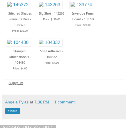
Stitched Shapes
Big Shot - 143263
Envelope Punch
Framelits Dies -
Board - 133774
Price: $110.00
145372
Price: $20.00
Price: $30.00
Stampin'
Snail Adhesive -
Dimensionals -
104332
104430
Price: $7.00
Price: $4.00
Supply List
Angela Pyjas
at
7:36 PM
1 comment:
Share
Sunday, July 23, 2017