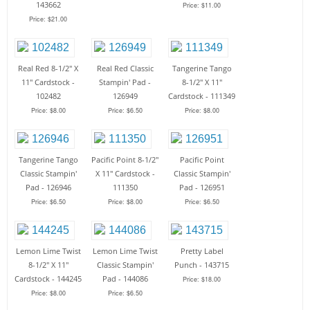
143662
Price: $11.00
Price: $21.00
Real Red 8-1/2" X
Real Red Classic
Tangerine Tango
11" Cardstock -
Stampin' Pad -
8-1/2" X 11"
102482
126949
Cardstock - 111349
Price: $8.00
Price: $6.50
Price: $8.00
Tangerine Tango
Pacific Point 8-1/2"
Pacific Point
Classic Stampin'
X 11" Cardstock -
Classic Stampin'
Pad - 126946
111350
Pad - 126951
Price: $6.50
Price: $8.00
Price: $6.50
Lemon Lime Twist
Lemon Lime Twist
Pretty Label
8-1/2" X 11"
Classic Stampin'
Punch - 143715
Cardstock - 144245
Pad - 144086
Price: $18.00
Price: $8.00
Price: $6.50