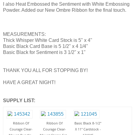
I also Heat Embossed the Sentiment with White Embossing
Powder. Added our New Ombre Ribbon for the final touch.
MEASUREMENTS:
Thick Whisper White Card Stock is 5" x 4"
Basic Black Card Base is 5 1/2" x 4 1/4"
Basic Black for Sentiment is 3 1/2" x 1"
THANK YOU ALL FOR STOPPING BY!
HAVE A GREAT NIGHT!
SUPPLY LIST:
Ribbon Of
Ribbon Of
Basic Black 8-1/2"
Courage Clear-
Courage Clear-
X 11" Cardstock -