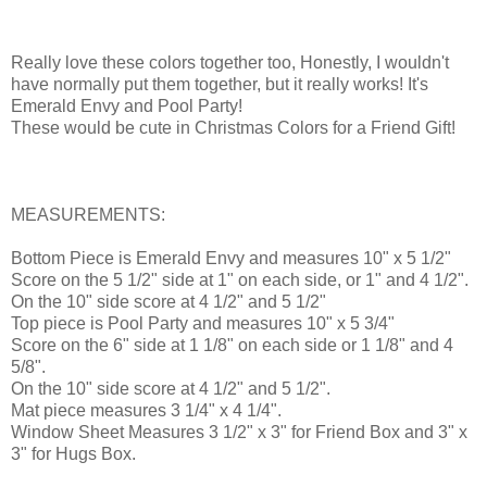
Really love these colors together too, Honestly, I wouldn't
have normally put them together, but it really works! It's
Emerald Envy and Pool Party!
These would be cute in Christmas Colors for a Friend Gift!
MEASUREMENTS:
Bottom Piece is Emerald Envy and measures 10" x 5 1/2"
Score on the 5 1/2" side at 1" on each side, or 1" and 4 1/2".
On the 10" side score at 4 1/2" and 5 1/2"
Top piece is Pool Party and measures 10" x 5 3/4"
Score on the 6" side at 1 1/8" on each side or 1 1/8" and 4
5/8".
On the 10" side score at 4 1/2" and 5 1/2".
Mat piece measures 3 1/4" x 4 1/4".
Window Sheet Measures 3 1/2" x 3" for Friend Box and 3" x
3" for Hugs Box.