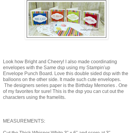
Look how Bright and Cheery! I also made coordinating
envelopes with the Same dsp using my Stampin'up
Envelope Punch Board. Love this double sided dsp with the
balloons on the other side. It made such cute envelopes.
The designers series paper is the Birthday Memories . One
of my favorites for sure! This is the dsp you can cut out the
characters using the framelits.
MEASUREMENTS:
Cut the Thick Whisper White 3" x 6" and score at 3".