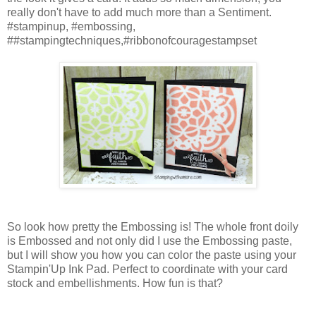
really don't have to add much more than a Sentiment.
#stampinup, #embossing,
##stampingtechniques,#ribbonofcouragestampset
So look how pretty the Embossing is! The whole front doily
is Embossed and not only did I use the Embossing paste,
but I will show you how you can color the paste using your
Stampin'Up Ink Pad. Perfect to coordinate with your card
stock and embellishments. How fun is that?