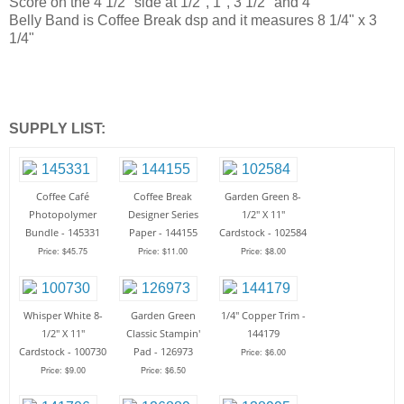
Score on the 4 1/2" side at 1/2", 1", 3 1/2" and 4"
Belly Band is Coffee Break dsp and it measures 8 1/4" x 3
1/4"
SUPPLY LIST:
Coffee Café
Coffee Break
Garden Green 8-
Photopolymer
Designer Series
1/2" X 11"
Bundle - 145331
Paper - 144155
Cardstock - 102584
Price: $45.75
Price: $11.00
Price: $8.00
Whisper White 8-
Garden Green
1/4" Copper Trim -
1/2" X 11"
Classic Stampin'
144179
Cardstock - 100730
Pad - 126973
Price: $6.00
Price: $9.00
Price: $6.50