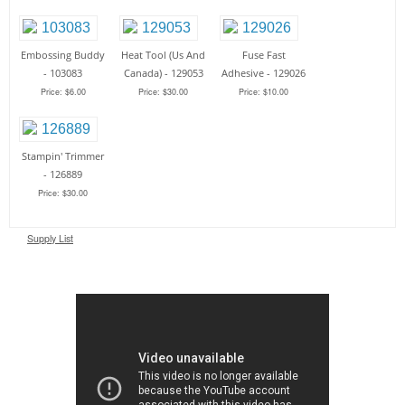
Embossing Buddy
Heat Tool (Us And
Fuse Fast
- 103083
Canada) - 129053
Adhesive - 129026
Price: $6.00
Price: $30.00
Price: $10.00
Stampin' Trimmer
- 126889
Price: $30.00
Supply List