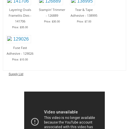
Layering Ovals
Stampin' Trimmer
Tear & Tape
Framelits Dies -
- 126889
Adhesive - 138995
141706
Price: $30.00
Price: $7.00
Price: $35.00
Fuse Fast
Adhesive - 129026
Price: $10.00
Supply List