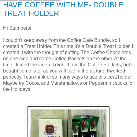
HAVE COFFEE WITH ME- DOUBLE
TREAT HOLDER
Hi Stampers!
I couldn't keep away from the Coffee Cafe Bundle, so I
created a Treat Holder. This time it's a Double Treat Holder. I
created it with the thought of putting The Coffee Chocolates
on one side and some Coffee Packets on the other. At the
time I filmed the video, I didn't have the Coffee Packets, but I
bought some later as you will see in the picture. I worked
perfectly. I can think of so many ways to use this treat holder.
Maybe try Cocoa and Marshmallows or Peppermint sticks for
the Holidays!