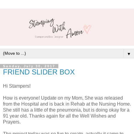
▼
Sunday, July 30, 2017
FRIEND SLIDER BOX
Hi Stampers!
How is everyone! Update on my Mom, She was released
from the Hospital and is back in Rehab at the Nursing Home.
She still has a little of the pneumonia, but is doing okay for a
91 year old. Thanks again for all the Well Wishes and
Prayers.
The project today was so fun to create, actually it came to