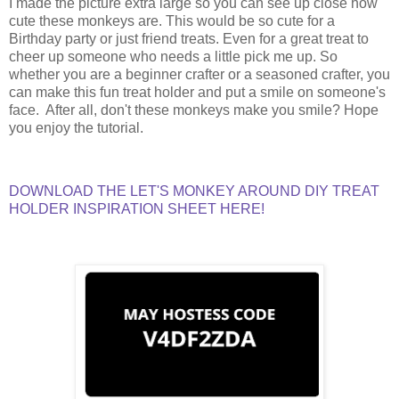
I made the picture extra large so you can see up close how
cute these monkeys are. This would be so cute for a
Birthday party or just friend treats. Even for a great treat to
cheer up someone who needs a little pick me up. So
whether you are a beginner crafter or a seasoned crafter, you
can make this fun treat holder and put a smile on someone's
face. After all, don't these monkeys make you smile? Hope
you enjoy the tutorial.
DOWNLOAD THE LET'S MONKEY AROUND DIY TREAT
HOLDER INSPIRATION SHEET HERE!