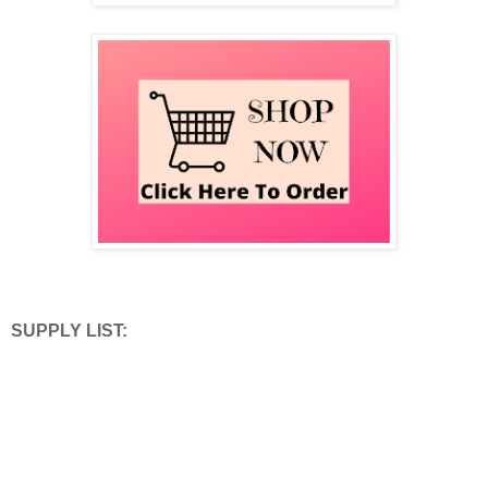
SUPPLY LIST: