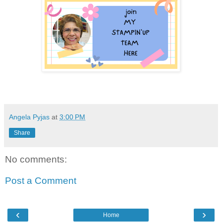
Angela Pyjas
at
3:00 PM
Share
No comments:
Post a Comment
‹
›
Home