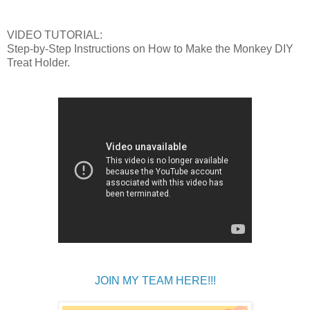
VIDEO TUTORIAL:
Step-by-Step Instructions on How to Make the Monkey DIY
Treat Holder.
JOIN MY TEAM HERE!!!