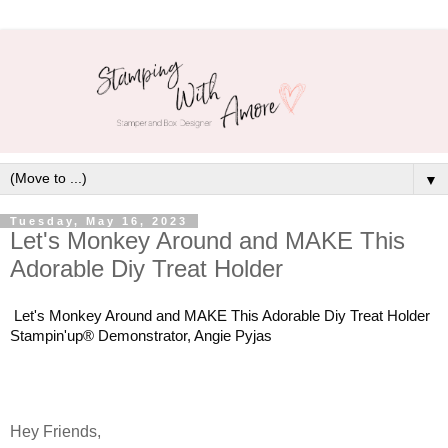
▼
Tuesday, May 16, 2023
Let's Monkey Around and MAKE This
Adorable Diy Treat Holder
Let's Monkey Around and MAKE This Adorable Diy Treat Holder
Stampin'up® Demonstrator, Angie Pyjas
Hey Friends,