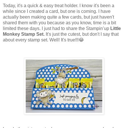
Today, it's a quick & easy treat holder. I know it's been a
while since I created a card, but one is coming. I have
actually been making quite a few cards, but just haven't
shared them with you because as you know, time is a bit
limited these days. I just had to share the Stampin’up
Little
Monkey Stamp Set.
It's just the cutest, but don't I say that
about every stamp set. Well! It's true!!!😂