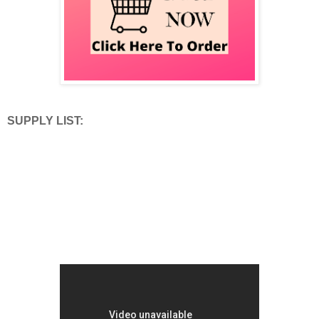
SUPPLY LIST: