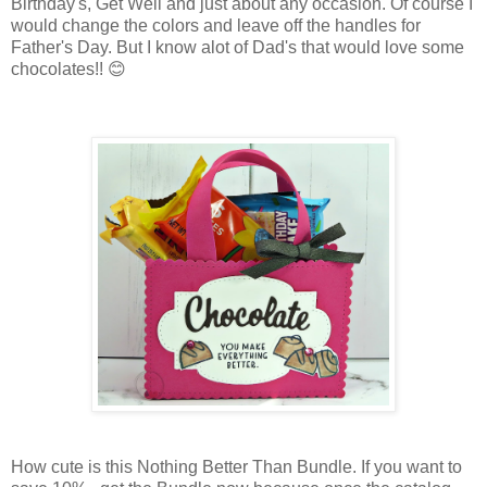
Birthday's, Get Well and just about any occasion. Of course I
would change the colors and leave off the handles for
Father's Day. But I know alot of Dad's that would love some
chocolates!! 😊
How cute is this Nothing Better Than Bundle. If you want to