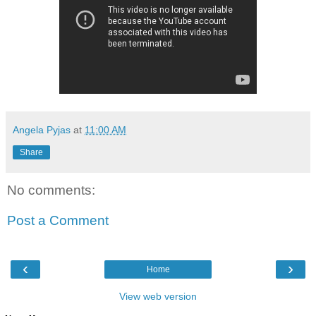
Angela Pyjas
at
11:00 AM
Share
No comments:
Post a Comment
‹
›
Home
View web version