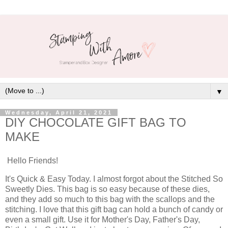
▼
Wednesday, April 21, 2021
DIY CHOCOLATE GIFT BAG TO
MAKE
Hello Friends!
It's Quick & Easy Today. I almost forgot about the Stitched So
Sweetly Dies. This bag is so easy because of these dies,
and they add so much to this bag with the scallops and the
stitching. I love that this gift bag can hold a bunch of candy or
even a small gift. Use it for Mother's Day, Father's Day,