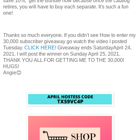
save 10%, get the Bundle now because once the catalog
retires, you will have to buy each separate. It's such a fun
one!
Thanks so much everyone. If you didn't see How to enter my
30,000 subscriber giveaway go watch the video I posted
Tuesday.
CLICK HERE!
Giveaway ends SaturdayApril 24,
2021. I will post the winner on Sunday April 25, 2021.
THANK YOU ALL FOR GETTING ME TO THE 30,000!
HUGS!
Angie😊