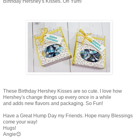
Birthday Hershey's Kisses. Oh Yum!
These Birthday Hershey Kisses are so cute. I love how
Hershey's change things up every once in a while
and adds new flavors and packaging. So Fun!
Have a Great Hump Day my Friends. Hope many Blessings
come your way!
Hugs!
Angie😊