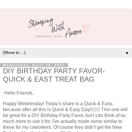
▼
Wednesday, April 28, 2021
DIY BIRTHDAY PARTY FAVOR-
QUICK & EAST TREAT BAG
Hello Friends,
Happy Wednesday! Today's share is a Quick & Easy,
because after all this is Quick & Easy Day!🤦🏻‍♀️ This one will
be great for a DIY Birthday Party Favor, but I can think of so
much more to use it for. I've actually made some similar to
these for my coworkers. Of course they didn't get the New