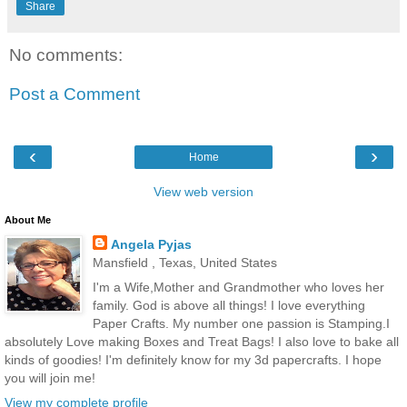
Share
No comments:
Post a Comment
‹
›
Home
View web version
About Me
Angela Pyjas
Mansfield , Texas, United States
I'm a Wife,Mother and Grandmother who loves her
family. God is above all things! I love everything
Paper Crafts. My number one passion is Stamping.I
absolutely Love making Boxes and Treat Bags! I also love to bake all
kinds of goodies! I'm definitely know for my 3d papercrafts. I hope
you will join me!
View my complete profile