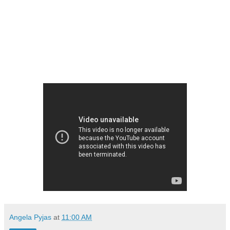
Angela Pyjas
at
11:00 AM