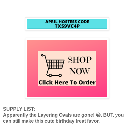
SUPPLY LIST:
Apparently the Layering Ovals are gone! 😔, BUT, you
can still make this cute birthday treat favor.