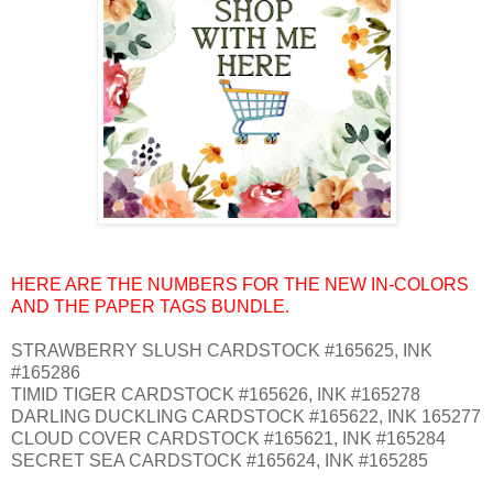
HERE ARE THE NUMBERS FOR THE NEW IN-COLORS
AND THE PAPER TAGS BUNDLE.
STRAWBERRY SLUSH CARDSTOCK #165625, INK
#165286
TIMID TIGER CARDSTOCK #165626, INK #165278
DARLING DUCKLING CARDSTOCK #165622, INK 165277
CLOUD COVER CARDSTOCK #165621, INK #165284
SECRET SEA CARDSTOCK #165624, INK #165285