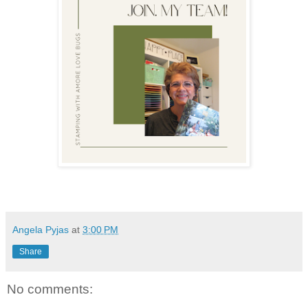
Angela Pyjas
at
3:00 PM
Share
No comments: