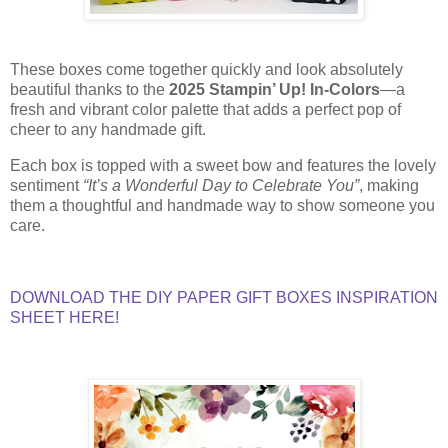
These boxes come together quickly and look absolutely
beautiful thanks to the
2025 Stampin’ Up! In-Colors
—a
fresh and vibrant color palette that adds a perfect pop of
cheer to any handmade gift.
Each box is topped with a sweet bow and features the lovely
sentiment
“It’s a Wonderful Day to Celebrate You”
, making
them a thoughtful and handmade way to show someone you
care.
DOWNLOAD THE DIY PAPER GIFT BOXES INSPIRATION
SHEET HERE!