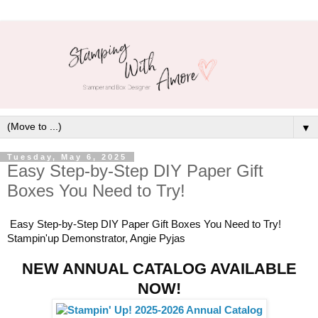
▼
Tuesday, May 6, 2025
Easy Step-by-Step DIY Paper Gift
Boxes You Need to Try!
Easy Step-by-Step DIY Paper Gift Boxes You Need to Try!
Stampin'up Demonstrator, Angie Pyjas
NEW ANNUAL CATALOG AVAILABLE
NOW!