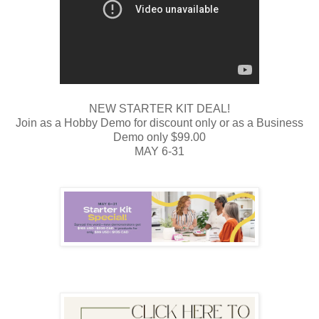
NEW STARTER KIT DEAL!
Join as a Hobby Demo for discount only or as a Business
Demo only $99.00
MAY 6-31