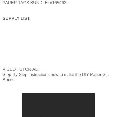
PAPER TAGS BUNDLE: #165462
SUPPLY LIST:
VIDEO TUTORIAL:
Step-By-Step Instructions how to make the DIY Paper Gift
Boxes.