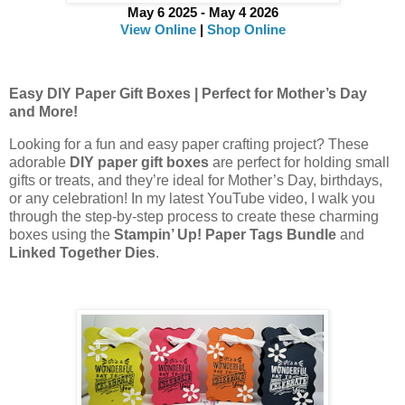
May 6 2025 - May 4 2026
View Online
|
Shop Online
Easy DIY Paper Gift Boxes | Perfect for Mother’s Day
and More!
Looking for a fun and easy paper crafting project? These
adorable
DIY paper gift boxes
are perfect for holding small
gifts or treats, and they’re ideal for Mother’s Day, birthdays,
or any celebration! In my latest YouTube video, I walk you
through the step-by-step process to create these charming
boxes using the
Stampin’ Up! Paper Tags Bundle
and
Linked Together Dies
.