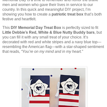
men and women who gave their lives in service to our
country. In this quick and meaningful DIY project, I’m
showing you how to create a
patriotic treat box
that’s both
festive and heartfelt.
This
DIY Memorial Day Treat Box
is perfectly sized to fit
Little Debbie’s Red, White & Blue Nutty Buddy bars
, but
you can fill it with any small treat of your choice. It’s
decorated with red and white stripes and a navy blue top—
resembling the American flag—with a star-shaped sentiment
that reads,
“You’re on my mind and in my heart.”