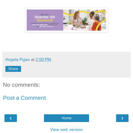
Angela Pyjas
at
2:00 PM
Share
No comments:
Post a Comment
‹
›
Home
View web version