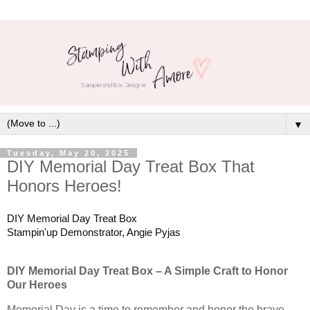
▼
Tuesday, May 20, 2025
DIY Memorial Day Treat Box That
Honors Heroes!
DIY Memorial Day Treat Box
Stampin'up Demonstrator, Angie Pyjas
DIY Memorial Day Treat Box – A Simple Craft to Honor
Our Heroes
Memorial Day is a time to remember and honor the brave