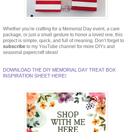
Whether you're crafting for a Memorial Day event, a care
package, or just a small gesture to honor a loved one, this
project is simple, quick, and full of meaning. Don’t forget to
subscribe
to my YouTube channel for more DIYs and
seasonal papercraft ideas!
DOWNLOAD THE DIY MEMORIAL DAY TREAT BOX
INSPIRATION SHEET HERE!