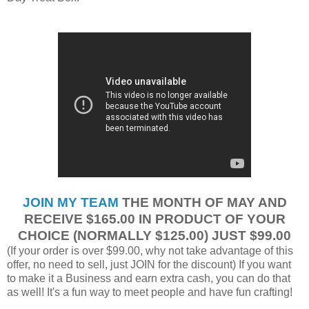
JOIN MY TEAM
THE MONTH OF MAY AND
RECEIVE $165.00 IN PRODUCT OF YOUR
CHOICE (NORMALLY $125.00) JUST $99.00
(If your order is over $99.00, why not take advantage of this
offer, no need to sell, just JOIN for the discount) If you want
to make it a Business and earn extra cash, you can do that
as well! It's a fun way to meet people and have fun crafting!