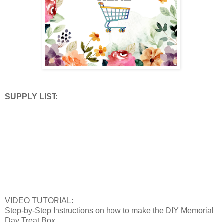
SUPPLY LIST:
VIDEO TUTORIAL:
Step-by-Step Instructions on how to make the DIY Memorial
Day Treat Box.