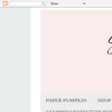
PAPER PUMPKIN
SHOP