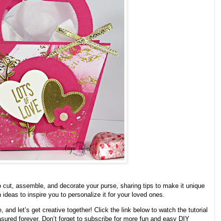
o cut, assemble, and decorate your purse, sharing tips to make it unique
ideas to inspire you to personalize it for your loved ones.
and let’s get creative together! Click the link below to watch the tutorial
easured forever. Don’t forget to subscribe for more fun and easy DIY