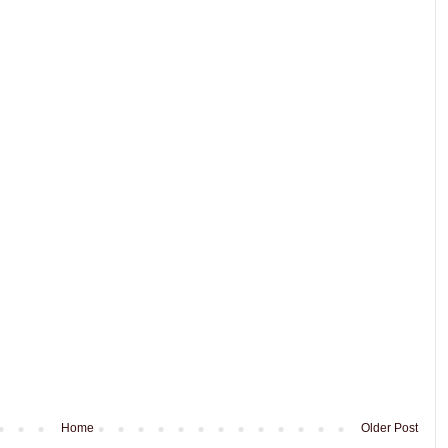
Home
Older Post