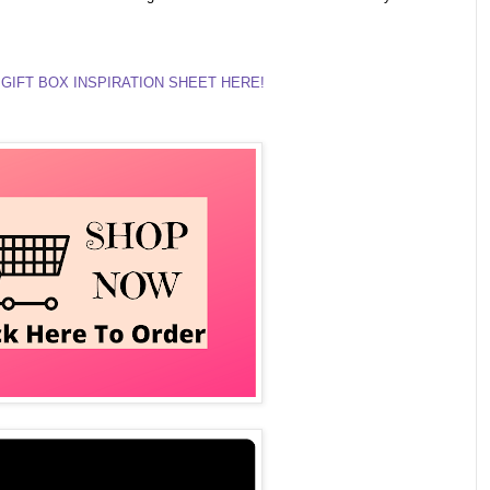
GIFT BOX INSPIRATION SHEET HERE!