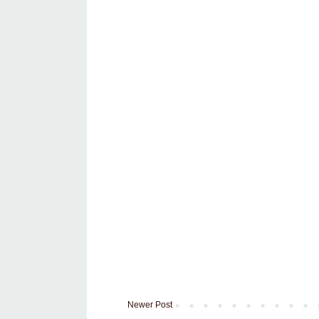
Newer Post