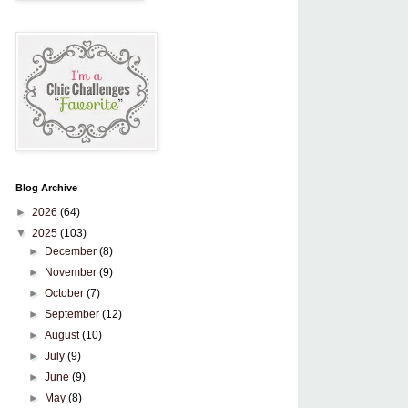
Blog Archive
►
2026
(64)
▼
2025
(103)
►
December
(8)
►
November
(9)
►
October
(7)
►
September
(12)
►
August
(10)
►
July
(9)
►
June
(9)
►
May
(8)