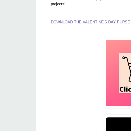
projects!
DOWNLOAD THE VALENTINE'S DAY PURSE 