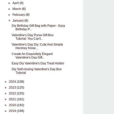
►
April
(9)
►
March
(8)
►
February
(8)
▼
January
(6)
Diy Birthday Gift Bag with Paper - Easy
Birthday P...
Valentine's Day Purse Gift Box
Tutorial: You Can't...
Valentine's Day Diy: Cute And Simple
Hershey Kisse...
Create An Exquisitely Elegant
Valentine's Day Gift...
Easy Diy Valentine's Day Treat Holder
Diy Self-closing Valentine's Day Box
Tutorial
►
2024
(108)
►
2023
(125)
►
2022
(155)
►
2021
(161)
►
2020
(192)
►
2019
(189)