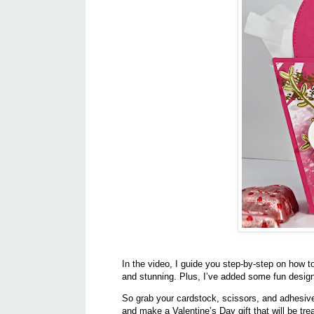
In the video, I guide you step-by-step on how t
and stunning. Plus, I’ve added some fun design 
So grab your cardstock, scissors, and adhesive, 
and make a Valentine’s Day gift that will be tr