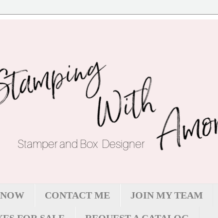
 NOW
CONTACT ME
JOIN MY TEAM