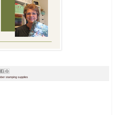
ber stamping supplies