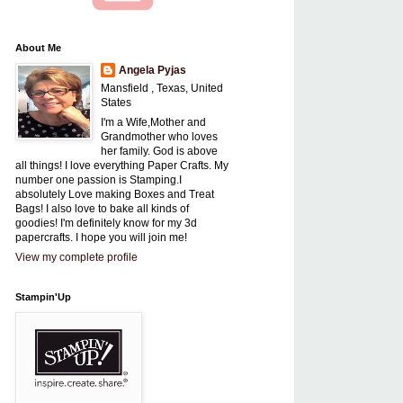
About Me
Angela Pyjas
Mansfield , Texas, United
States
I'm a Wife,Mother and
Grandmother who loves
her family. God is above
all things! I love everything Paper Crafts. My
number one passion is Stamping.I
absolutely Love making Boxes and Treat
Bags! I also love to bake all kinds of
goodies! I'm definitely know for my 3d
papercrafts. I hope you will join me!
View my complete profile
Stampin'Up