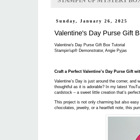
STAMPIN'UP MYSTERY BO
Sunday, January 26, 2025
Valentine's Day Purse Gift B
Valentine's Day Purse Gift Box Tutorial
Stampin'up® Demonstrator, Angie Pyjas
Craft a Perfect Valentine’s Day Purse Gift w
Valentine’s Day is just around the corner, and w
thoughtful as it is adorable? In my latest YouT
cardstock – a sweet little creation that’s perfect
This project is not only charming but also easy t
chocolates, jewelry, or a heartfelt note, this p