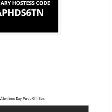
Valentine's Day Purse Gift Box.