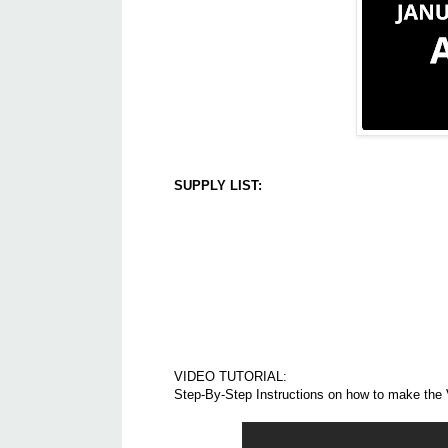
SUPPLY LIST:
VIDEO TUTORIAL:
Step-By-Step Instructions on how to make the 