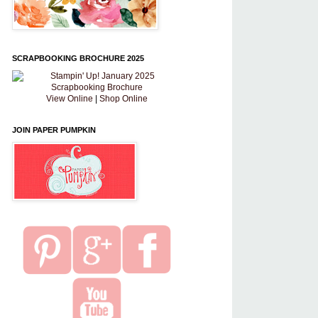
SCRAPBOOKING BROCHURE 2025
View Online
|
Shop Online
JOIN PAPER PUMPKIN