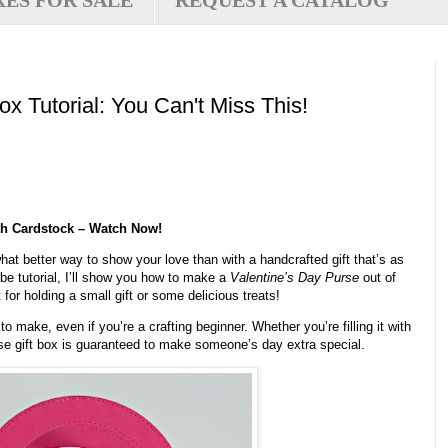
XES FOR SALE
REQUEST A CATALOG
ox Tutorial: You Can't Miss This!
ith Cardstock – Watch Now!
hat better way to show your love than with a handcrafted gift that’s as
ube tutorial, I’ll show you how to make a
Valentine’s Day Purse
out of
 for holding a small gift or some delicious treats!
o make, even if you’re a crafting beginner. Whether you’re filling it with
urse gift box is guaranteed to make someone’s day extra special.