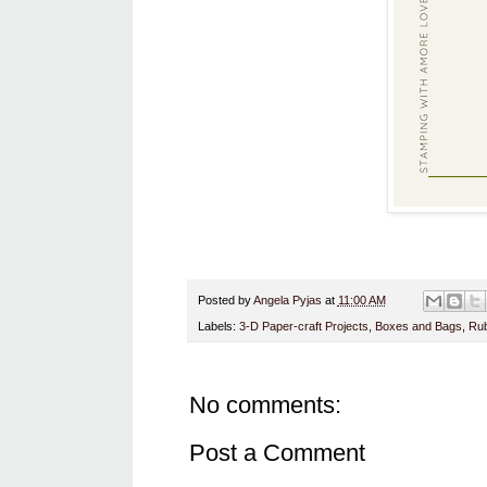
Posted by
Angela Pyjas
at
11:00 AM
Labels:
3-D Paper-craft Projects
,
Boxes and Bags
,
Rub
No comments:
Post a Comment