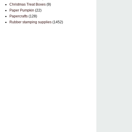
Christmas Treat Boxes
(9)
Paper Pumpkin
(22)
Papercrafts
(128)
Rubber stamping supplies
(1452)