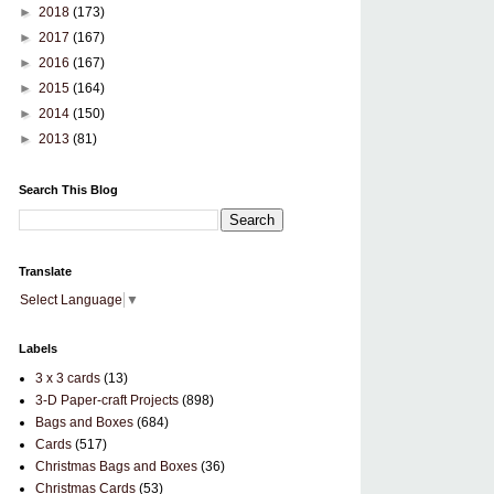
►
2018
(173)
►
2017
(167)
►
2016
(167)
►
2015
(164)
►
2014
(150)
►
2013
(81)
Search This Blog
Translate
Select Language
▼
Labels
3 x 3 cards
(13)
3-D Paper-craft Projects
(898)
Bags and Boxes
(684)
Cards
(517)
Christmas Bags and Boxes
(36)
Christmas Cards
(53)