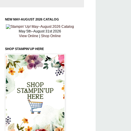
NEW MAY-AUGUST 2026 CATALOG
May 5th–August 31st 2026
View Online
|
Shop Online
SHOP STAMPIN'UP HERE