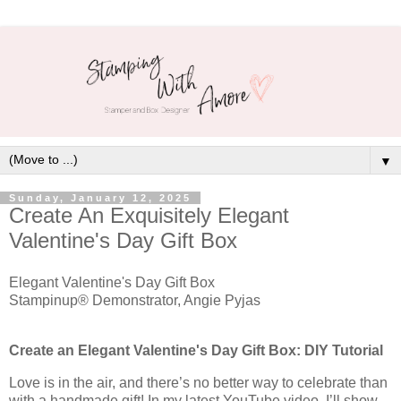
▼
Sunday, January 12, 2025
Create An Exquisitely Elegant
Valentine's Day Gift Box
Elegant Valentine's Day Gift Box
Stampinup® Demonstrator, Angie Pyjas
Create an Elegant Valentine's Day Gift Box: DIY Tutorial
Love is in the air, and there’s no better way to celebrate than
with a handmade gift! In my latest YouTube video, I’ll show