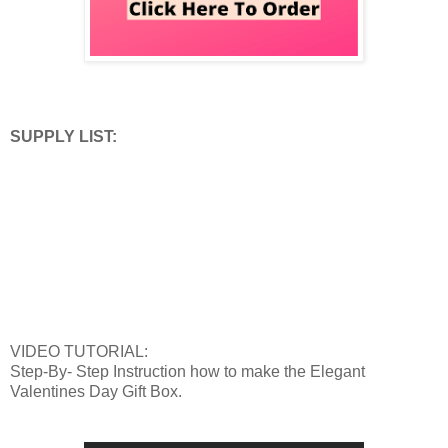
SUPPLY LIST:
VIDEO TUTORIAL:
Step-By- Step Instruction how to make the Elegant
Valentines Day Gift Box.