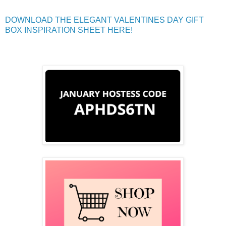
DOWNLOAD THE ELEGANT VALENTINES DAY GIFT
BOX INSPIRATION SHEET HERE!