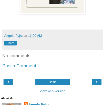
Angela Pyjas
at
11:00 AM
Share
No comments:
Post a Comment
‹
›
Home
View web version
About Me
Angela Pyjas