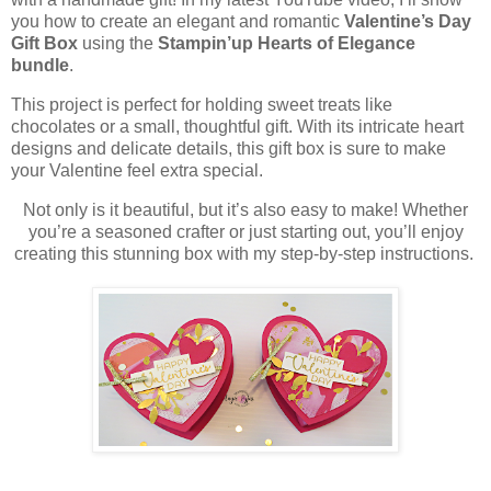
you how to create an elegant and romantic
Valentine’s Day
Gift Box
using the
Stampin’up Hearts of Elegance
bundle
.
This project is perfect for holding sweet treats like
chocolates or a small, thoughtful gift. With its intricate heart
designs and delicate details, this gift box is sure to make
your Valentine feel extra special.
Not only is it beautiful, but it’s also easy to make! Whether
you’re a seasoned crafter or just starting out, you’ll enjoy
creating this stunning box with my step-by-step instructions.