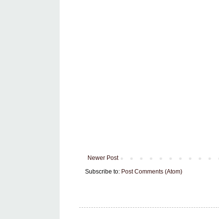
Newer Post
Subscribe to:
Post Comments (Atom)