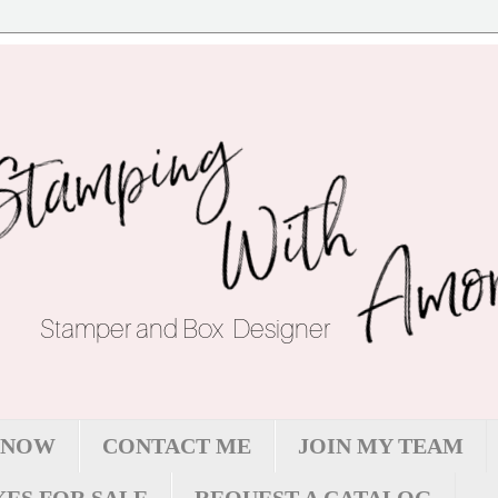
 NOW
CONTACT ME
JOIN MY TEAM