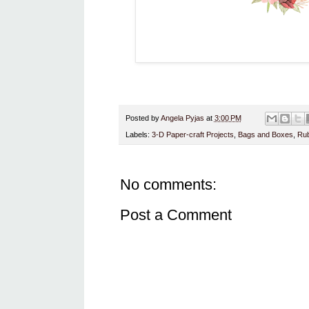
Posted by
Angela Pyjas
at
3:00 PM
Labels:
3-D Paper-craft Projects
,
Bags and Boxes
,
Rub
No comments:
Post a Comment