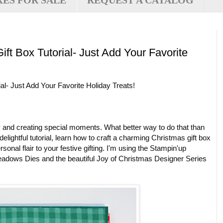
XES FOR SALE
REQUEST A CATALOG
ft Box Tutorial- Just Add Your Favorite
l- Just Add Your Favorite Holiday Treats!
y and creating special moments. What better way to do that than
lightful tutorial, learn how to craft a charming Christmas gift box
onal flair to your festive gifting. I'm using the Stampin'up
adows Dies and the beautiful Joy of Christmas Designer Series