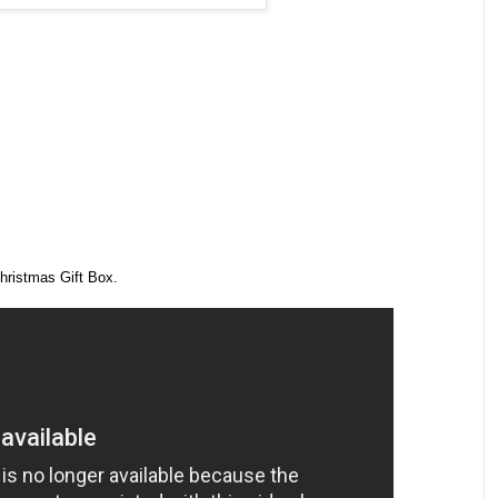
hristmas Gift Box.