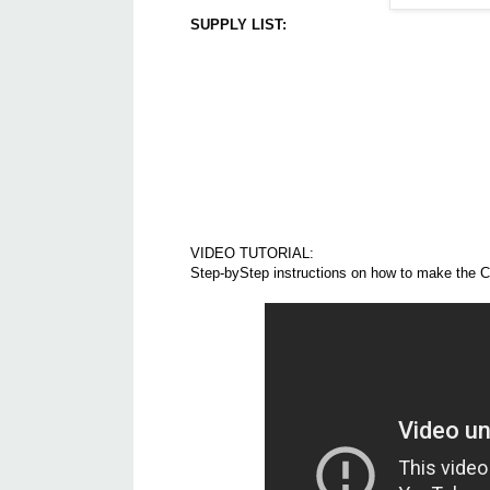
SUPPLY LIST:
VIDEO TUTORIAL:
Step-byStep instructions on how to make the C