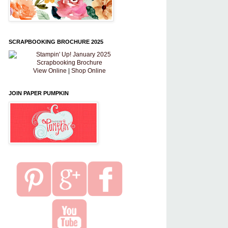
SCRAPBOOKING BROCHURE 2025
View Online
|
Shop Online
JOIN PAPER PUMPKIN