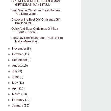
GREAT LAST MINUTE CHRISTMAS
GIFT IDEAS- MAKE IT JU...
Last Minute Christmas Treat Holders
You Don't Want...
Discover the Best DIY Christmas Gift
Box Idea for ...
Quick And Easy Christmas Gift Box
Tutorial- Just A...
Easy Diy Christmas Book Treat Box To
Make-Make You...
►
November
(8)
►
October
(11)
►
September
(9)
►
August
(10)
►
July
(9)
►
June
(9)
►
May
(11)
►
April
(10)
►
March
(13)
►
February
(12)
►
January
(15)