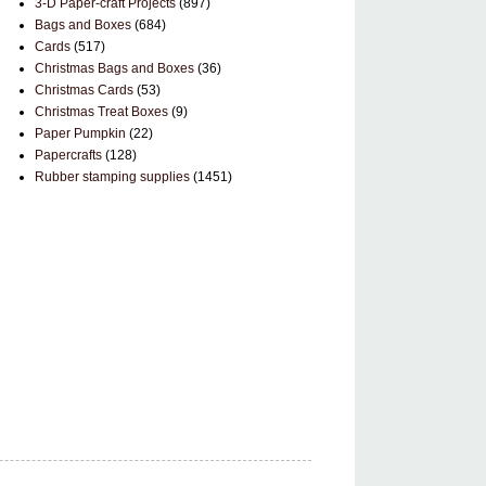
3-D Paper-craft Projects
(897)
Bags and Boxes
(684)
Cards
(517)
Christmas Bags and Boxes
(36)
Christmas Cards
(53)
Christmas Treat Boxes
(9)
Paper Pumpkin
(22)
Papercrafts
(128)
Rubber stamping supplies
(1451)