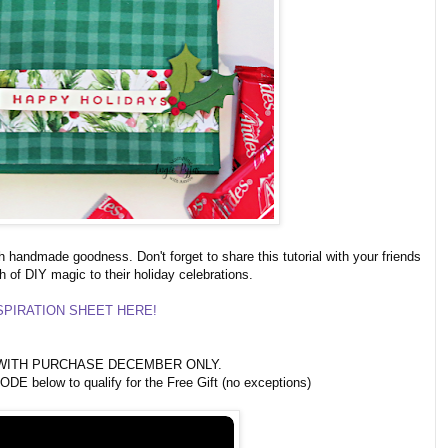
h handmade goodness. Don't forget to share this tutorial with your friends
h of DIY magic to their holiday celebrations.
PIRATION SHEET HERE!
ITH PURCHASE DECEMBER ONLY.
 below to qualify for the Free Gift (no exceptions)