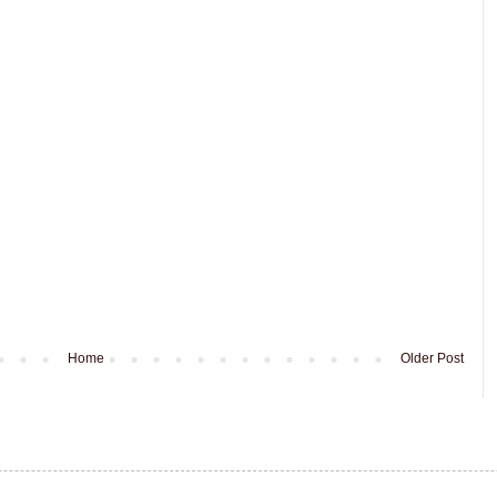
Home
Older Post