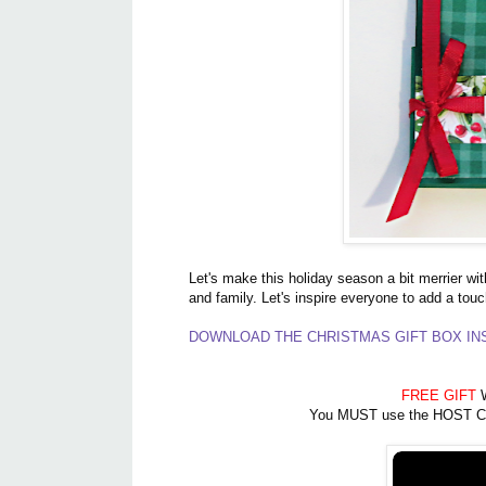
Let's make this holiday season a bit merrier wit
and family. Let's inspire everyone to add a touc
DOWNLOAD THE CHRISTMAS GIFT BOX INS
FREE GIFT
W
You MUST use the HOST CODE