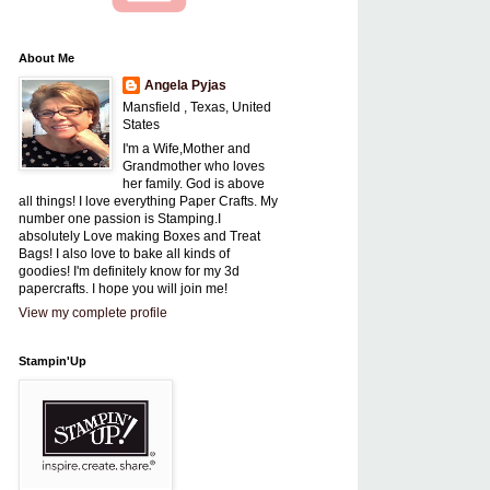
About Me
Angela Pyjas
Mansfield , Texas, United
States
I'm a Wife,Mother and
Grandmother who loves
her family. God is above
all things! I love everything Paper Crafts. My
number one passion is Stamping.I
absolutely Love making Boxes and Treat
Bags! I also love to bake all kinds of
goodies! I'm definitely know for my 3d
papercrafts. I hope you will join me!
View my complete profile
Stampin'Up