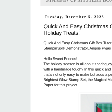
STAMPIN'UP MYSTERY BO
Tuesday, December 5, 2023
Quick And Easy Christmas Gi
Holiday Treats!
Quick And Easy Christmas Gift Box Tutoria
Stampin'up® Demonstrator, Angoie Pyjas
Hello Sweet Friends!
The holiday season is all about sharing jo
with a handmade touch? In this quick and de
that's not only easy to make but adds a pers
Brightest Glow Stamp Set, the Magical Me
Paper for this project.