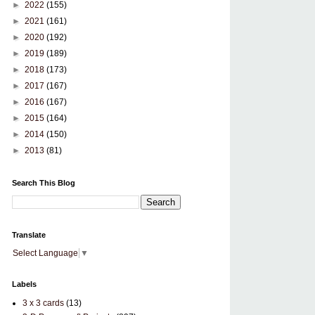
►
2022
(155)
►
2021
(161)
►
2020
(192)
►
2019
(189)
►
2018
(173)
►
2017
(167)
►
2016
(167)
►
2015
(164)
►
2014
(150)
►
2013
(81)
Search This Blog
Translate
Select Language
▼
Labels
3 x 3 cards
(13)