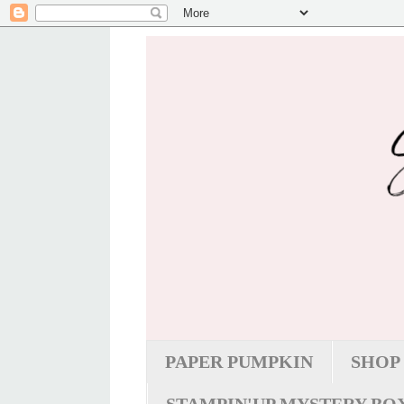
PAPER PUMPKIN
SHOP