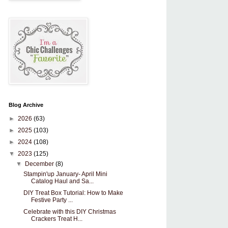
Blog Archive
►
2026
(63)
►
2025
(103)
►
2024
(108)
▼
2023
(125)
▼
December
(8)
Stampin'up January- April Mini
Catalog Haul and Sa...
DIY Treat Box Tutorial: How to Make
Festive Party ...
Celebrate with this DIY Christmas
Crackers Treat H...