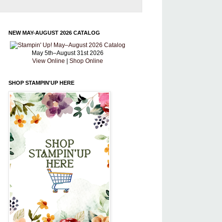
NEW MAY-AUGUST 2026 CATALOG
May 5th–August 31st 2026
View Online
|
Shop Online
SHOP STAMPIN'UP HERE