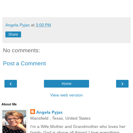
Angela Pyjas
at
3:00 PM
Share
No comments:
Post a Comment
‹
›
Home
View web version
About Me
Angela Pyjas
Mansfield , Texas, United States
I'm a Wife,Mother and Grandmother who loves her
family. God is above all things! I love everything