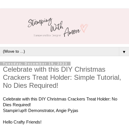
▼
Tuesday, December 19, 2023
Celebrate with this DIY Christmas
Crackers Treat Holder: Simple Tutorial,
No Dies Required!
Celebrate with this DIY Christmas Crackers Treat Holder: No
Dies Required!
Stampin'up® Demonstrator, Angie Pyjas
Hello Crafty Friends!