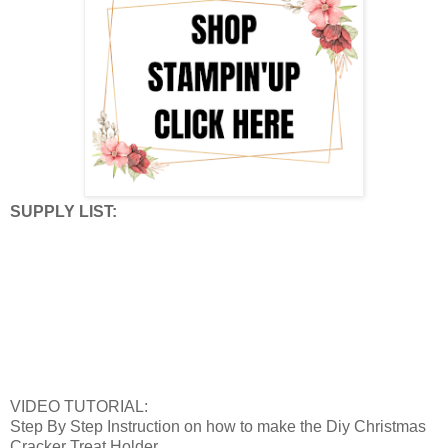
SUPPLY LIST:
VIDEO TUTORIAL:
Step By Step Instruction on how to make the Diy Christmas
Cracker Treat Holder.