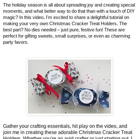
The holiday season is all about spreading joy and creating special
moments, and what better way to do that than with a touch of DIY
magic? In this video, I'm excited to share a delightful tutorial on
making your very own Christmas Cracker Treat Holders. The
best part? No dies needed – just pure, festive fun! These are
p
erfect for gifting sweets, small surprises, or even as charming
party favors.
Gather your crafting essentials, hit play on the video, and
join me in creating these adorable Christmas Cracker Treat
Holders. Whether you're an avid crafter or just starting out, I