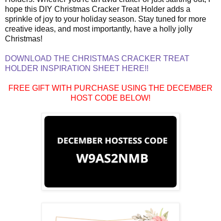
hope this DIY Christmas Cracker Treat Holder adds a
sprinkle of joy to your holiday season. Stay tuned for more
creative ideas, and most importantly, have a holly jolly
Christmas!
DOWNLOAD THE CHRISTMAS CRACKER TREAT
HOLDER INSPIRATION SHEET HERE!!
FREE GIFT WITH PURCHASE USING THE DECEMBER
HOST CODE BELOW!