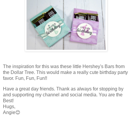
The inspiration for this was these little Hershey's Bars from
the Dollar Tree. This would make a really cute birthday party
favor. Fun, Fun, Fun!!
Have a great day friends. Thank as always for stopping by
and supporting my channel and social media. You are the
Best!
Hugs,
Angie😊