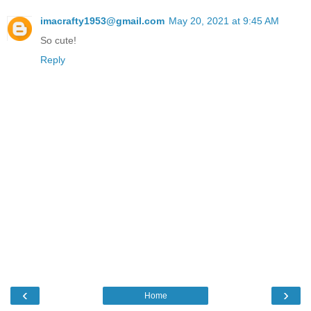
imacrafty1953@gmail.com
May 20, 2021 at 9:45 AM
So cute!
Reply
‹
›
Home