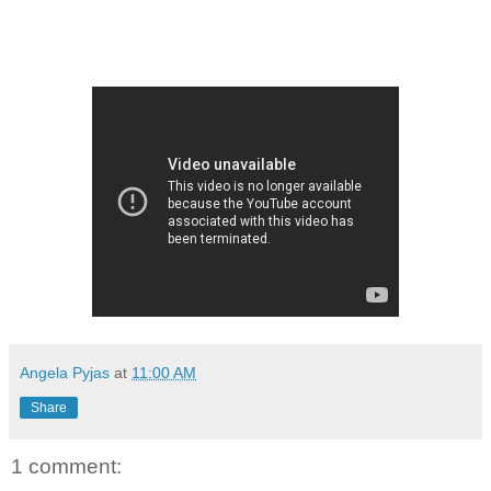
Angela Pyjas
at
11:00 AM
Share
1 comment: