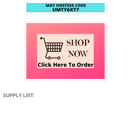
SUPPLY LIST: