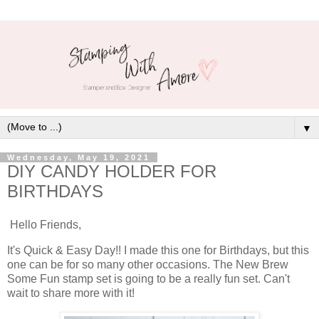
▼
Wednesday, May 19, 2021
DIY CANDY HOLDER FOR
BIRTHDAYS
Hello Friends,
It's Quick & Easy Day!! I made this one for Birthdays, but this
one can be for so many other occasions. The New Brew
Some Fun stamp set is going to be a really fun set. Can't
wait to share more with it!