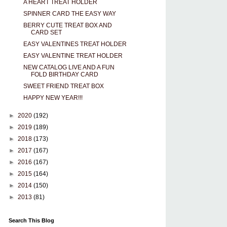
A HEART TREAT HOLDER
SPINNER CARD THE EASY WAY
BERRY CUTE TREAT BOX AND
CARD SET
EASY VALENTINES TREAT HOLDER
EASY VALENTINE TREAT HOLDER
NEW CATALOG LIVE AND A FUN
FOLD BIRTHDAY CARD
SWEET FRIEND TREAT BOX
HAPPY NEW YEAR!!!
►
2020
(192)
►
2019
(189)
►
2018
(173)
►
2017
(167)
►
2016
(167)
►
2015
(164)
►
2014
(150)
►
2013
(81)
Search This Blog