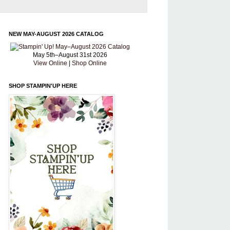
NEW MAY-AUGUST 2026 CATALOG
May 5th–August 31st 2026
View Online
|
Shop Online
SHOP STAMPIN'UP HERE