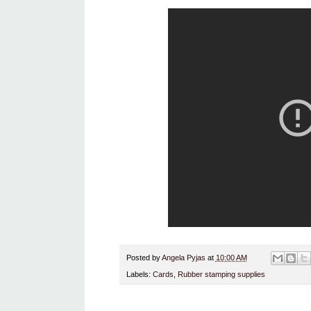
Posted by
Angela Pyjas
at
10:00 AM
Labels:
Cards
,
Rubber stamping supplies