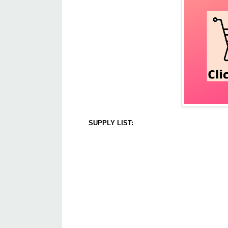
SUPPLY LIST: