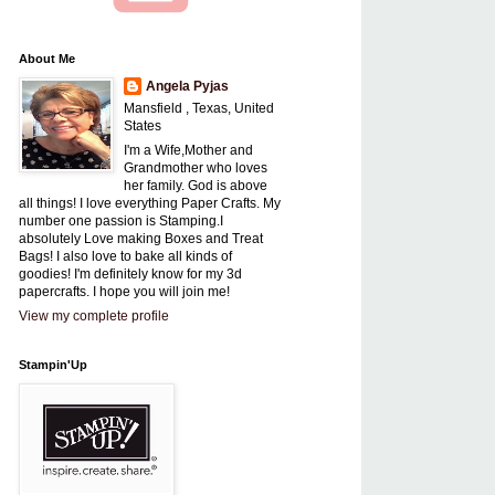
About Me
Angela Pyjas
Mansfield , Texas, United
States
I'm a Wife,Mother and
Grandmother who loves
her family. God is above
all things! I love everything Paper Crafts. My
number one passion is Stamping.I
absolutely Love making Boxes and Treat
Bags! I also love to bake all kinds of
goodies! I'm definitely know for my 3d
papercrafts. I hope you will join me!
View my complete profile
Stampin'Up