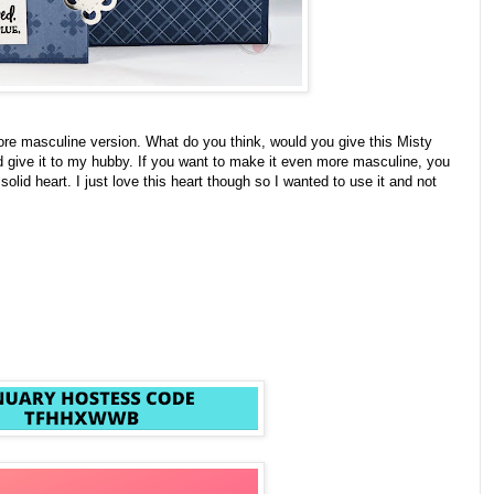
more masculine version. What do you think, would you give this Misty
d give it to my hubby. If you want to make it even more masculine, you
 solid heart. I just love this heart though so I wanted to use it and not