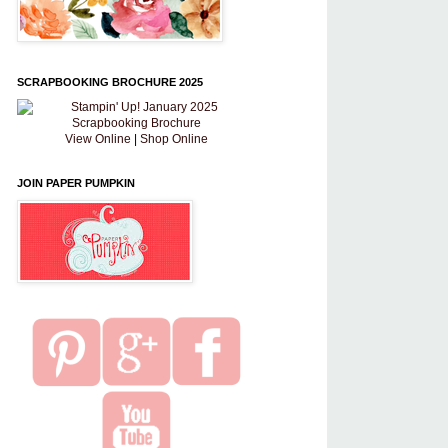
SCRAPBOOKING BROCHURE 2025
View Online
|
Shop Online
JOIN PAPER PUMPKIN