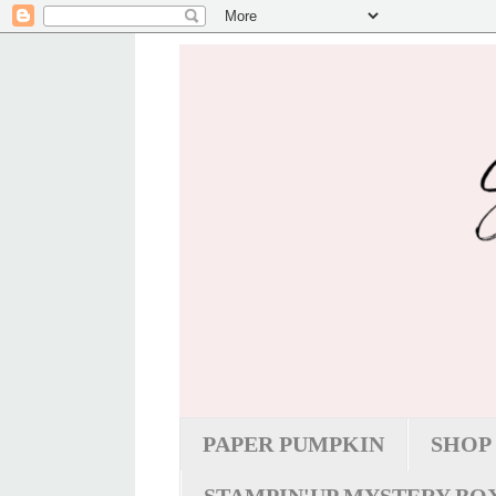
PAPER PUMPKIN
SHOP