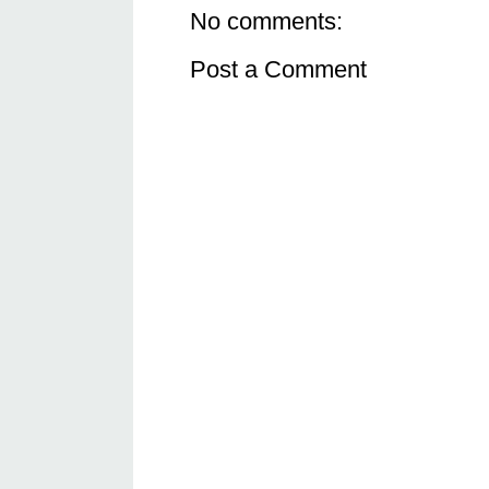
No comments:
Post a Comment