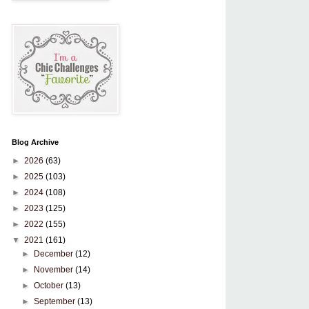
Blog Archive
►
2026
(63)
►
2025
(103)
►
2024
(108)
►
2023
(125)
►
2022
(155)
▼
2021
(161)
►
December
(12)
►
November
(14)
►
October
(13)
►
September
(13)