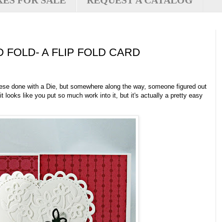
XES FOR SALE
REQUEST A CATALOG
 FOLD- A FLIP FOLD CARD
these done with a Die, but somewhere along the way, someone figured out
, it looks like you put so much work into it, but it's actually a pretty easy