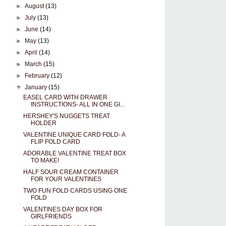
►
August
(13)
►
July
(13)
►
June
(14)
►
May
(13)
►
April
(14)
►
March
(15)
►
February
(12)
▼
January
(15)
EASEL CARD WITH DRAWER
INSTRUCTIONS- ALL IN ONE GI...
HERSHEY'S NUGGETS TREAT
HOLDER
VALENTINE UNIQUE CARD FOLD- A
FLIP FOLD CARD
ADORABLE VALENTINE TREAT BOX
TO MAKE!
HALF SOUR CREAM CONTAINER
FOR YOUR VALENTINES
TWO FUN FOLD CARDS USING ONE
FOLD
VALENTINES DAY BOX FOR
GIRLFRIENDS