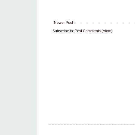
Newer Post
Subscribe to:
Post Comments (Atom)