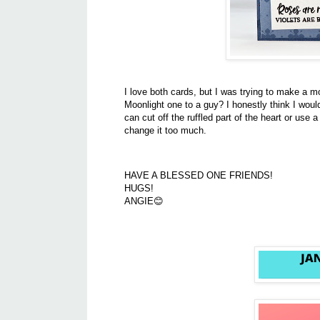
I love both cards, but I was trying to make a 
Moonlight one to a guy? I honestly think I woul
can cut off the ruffled part of the heart or use a
change it too much.
HAVE A BLESSED ONE FRIENDS!
HUGS!
ANGIE😊