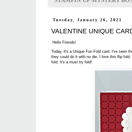
STAMPIN'UP MYSTERY BO
Tuesday, January 26, 2021
VALENTINE UNIQUE CARD
Hello Friends!
Today, it's a Unique Fun Fold card. I've seen 
they could do it with no die. I love this flip fold
fold. It's a must try fold!