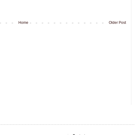
Home
Older Post