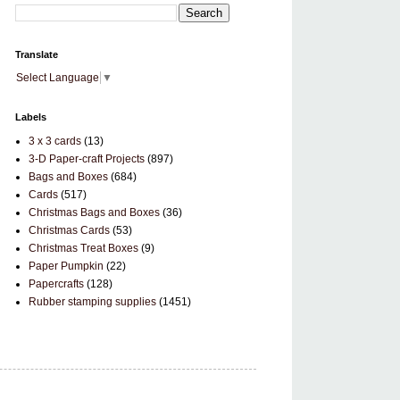
Translate
Select Language
▼
Labels
3 x 3 cards
(13)
3-D Paper-craft Projects
(897)
Bags and Boxes
(684)
Cards
(517)
Christmas Bags and Boxes
(36)
Christmas Cards
(53)
Christmas Treat Boxes
(9)
Paper Pumpkin
(22)
Papercrafts
(128)
Rubber stamping supplies
(1451)