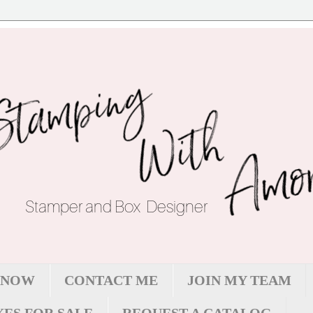
 NOW
CONTACT ME
JOIN MY TEAM