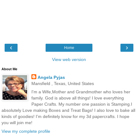
‹
›
Home
View web version
About Me
Angela Pyjas
Mansfield , Texas, United States
I'm a Wife,Mother and Grandmother who loves her
family. God is above all things! I love everything
Paper Crafts. My number one passion is Stamping.I
absolutely Love making Boxes and Treat Bags! I also love to bake all
kinds of goodies! I'm definitely know for my 3d papercrafts. I hope
you will join me!
View my complete profile