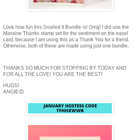
Look how fun this Snailed It Bundle is! Omg! I did use the
Massive Thanks stamp set for the sentiment on the easel
card, because I am using this as a Thank You for a friend.
Otherwise, both of these are made using just one bundle.
THANKS SO MUCH FOR STOPPING BY TODAY AND
FOR ALL THE LOVE! YOU ARE THE BEST!
HUGS!
ANGIE😊