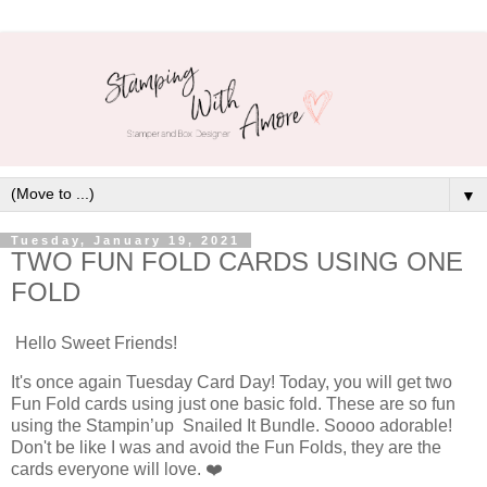
▼
Tuesday, January 19, 2021
TWO FUN FOLD CARDS USING ONE
FOLD
Hello Sweet Friends!
It's once again Tuesday Card Day! Today, you will get two
Fun Fold cards using just one basic fold. These are so fun
using the Stampin’up Snailed It Bundle. Soooo adorable!
Don't be like I was and avoid the Fun Folds, they are the
cards everyone will love. ❤️