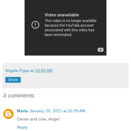
Angela Pyjas
at
10:00 AM
Share
3 comments:
Marla
January 20, 2021 at 10:39 AM
Clever and cute, Angie!
Reply