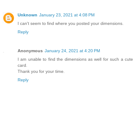
Unknown
January 23, 2021 at 4:08 PM
I can't seem to find where you posted your dimensions.
Reply
Anonymous
January 24, 2021 at 4:20 PM
I am unable to find the dimensions as well for such a cute
card.
Thank you for your time.
Reply