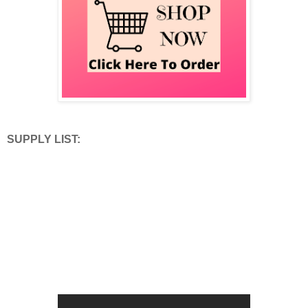
SUPPLY LIST: