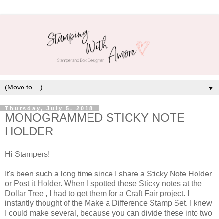
▼
Thursday, July 5, 2018
MONOGRAMMED STICKY NOTE
HOLDER
Hi Stampers!
It's been such a long time since I share a Sticky Note Holder
or Post it Holder. When I spotted these Sticky notes at the
Dollar Tree , I had to get them for a Craft Fair project. I
instantly thought of the Make a Difference Stamp Set. I knew
I could make several, because you can divide these into two