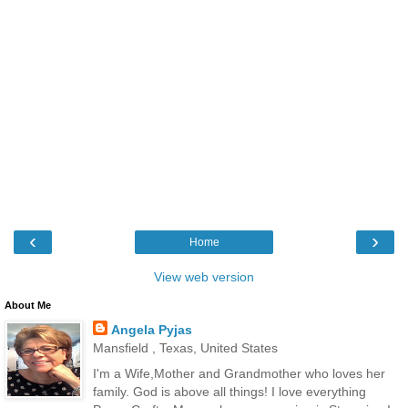
‹
›
Home
View web version
About Me
Angela Pyjas
Mansfield , Texas, United States
I'm a Wife,Mother and Grandmother who loves her
family. God is above all things! I love everything