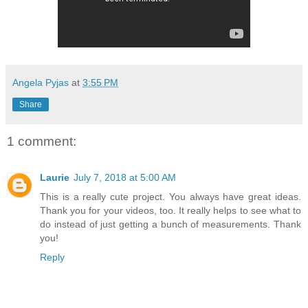
Angela Pyjas
at
3:55 PM
Share
1 comment:
Laurie
July 7, 2018 at 5:00 AM
This is a really cute project. You always have great ideas.
Thank you for your videos, too. It really helps to see what to
do instead of just getting a bunch of measurements. Thank
you!
Reply