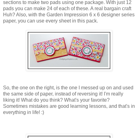
sections to make two pads using one package. With just 12
pads you can make 24 of each of these. A real bargain craft
Huh? Also, with the Garden Impression 6 x 6 designer series
paper, you can use every sheet in this pack.
So, the one on the right, is the one I messed up on and used
the same side of paper, instead of reversing it! I'm really
liking it! What do you think? What's your favorite?
Sometimes mistakes are good learning lessons, and that's in
everything in life! :)