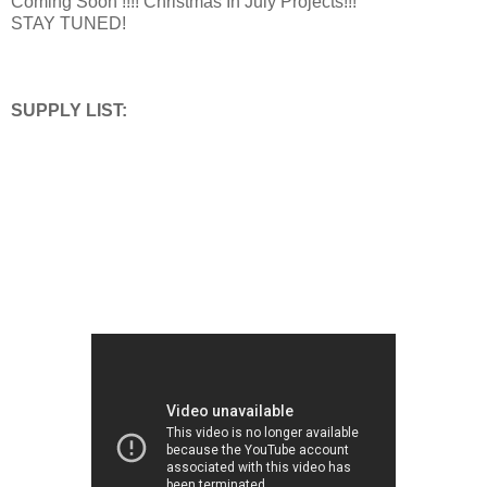
Coming Soon !!!! Christmas In July Projects!!!
STAY TUNED!
SUPPLY LIST: