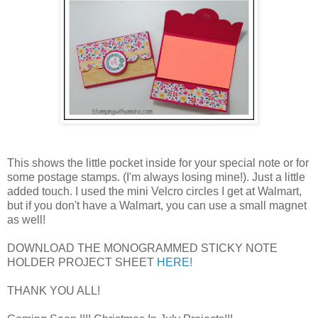
This shows the little pocket inside for your special note or for
some postage stamps. (I'm always losing mine!). Just a little
added touch. I used the mini Velcro circles I get at Walmart,
but if you don't have a Walmart, you can use a small magnet
as well!
DOWNLOAD THE MONOGRAMMED STICKY NOTE
HOLDER PROJECT SHEET
HERE!
THANK YOU ALL!