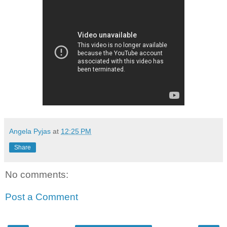
Angela Pyjas
at
12:25 PM
Share
No comments:
Post a Comment