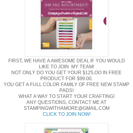
FIRST, WE HAVE A AWESOME DEAL IF YOU WOULD
LIKE TO JOIN MY TEAM!
NOT ONLY DO YOU GET YOUR $125.OO IN FREE
PRODUCT FOR $99.00.
YOU GET A FULL COLOR FAMILY OF FREE NEW STAMP
PADS!
WHAT A WAY TO START YOUR CRAFTING!
ANY QUESTIONS, CONTACT ME AT
STAMPINGWITHAMORE@GMAIL.COM
CLICK TO JOIN NOW!