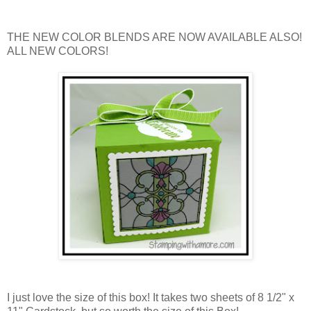
THE NEW COLOR BLENDS ARE NOW AVAILABLE ALSO!
ALL NEW COLORS!
I just love the size of this box! It takes two sheets of 8 1/2" x