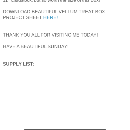
11" Cardstock, but so worth the size of this Box!
DOWNLOAD BEAUTIFUL VELLUM TREAT BOX
PROJECT SHEET
HERE!
THANK YOU ALL FOR VISITING ME TODAY!
HAVE A BEAUTIFUL SUNDAY!
SUPPLY LIST: