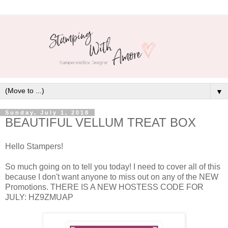
▼
Sunday, July 1, 2018
BEAUTIFUL VELLUM TREAT BOX
Hello Stampers!
So much going on to tell you today! I need to cover all of this
because I don't want anyone to miss out on any of the NEW
Promotions. THERE IS A NEW HOSTESS CODE FOR
JULY: HZ9ZMUAP