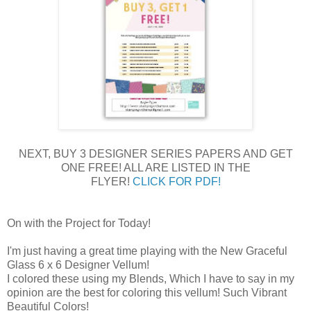
NEXT, BUY 3 DESIGNER SERIES PAPERS AND GET
ONE FREE! ALL ARE LISTED IN THE
FLYER!
CLICK FOR PDF!
On with the Project for Today!
I'm just having a great time playing with the New Graceful
Glass 6 x 6 Designer Vellum!
I colored these using my Blends, Which I have to say in my
opinion are the best for coloring this vellum! Such Vibrant
Beautiful Colors!