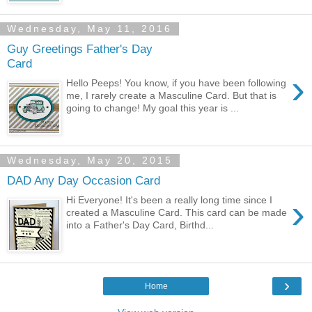
Wednesday, May 11, 2016
Guy Greetings Father's Day
Card
›
Hello Peeps! You know, if you have been following
me, I rarely create a Masculine Card. But that is
going to change! My goal this year is ...
Wednesday, May 20, 2015
DAD Any Day Occasion Card
›
Hi Everyone! It's been a really long time since I
created a Masculine Card. This card can be made
into a Father's Day Card, Birthd...
›
Home