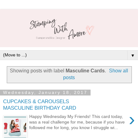
▼
Showing posts with label
Masculine Cards
.
Show all
posts
Wednesday, January 18, 2017
CUPCAKES & CAROUSELS
MASCULINE BIRTHDAY CARD
›
Happy Wednesday My Friends! This card today,
was a real challenge for me, because if you have
followed me for long, you know I struggle wi...