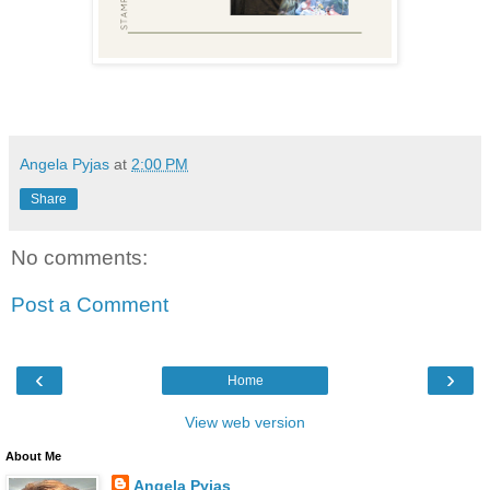
Angela Pyjas
at
2:00 PM
Share
No comments:
Post a Comment
‹
›
Home
View web version
About Me
Angela Pyjas