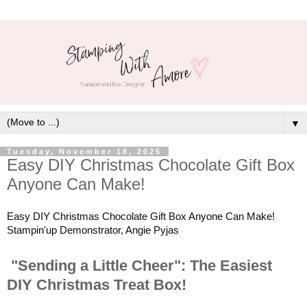
▼
Tuesday, November 18, 2025
Easy DIY Christmas Chocolate Gift Box
Anyone Can Make!
Easy DIY Christmas Chocolate Gift Box Anyone Can Make!
Stampin'up Demonstrator, Angie Pyjas
"Sending a Little Cheer": The Easiest
DIY Christmas Treat Box!