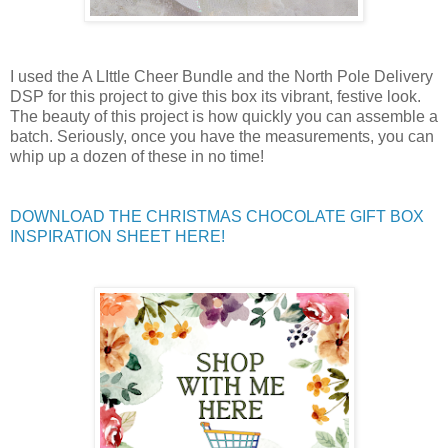
I used the A LIttle Cheer Bundle and the North Pole Delivery
DSP for this project
to give this box its vibrant, festive look.
The beauty of this project is how quickly you can assemble a
batch. Seriously, once you have the measurements, you can
whip up a dozen of these in no time!
DOWNLOAD THE CHRISTMAS CHOCOLATE GIFT BOX
INSPIRATION SHEET HERE!