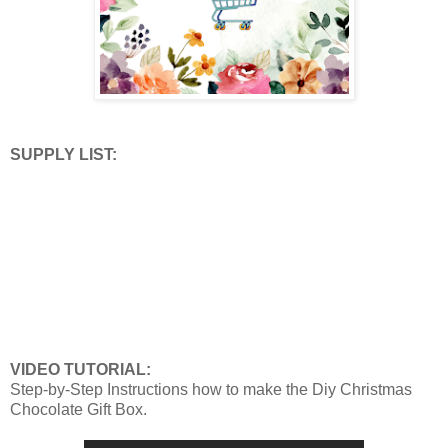
SUPPLY LIST:
VIDEO TUTORIAL:
Step-by-Step Instructions how to make the Diy Christmas
Chocolate Gift Box.