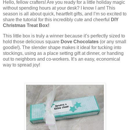
Hello, fellow crafters! Are you ready for a little holiday magic
without spending hours at your desk? I know I am! This
season is all about quick, heartfelt gifts, and I’m so excited to
share the tutorial for this incredibly cute and cheerful
DIY
Christmas Treat Box!
This little box is truly a winner because it’s perfectly sized to
hold those delicious square
Dove Chocolates
(or any small
goodie!). The slender shape makes it ideal for tucking into
stockings, using as a place setting gift at dinner, or handing
out to neighbors and co-workers. It’s an easy, economical
way to spread joy!