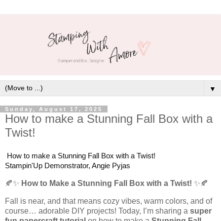
▼
Sunday, August 17, 2025
How to make a Stunning Fall Box with a
Twist!
How to make a Stunning Fall Box with a Twist!
Stampin'Up Demonstrator, Angie Pyjas
🍂✨
How to Make a Stunning Fall Box with a Twist!
✨🍂
Fall is near, and that means cozy vibes, warm colors, and of
course… adorable DIY projects! Today, I’m sharing a
super
fun papercraft tutorial
on how to make a
Stunning Fall