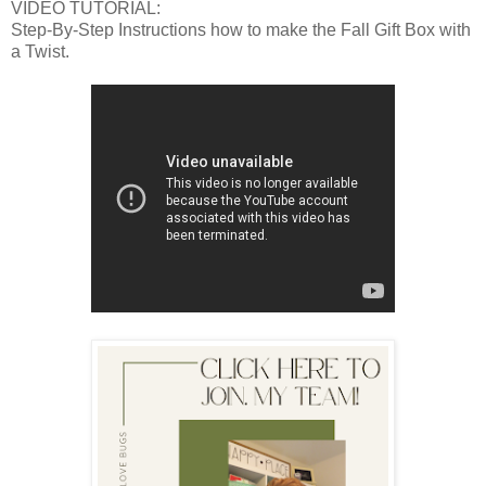
VIDEO TUTORIAL:
Step-By-Step Instructions how to make the Fall Gift Box with
a Twist.