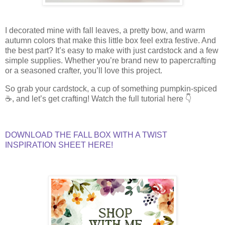
I decorated mine with fall leaves, a pretty bow, and warm
autumn colors that make this little box feel extra festive. And
the best part? It’s easy to make with just cardstock and a few
simple supplies. Whether you’re brand new to papercrafting
or a seasoned crafter, you’ll love this project.
So grab your cardstock, a cup of something pumpkin-spiced
☕, and let’s get crafting! Watch the full tutorial here 👇
DOWNLOAD THE FALL BOX WITH A TWIST
INSPIRATION SHEET HERE!