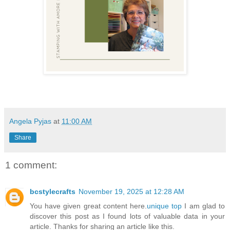
Angela Pyjas
at
11:00 AM
Share
1 comment:
bcstylecrafts
November 19, 2025 at 12:28 AM
You have given great content here.
unique top
I am glad to
discover this post as I found lots of valuable data in your
article. Thanks for sharing an article like this.