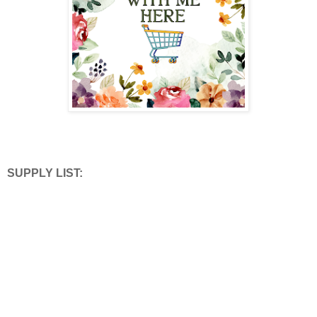
SUPPLY LIST: