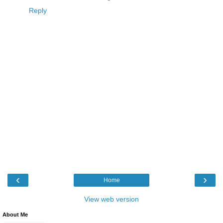
Reply
‹
›
Home
View web version
About Me