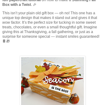
Box with a Twist
. 🎉
This isn’t your plain old gift box — oh no! This one has a
unique top design that makes it stand out and gives it that
wow factor
. It’s the perfect size for tucking in some sweet
treats, chocolates, or even a small thoughtful gift. Imagine
giving this at Thanksgiving, a fall gathering, or just as a
surprise for someone special — instant smiles guaranteed!
🍫🎁