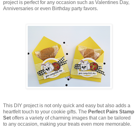
project is perfect for any occasion such as Valentines Day,
Anniversaries or even Birthday party favors.
This DIY project is not only quick and easy but also adds a
heartfelt touch to your cookie gifts. The
Perfect Pairs Stamp
Set
offers a variety of charming images that can be tailored
to any occasion, making your treats even more memorable.