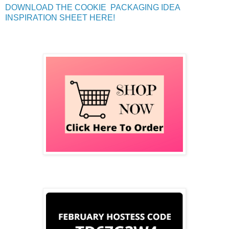
DOWNLOAD THE COOKIE PACKAGING IDEA
INSPIRATION SHEET HERE!