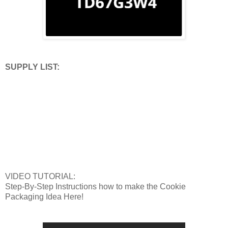
SUPPLY LIST:
VIDEO TUTORIAL:
Step-By-Step Instructions how to make the Cookie
Packaging Idea Here!