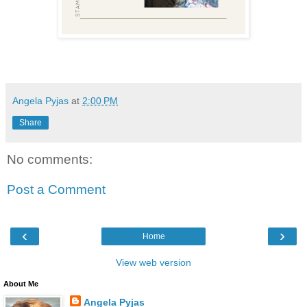
Angela Pyjas
at
2:00 PM
Share
No comments:
Post a Comment
‹
›
Home
View web version
About Me
Angela Pyjas