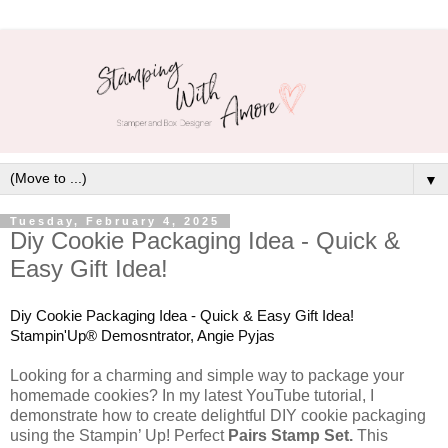
▼
Tuesday, February 4, 2025
Diy Cookie Packaging Idea - Quick &
Easy Gift Idea!
Diy Cookie Packaging Idea - Quick & Easy Gift Idea!
Stampin'Up® Demosntrator, Angie Pyjas
Looking for a charming and simple way to package your
homemade cookies? In my latest YouTube tutorial, I
demonstrate how to create delightful DIY cookie packaging
using the Stampin’ Up! Perfect
Pairs Stamp Set.
This