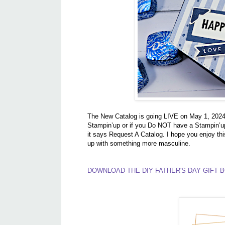
The New Catalog is going LIVE on May 1, 2024, 
Stampin’up or if you Do NOT have a Stampin’up
it says Request A Catalog. I hope you enjoy thi
up with something more masculine.
DOWNLOAD THE DIY FATHER'S DAY GIFT B