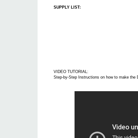
SUPPLY LIST:
VIDEO TUTORIAL:
Step-by-Step Instructions on how to make the 