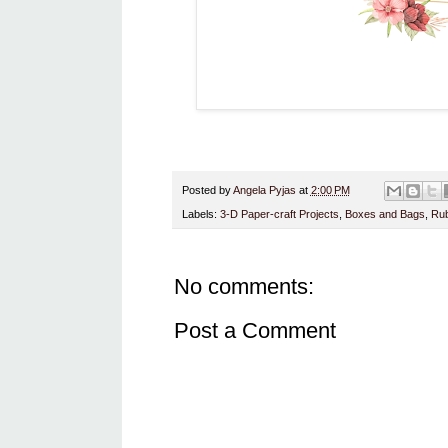
Posted by
Angela Pyjas
at
2:00 PM
Labels:
3-D Paper-craft Projects
,
Boxes and Bags
,
Rub
No comments:
Post a Comment