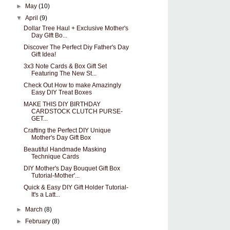
►
May
(10)
▼
April
(9)
Dollar Tree Haul + Exclusive Mother's
Day GIft Bo...
Discover The Perfect Diy Father's Day
Gift Idea!
3x3 Note Cards & Box Gift Set
Featuring The New St...
Check Out How to make Amazingly
Easy DIY Treat Boxes
MAKE THIS DIY BIRTHDAY
CARDSTOCK CLUTCH PURSE-
GET...
Crafting the Perfect DIY Unique
Mother's Day Gift Box
Beautiful Handmade Masking
Technique Cards
DIY Mother's Day Bouquet Gift Box
Tutorial-Mother'...
Quick & Easy DIY Gift Holder Tutorial-
It's a Latt...
►
March
(8)
►
February
(8)