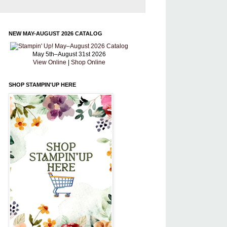
NEW MAY-AUGUST 2026 CATALOG
May 5th–August 31st 2026
View Online
|
Shop Online
SHOP STAMPIN'UP HERE