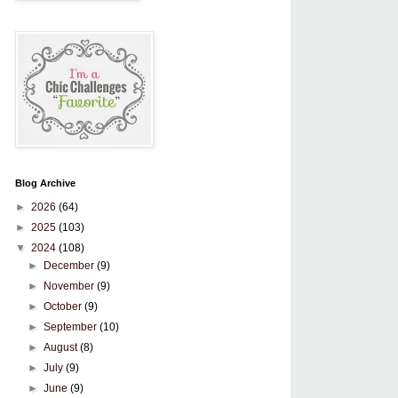
Blog Archive
►
2026
(64)
►
2025
(103)
▼
2024
(108)
►
December
(9)
►
November
(9)
►
October
(9)
►
September
(10)
►
August
(8)
►
July
(9)
►
June
(9)