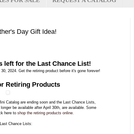
XES FOR SALE
REQUEST A CATALOG
her's Day Gift Idea!
 left for the Last Chance List!
30, 2024. Get the retiring product before it's gone forever!
r Retiring Products
ini Catalog are ending soon and the Last Chance Lists,
o longer be available after April 30th, are available. Some
ck here to
shop the retiring products online
.
 Last Chance Lists: