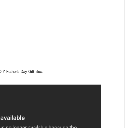
DIY Father's Day Gift Box.