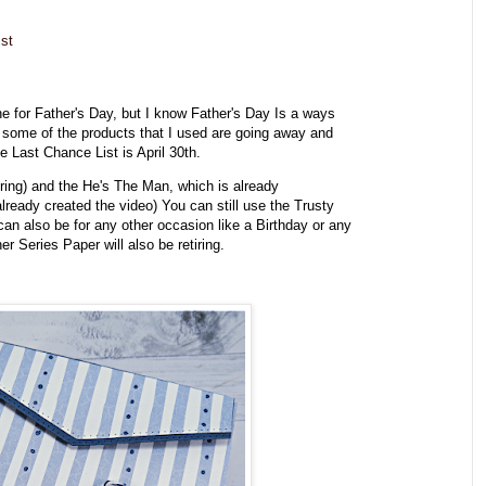
st
e for Father's Day, but I know Father's Day Is a ways
 some of the products that I used are going away and
e Last Chance List is April 30th.
iring) and the He's The Man, which is already
I already created the video) You can still use the Trusty
an also be for any other occasion like a Birthday or any
r Series Paper will also be retiring.