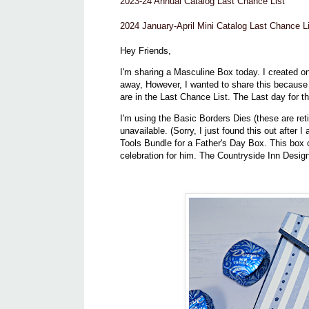
2023-24 Annual Catalog Last Chance List
2024 January-April Mini Catalog Last Chance Li
Hey Friends,
I'm sharing a Masculine Box today. I created on
away, However, I wanted to share this because
are in the Last Chance List. The Last day for th
I'm using the Basic Borders Dies (these are ret
unavailable. (Sorry, I just found this out after 
Tools Bundle for a Father's Day Box. This box c
celebration for him. The Countryside Inn Designe