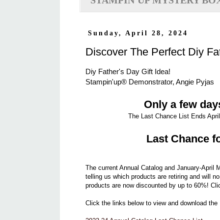
STAMPIN'UP MYSTERY BO
Sunday, April 28, 2024
Discover The Perfect Diy Fat
Diy Father's Day Gift Idea!
Stampin'up® Demonstrator, Angie Pyjas
Only a few days
The Last Chance List Ends April 
Last Chance fo
The current Annual Catalog and January-April M
telling us which products are retiring and will n
products are now discounted by up to 60%! Cli
Click the links below to view and download the