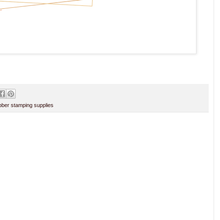
ber stamping supplies