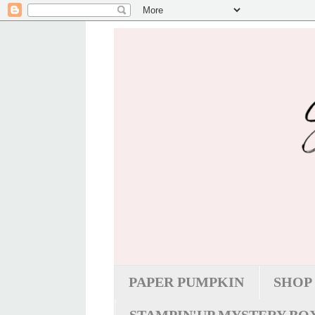
PAPER PUMPKIN
SHOP