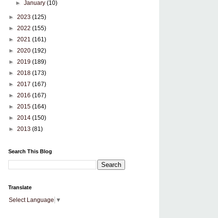
►
January
(10)
►
2023
(125)
►
2022
(155)
►
2021
(161)
►
2020
(192)
►
2019
(189)
►
2018
(173)
►
2017
(167)
►
2016
(167)
►
2015
(164)
►
2014
(150)
►
2013
(81)
Search This Blog
Translate
Select Language
▼