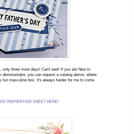
only three more days! Can't wait! If you are New to
 demonstrator, you can request a catalog above, where
s fun masculine box, it's always harder for me to come
OX INSPIRATION SHEET HERE!