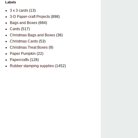
Labels
3 x 3 cards
(13)
3-D Paper-craft Projects
(898)
Bags and Boxes
(684)
Cards
(517)
Christmas Bags and Boxes
(36)
Christmas Cards
(53)
Christmas Treat Boxes
(9)
Paper Pumpkin
(22)
Papercrafts
(128)
Rubber stamping supplies
(1452)