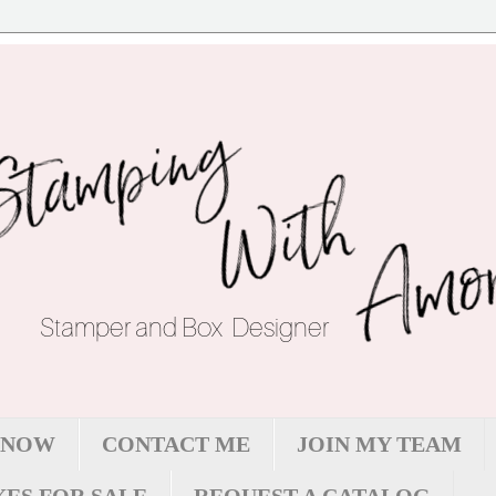
 NOW
CONTACT ME
JOIN MY TEAM