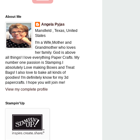
About Me
Angela Pyjas
Mansfield , Texas, United
States
I'm a Wife,Mother and
Grandmother who loves
her family. God is above
all things! I love everything Paper Crafts. My
number one passion is Stamping.I
absolutely Love making Boxes and Treat
Bags! I also love to bake all kinds of
goodies! I'm definitely know for my 3d
papercrafts. I hope you will join me!
View my complete profile
Stampin'Up