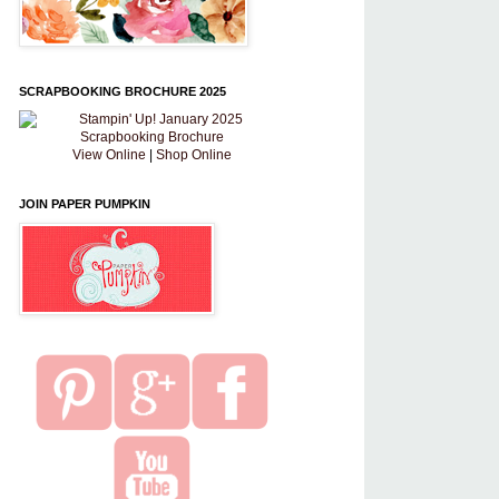
SCRAPBOOKING BROCHURE 2025
View Online
|
Shop Online
JOIN PAPER PUMPKIN