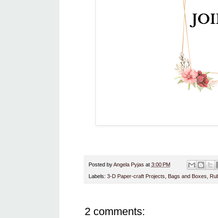
Posted by
Angela Pyjas
at
3:00 PM
Labels:
3-D Paper-craft Projects
,
Bags and Boxes
,
Rub
2 comments: