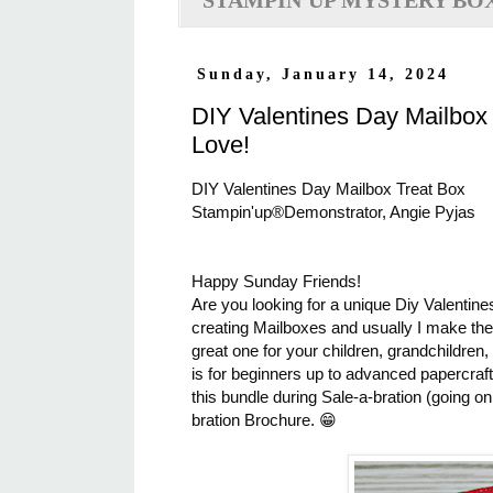
STAMPIN'UP MYSTERY BO
Sunday, January 14, 2024
DIY Valentines Day Mailbox
Love!
DIY Valentines Day Mailbox Treat Box
Stampin'up®Demonstrator, Angie Pyjas
Happy Sunday Friends!
Are you looking for a unique Diy Valentines
creating Mailboxes and usually I make them
great one for your children, grandchildre
is for beginners up to advanced papercraf
this bundle during Sale-a-bration (going o
bration Brochure. 😁