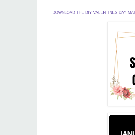
DOWNLOAD THE DIY VALENTINES DAY MAI