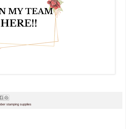
ber stamping supplies