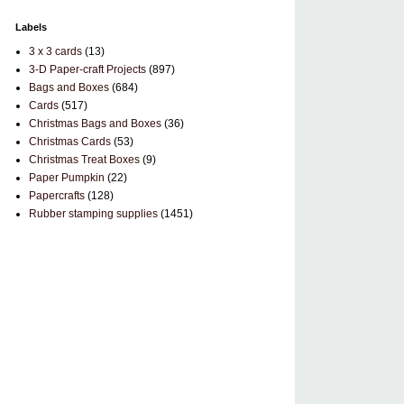
Labels
3 x 3 cards
(13)
3-D Paper-craft Projects
(897)
Bags and Boxes
(684)
Cards
(517)
Christmas Bags and Boxes
(36)
Christmas Cards
(53)
Christmas Treat Boxes
(9)
Paper Pumpkin
(22)
Papercrafts
(128)
Rubber stamping supplies
(1451)