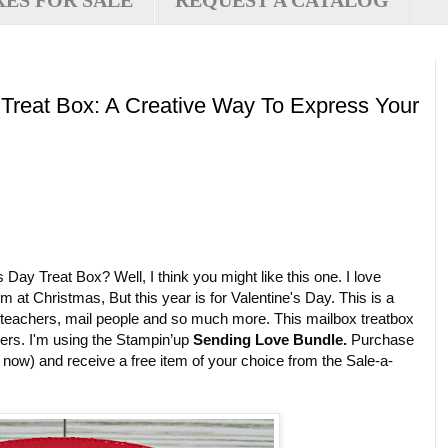
XES FOR SALE
REQUEST A CATALOG
 Treat Box: A Creative Way To Express Your
 Day Treat Box? Well, I think you might like this one. I love
 at Christmas, But this year is for Valentine's Day. This is a
n, teachers, mail people and so much more. This mailbox treatbox
ters. I'm using the Stampin’up
Sending Love Bundle.
Purchase
n now) and receive a free item of your choice from the Sale-a-