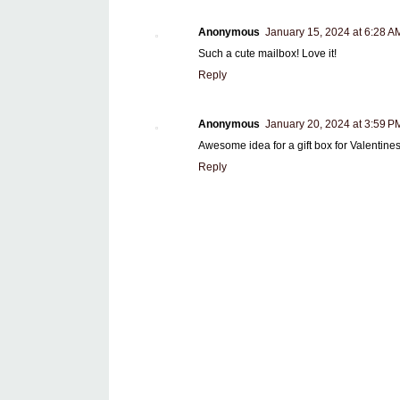
Anonymous
January 15, 2024 at 6:28 A
Such a cute mailbox! Love it!
Reply
Anonymous
January 20, 2024 at 3:59 P
Awesome idea for a gift box for Valentin
Reply