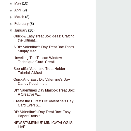
►
May
(10)
►
April
(9)
►
March
(8)
►
February
(8)
▼
January
(10)
Quick & Easy Treat Box Ideas: Crafting
the Ultimat...
A DIY Valentine's Day Treat Box That's
Simply Magi...
Unveiling The Tuscan Window
Technique Card: Creati...
Bee-utiful Valentine Treat Holder
Tutorial: A Must...
Quick And Easy Diy Valentine's Day
Candy Pouch - L...
DIY Valentines Day Mailbox Treat Box:
A Creative W...
Create the Cutest DIY Valentine's Day
Card Ever! S...
DIY Valentine's Day Treat Box: Easy
Paper Crafts f...
NEW STAMPIN'UP MINI CATALOG IS
LIVE