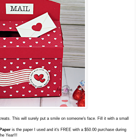
reats. This will surely put a smile on someone's face. Fill it with a small
 Paper
is the paper I used and it's FREE with a $50.00 purchase during
the Year!!!