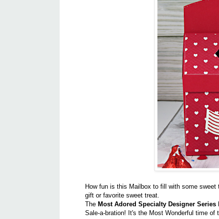
How fun is this Mailbox to fill with some sweet t
gift or favorite sweet treat.
The
Most Adored Specialty Designer Series
Sale-a-bration! It's the Most Wonderful time of 