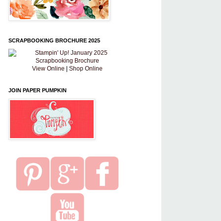
SCRAPBOOKING BROCHURE 2025
View Online
|
Shop Online
JOIN PAPER PUMPKIN