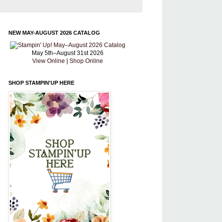
NEW MAY-AUGUST 2026 CATALOG
May 5th–August 31st 2026
View Online
|
Shop Online
SHOP STAMPIN'UP HERE