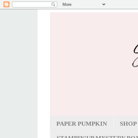
PAPER PUMPKIN
SHOP