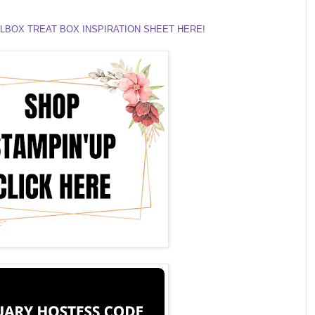
LBOX TREAT BOX INSPIRATION SHEET HERE!