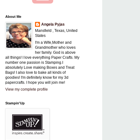
About Me
Angela Pyjas
Mansfield , Texas, United
States
I'm a Wife,Mother and
Grandmother who loves
her family. God is above
all things! I love everything Paper Crafts. My
number one passion is Stamping.I
absolutely Love making Boxes and Treat
Bags! I also love to bake all kinds of
goodies! I'm definitely know for my 3d
papercrafts. I hope you will join me!
View my complete profile
Stampin'Up