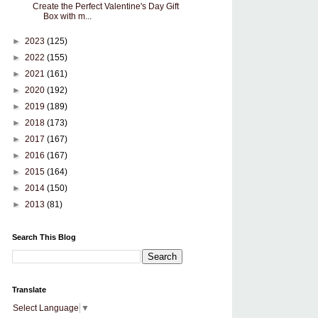
Create the Perfect Valentine's Day Gift
Box with m...
►
2023
(125)
►
2022
(155)
►
2021
(161)
►
2020
(192)
►
2019
(189)
►
2018
(173)
►
2017
(167)
►
2016
(167)
►
2015
(164)
►
2014
(150)
►
2013
(81)
Search This Blog
Translate
Select Language
▼