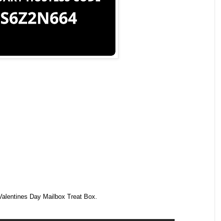
Valentines Day Mailbox Treat Box.