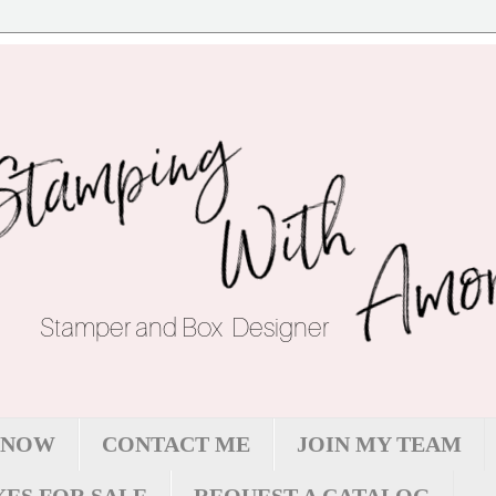
 NOW
CONTACT ME
JOIN MY TEAM