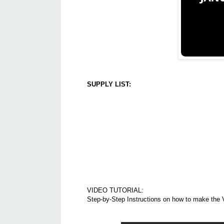
SUPPLY LIST:
VIDEO TUTORIAL:
Step-by-Step Instructions on how to make the 