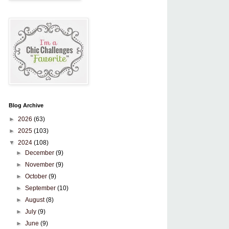
Blog Archive
►
2026
(63)
►
2025
(103)
▼
2024
(108)
►
December
(9)
►
November
(9)
►
October
(9)
►
September
(10)
►
August
(8)
►
July
(9)
►
June
(9)