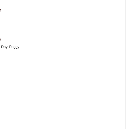
M
M
es Day! Peggy