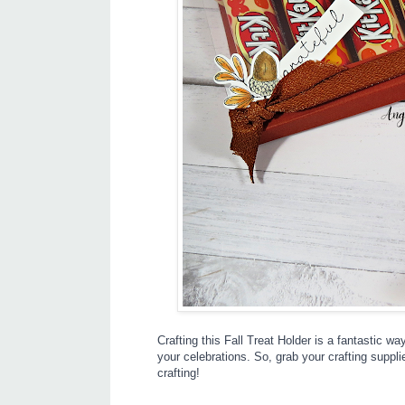
Crafting this Fall Treat Holder is a fantastic 
your celebrations. So, grab your crafting supplie
crafting!