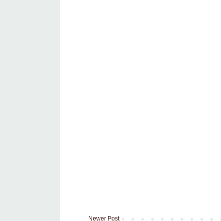
Newer Post