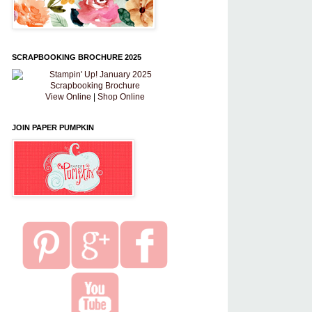
SCRAPBOOKING BROCHURE 2025
View Online
|
Shop Online
JOIN PAPER PUMPKIN