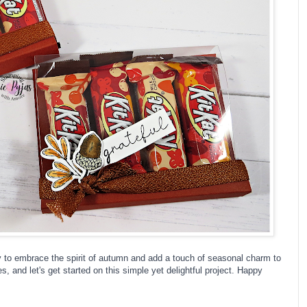
way to embrace the spirit of autumn and add a touch of seasonal charm to
s, and let's get started on this simple yet delightful project. Happy