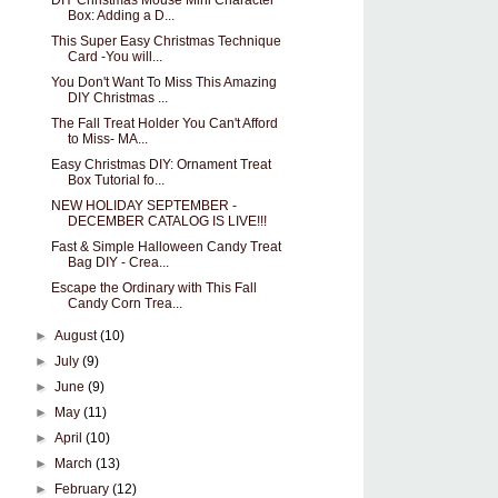
DIY Christmas Mouse Mini Character
Box: Adding a D...
This Super Easy Christmas Technique
Card -You will...
You Don't Want To Miss This Amazing
DIY Christmas ...
The Fall Treat Holder You Can't Afford
to Miss- MA...
Easy Christmas DIY: Ornament Treat
Box Tutorial fo...
NEW HOLIDAY SEPTEMBER -
DECEMBER CATALOG IS LIVE!!!
Fast & Simple Halloween Candy Treat
Bag DIY - Crea...
Escape the Ordinary with This Fall
Candy Corn Trea...
►
August
(10)
►
July
(9)
►
June
(9)
►
May
(11)
►
April
(10)
►
March
(13)
►
February
(12)