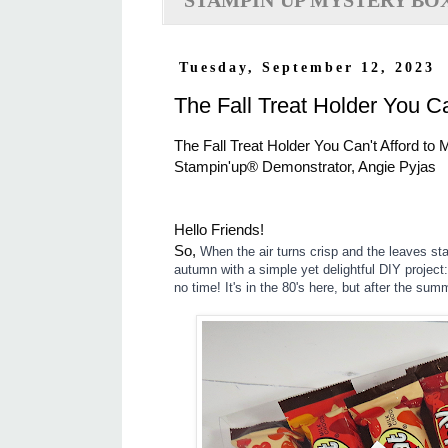
STAMPIN'UP MYSTERY BO
Tuesday, September 12, 2023
The Fall Treat Holder You C
The Fall Treat Holder You Can't Afford t
Stampin'up® Demonstrator, Angie Pyjas
Hello Friends!
So,
When the air turns crisp and the leaves star
autumn with a simple yet delightful DIY project:
no time! It's in the 80's here, but after the summ