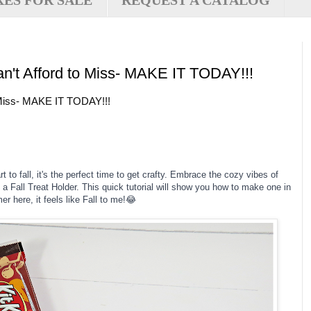
XES FOR SALE
REQUEST A CATALOG
an't Afford to Miss- MAKE IT TODAY!!!
o Miss- MAKE IT TODAY!!!
t to fall, it's the perfect time to get crafty. Embrace the cozy vibes of
 a Fall Treat Holder. This quick tutorial will show you how to make one in
er here, it feels like Fall to me!😂