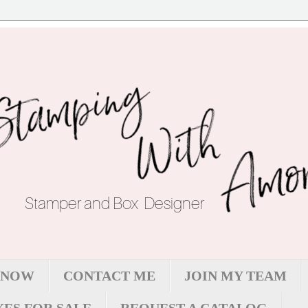
 NOW
CONTACT ME
JOIN MY TEAM