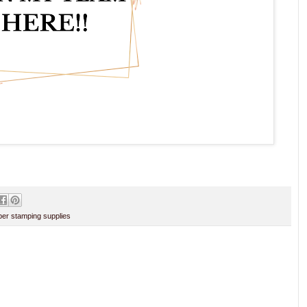
er stamping supplies