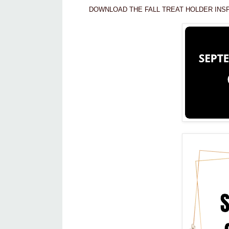
DOWNLOAD THE FALL TREAT HOLDER INSP