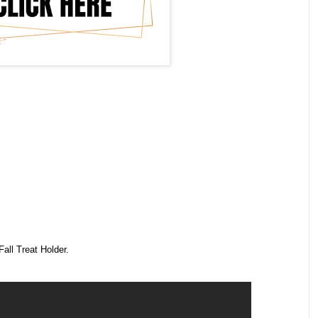
all Treat Holder.