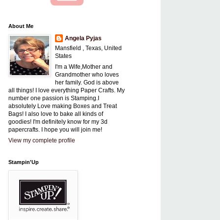
About Me
Angela Pyjas
Mansfield , Texas, United
States
I'm a Wife,Mother and
Grandmother who loves
her family. God is above
all things! I love everything Paper Crafts. My
number one passion is Stamping.I
absolutely Love making Boxes and Treat
Bags! I also love to bake all kinds of
goodies! I'm definitely know for my 3d
papercrafts. I hope you will join me!
View my complete profile
Stampin'Up