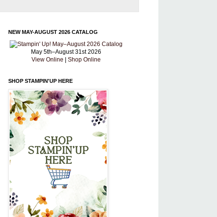
NEW MAY-AUGUST 2026 CATALOG
May 5th–August 31st 2026
View Online
|
Shop Online
SHOP STAMPIN'UP HERE