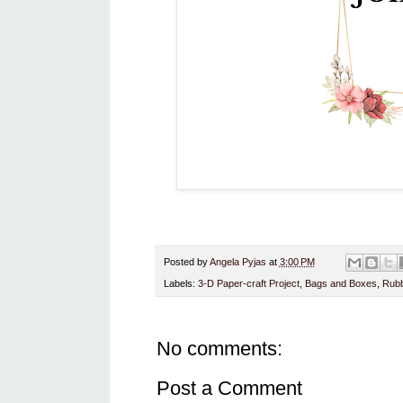
Posted by
Angela Pyjas
at
3:00 PM
Labels:
3-D Paper-craft Project
,
Bags and Boxes
,
Rubb
No comments:
Post a Comment