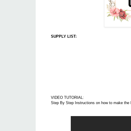
SUPPLY LIST:
VIDEO TUTORIAL:
Step By Step Instructions on how to make the F