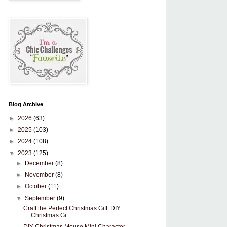
Blog Archive
►
2026
(63)
►
2025
(103)
►
2024
(108)
▼
2023
(125)
►
December
(8)
►
November
(8)
►
October
(11)
▼
September
(9)
Craft the Perfect Christmas Gift: DIY
Christmas Gi...