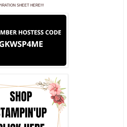
IRATION SHEET HERE!!!