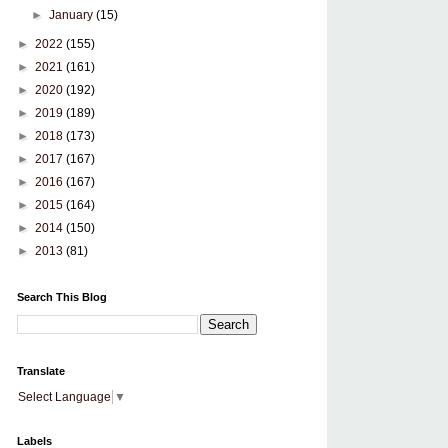
►
January
(15)
►
2022
(155)
►
2021
(161)
►
2020
(192)
►
2019
(189)
►
2018
(173)
►
2017
(167)
►
2016
(167)
►
2015
(164)
►
2014
(150)
►
2013
(81)
Search This Blog
Translate
Select Language
▼
Labels