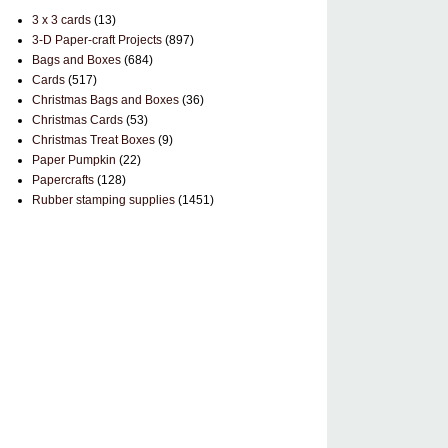
3 x 3 cards
(13)
3-D Paper-craft Projects
(897)
Bags and Boxes
(684)
Cards
(517)
Christmas Bags and Boxes
(36)
Christmas Cards
(53)
Christmas Treat Boxes
(9)
Paper Pumpkin
(22)
Papercrafts
(128)
Rubber stamping supplies
(1451)