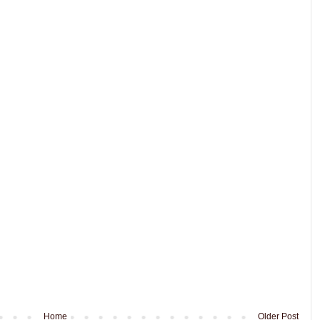
Home
Older Post