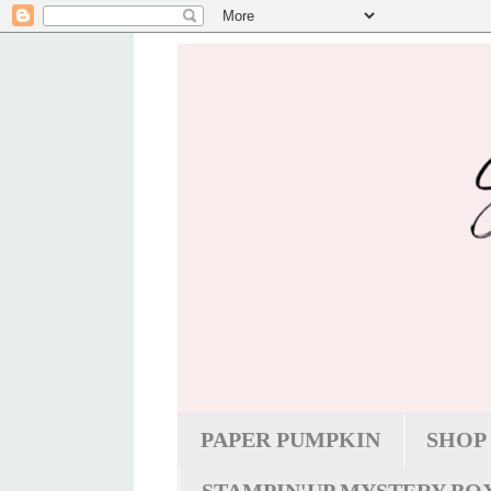
PAPER PUMPKIN
SHOP