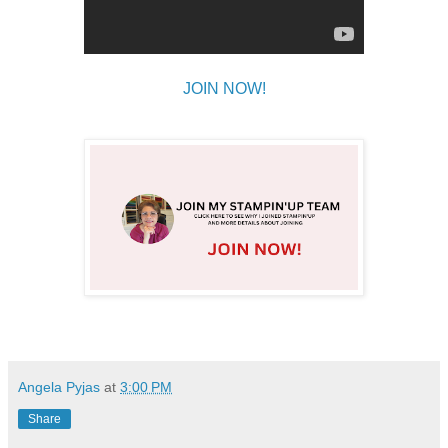
JOIN NOW!
Angela Pyjas
at
3:00 PM
Share