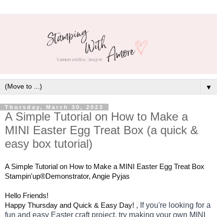
▼
Thursday, March 30, 2023
A Simple Tutorial on How to Make a
MINI Easter Egg Treat Box (a quick &
easy box tutorial)
A Simple Tutorial on How to Make a MINI Easter Egg Treat Box 
Stampin'up®Demonstrator, Angie Pyjas
Hello Friends!
Happy Thursday and Quick & Easy Day! 
, 
If you're looking for a 
fun and easy Easter craft project, try making your own MINI 