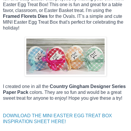
Easter Egg Treat Box! This one is fun and great for a table 
favor, classroom, or Easter Basket treat. I'm using the 
Framed Florets Dies
 for the Ovals. IT's 
a simple and cute 
MINI Easter Egg Treat Box that's perfect for celebrating the 
holiday!
I created one in all the
Country Gingham Designer Series
Paper Pack
colors. They are so fun and would be a great
sweet treat for anyone to enjoy! Hope you give these a try!
DOWNLOAD THE MINI EASTER EGG TREAT BOX
INSPIRATION SHEET HERE!