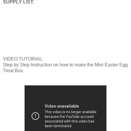
SUPPLY LIST:
VIDEO TUTORIAL:
Step by Step Instruction on how to make the Mini Easter Egg
Treat Box.