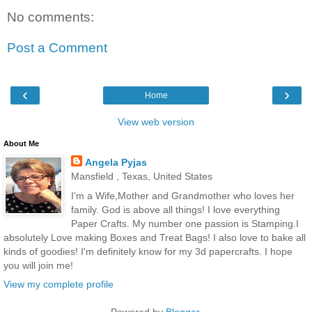
No comments:
Post a Comment
‹
›
Home
View web version
About Me
Angela Pyjas
Mansfield , Texas, United States
I'm a Wife,Mother and Grandmother who loves her
family. God is above all things! I love everything
Paper Crafts. My number one passion is Stamping.I
absolutely Love making Boxes and Treat Bags! I also love to bake all
kinds of goodies! I'm definitely know for my 3d papercrafts. I hope
you will join me!
View my complete profile
Powered by
Blogger
.