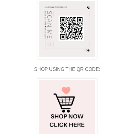
SHOP USING THE QR CODE: