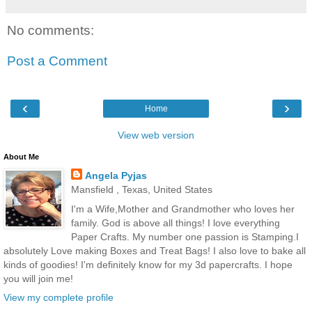
No comments:
Post a Comment
‹
›
Home
View web version
About Me
Angela Pyjas
Mansfield , Texas, United States
I'm a Wife,Mother and Grandmother who loves her
family. God is above all things! I love everything
Paper Crafts. My number one passion is Stamping.I
absolutely Love making Boxes and Treat Bags! I also love to bake all
kinds of goodies! I'm definitely know for my 3d papercrafts. I hope
you will join me!
View my complete profile