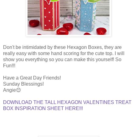
Don't be intimidated by these Hexagon Boxes, they are
really easy with some hand scoring for the cute top. I will
show you everything so you can make this yourself! So
Fun!!!
Have a Great Day Friends!
Sunday Blessings!
Angie😊
DOWNLOAD THE TALL HEXAGON VALENTINES TREAT
BOX INSPIRATION SHEET HERE!!!