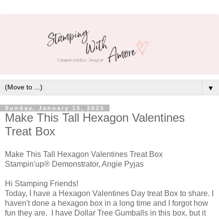
▼
Sunday, January 15, 2023
Make This Tall Hexagon Valentines
Treat Box
Make This Tall Hexagon Valentines Treat Box
Stampin'up® Demonstrator, Angie Pyjas
Hi Stamping Friends!
Today, I have a Hexagon Valentines Day treat Box to share. I
haven't done a hexagon box in a long time and I forgot how
fun they are. I have Dollar Tree Gumballs in this box, but it