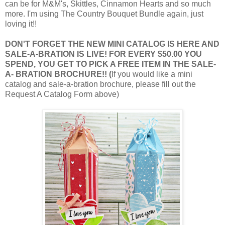
can be for M&M's, Skittles, Cinnamon Hearts and so much
more. I'm using The Country Bouquet Bundle again, just
loving it!!
DON'T FORGET THE NEW MINI CATALOG IS HERE AND
SALE-A-BRATION IS LIVE! FOR EVERY $50.00 YOU
SPEND, YOU GET TO PICK A FREE ITEM IN THE SALE-
A- BRATION BROCHURE!! (
If you would like a mini
catalog and sale-a-bration brochure, please fill out the
Request A Catalog Form above)