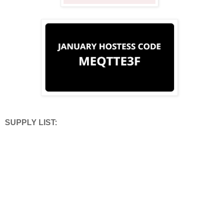
SUPPLY LIST: