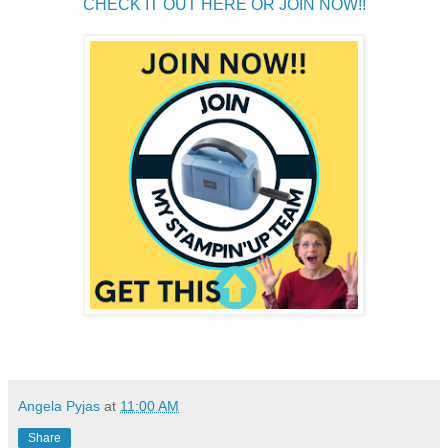
CHECK IT OUT HERE OR JOIN NOW!!
Angela Pyjas
at
11:00 AM
Share