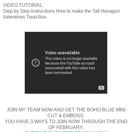
VIDEO TUTORIAL:
Step by Step Instructions How to make the Tall Hexagon
Valentines Treat Box.
JOIN MY TEAM NOW AND GET THE BOHO BLUE MINI
CUT & EMBOSS.
YOU HAVE 3 WAYS TO JOIN NOW THROUGH THE END
OF FEBRUARY.