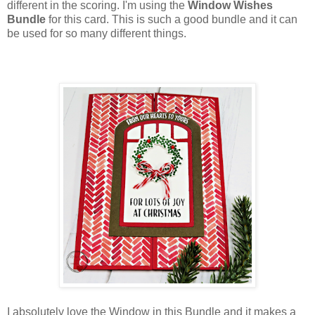
different in the scoring. I'm using the
Window Wishes
Bundle
for this card. This is such a good bundle and it can
be used for so many different things.
I absolutely love the Window in this Bundle and it makes a