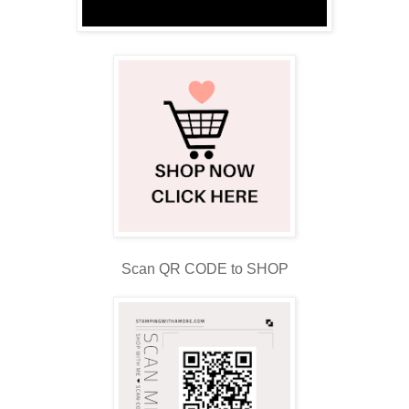
Scan QR CODE to SHOP