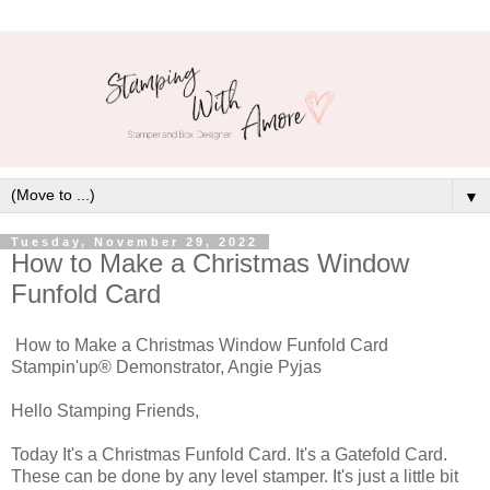
▼
Tuesday, November 29, 2022
How to Make a Christmas Window
Funfold Card
How to Make a Christmas Window Funfold Card
Stampin'up® Demonstrator, Angie Pyjas
Hello Stamping Friends,
Today It's a Christmas Funfold Card. It's a Gatefold Card.
These can be done by any level stamper. It's just a little bit