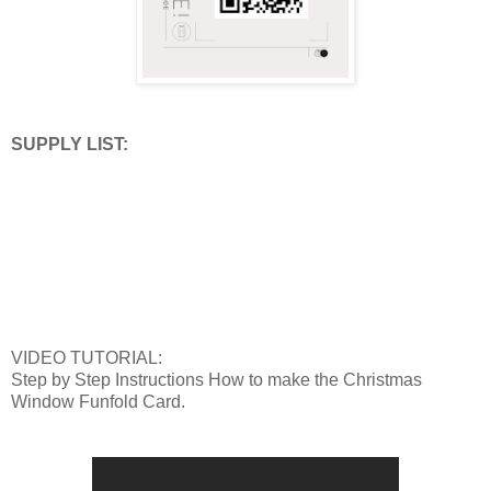
SUPPLY LIST:
VIDEO TUTORIAL:
Step by Step Instructions How to make the Christmas
Window Funfold Card.