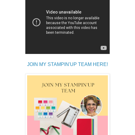
JOIN MY STAMPIN'UP TEAM HERE!