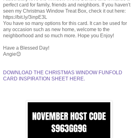
perfect card for family, friends and neighbors. If you haven't
seen my Christmas Window Treat Box, check it out here:
https://bit.ly/3inpE3L
You have so many options for this card. It can be used for
any occasion such as new home, welcome to the
neighborhood and so much more. Hope you Enjoy!
Have a Blessed Day!
Angie😊
DOWNLOAD THE CHRISTMAS WINDOW FUNFOLD
CARD INSPIRATION SHEET HERE.