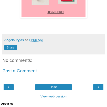
Angela Pyjas
at
11:00 AM
Share
No comments:
Post a Comment
‹
›
Home
View web version
About Me