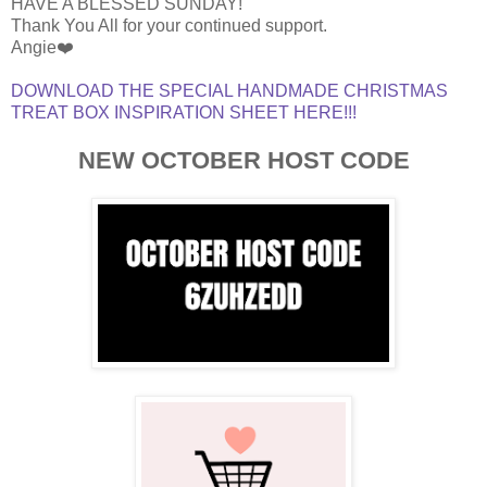
HAVE A BLESSED SUNDAY!
Thank You All for your continued support.
Angie❤️
DOWNLOAD THE SPECIAL HANDMADE CHRISTMAS
TREAT BOX INSPIRATION SHEET HERE!!!
NEW OCTOBER HOST CODE