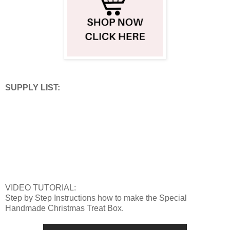
SUPPLY LIST:
VIDEO TUTORIAL:
Step by Step Instructions how to make the Special
Handmade Christmas Treat Box.