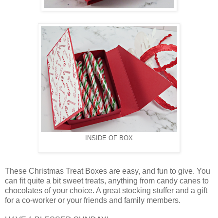
INSIDE OF BOX
These Christmas Treat Boxes are easy, and fun to give. You
can fit quite a bit sweet treats, anything from candy canes to
chocolates of your choice. A great stocking stuffer and a gift
for a co-worker or your friends and family members.