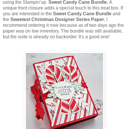
using the Stampin’up
Sweet Candy Cane Bundle.
A
unique front closure adds a special touch to this treat box. If
you are interested in the
Sweet
Candy Cane Bundle
and
the
Sweetest Christmas Designer Series Paper
, I
recommend ordering it now because as of two days ago the
paper was on low inventory. The bundle was still available,
but the suite is already on backorder. It's a good one!