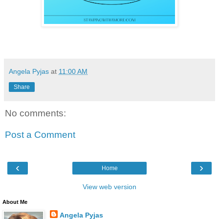
Angela Pyjas
at
11:00 AM
Share
No comments:
Post a Comment
‹
›
Home
View web version
About Me
Angela Pyjas