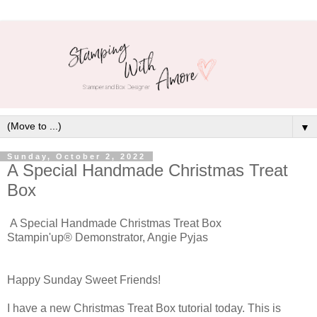
▼
Sunday, October 2, 2022
A Special Handmade Christmas Treat
Box
A Special Handmade Christmas Treat Box
Stampin'up® Demonstrator, Angie Pyjas
Happy Sunday Sweet Friends!
I have a new Christmas Treat Box tutorial today. This is