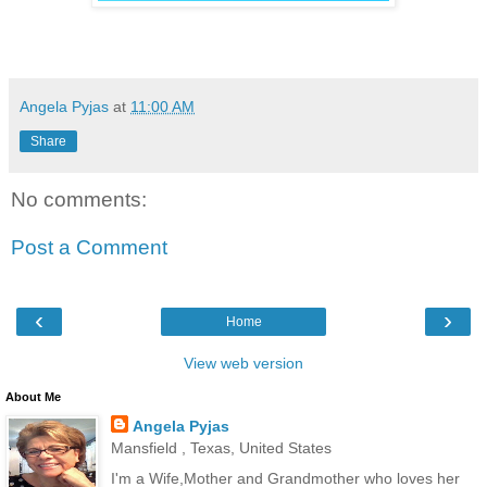
Angela Pyjas
at
11:00 AM
Share
No comments:
Post a Comment
‹
›
Home
View web version
About Me
Angela Pyjas
Mansfield , Texas, United States
I'm a Wife,Mother and Grandmother who loves her