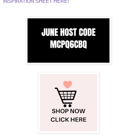
INSPIRATION SHEET HERE!