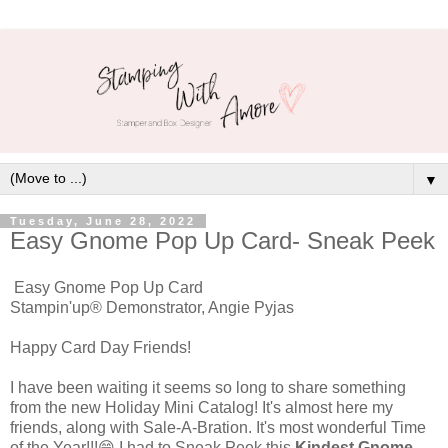
▼
Tuesday, June 28, 2022
Easy Gnome Pop Up Card- Sneak Peek
Easy Gnome Pop Up Card
Stampin'up® Demonstrator, Angie Pyjas
Happy Card Day Friends!
I have been waiting it seems so long to share something
from the new Holiday Mini Catalog! It's almost here my
friends, along with Sale-A-Bration. It's most wonderful Time
of the Year!!!😁 I had to Sneak Peek this
Kindest Gnome