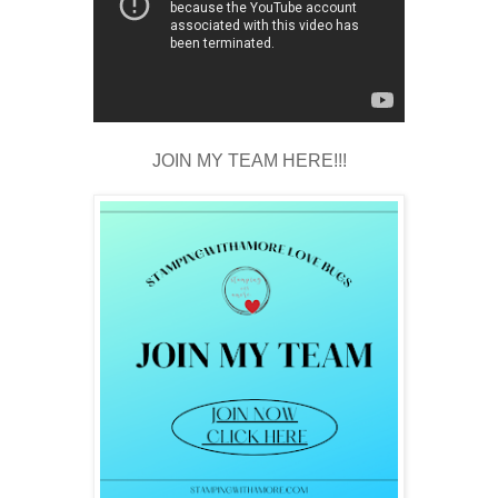
JOIN MY TEAM HERE!!!