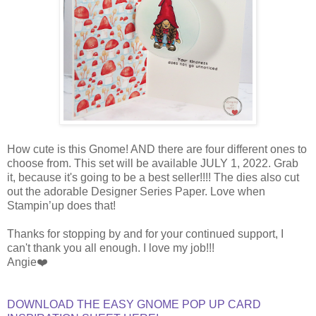
How cute is this Gnome! AND there are four different ones to
choose from. This set will be available JULY 1, 2022. Grab
it, because it's going to be a best seller!!!! The dies also cut
out the adorable Designer Series Paper. Love when
Stampin’up does that!
Thanks for stopping by and for your continued support, I
can't thank you all enough. I love my job!!!
Angie❤️
DOWNLOAD THE EASY GNOME POP UP CARD