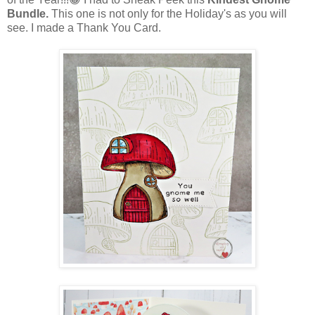
Bundle.
This one is not only for the Holiday's as you will
see. I made a Thank You Card.