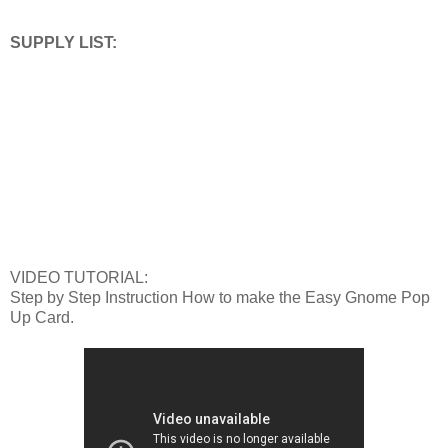
SUPPLY LIST:
VIDEO TUTORIAL:
Step by Step Instruction How to make the Easy Gnome Pop
Up Card.