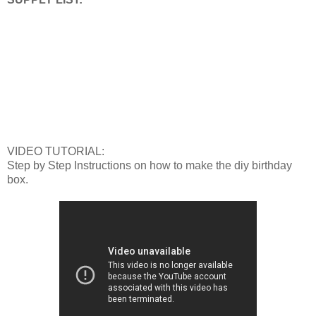
VIDEO TUTORIAL:
Step by Step Instructions on how to make the diy birthday
box.