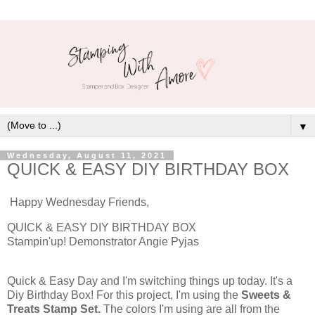
▼
Wednesday, August 11, 2021
QUICK & EASY DIY BIRTHDAY BOX
Happy Wednesday Friends,
QUICK & EASY DIY BIRTHDAY BOX
Stampin'up! Demonstrator Angie Pyjas
Quick & Easy Day and I'm switching things up today. It's a
Diy Birthday Box! For this project, I'm using the
Sweets &
Treats Stamp Set.
The colors I'm using are all from the