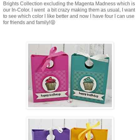
Brights Collection excluding the Magenta Madness which is
our In-Color. I went a bit crazy making them as usual, I want
to see which color I like better and now I have four I can use
for friends and family!😝