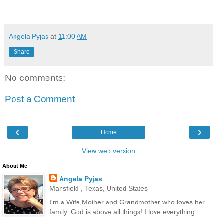
Angela Pyjas
at
11:00 AM
Share
No comments:
Post a Comment
‹
›
Home
View web version
About Me
Angela Pyjas
Mansfield , Texas, United States
I'm a Wife,Mother and Grandmother who loves her
family. God is above all things! I love everything