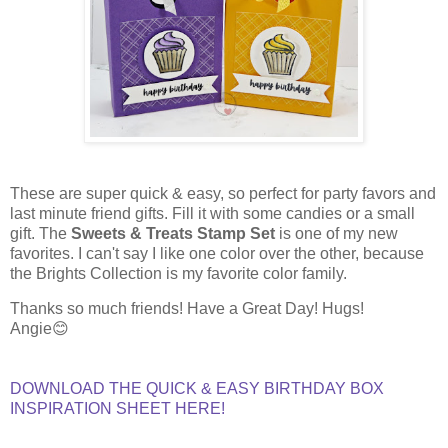
These are super quick & easy, so perfect for party favors and
last minute friend gifts. Fill it with some candies or a small
gift. The
Sweets & Treats Stamp Set
is one of my new
favorites. I can't say I like one color over the other, because
the Brights Collection is my favorite color family.
Thanks so much friends! Have a Great Day! Hugs!
Angie😊
DOWNLOAD THE QUICK & EASY BIRTHDAY BOX
INSPIRATION SHEET HERE!