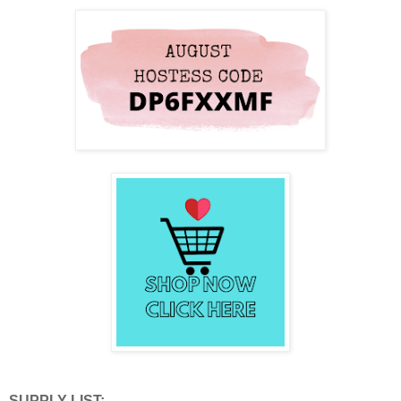
SUPPLY LIST: