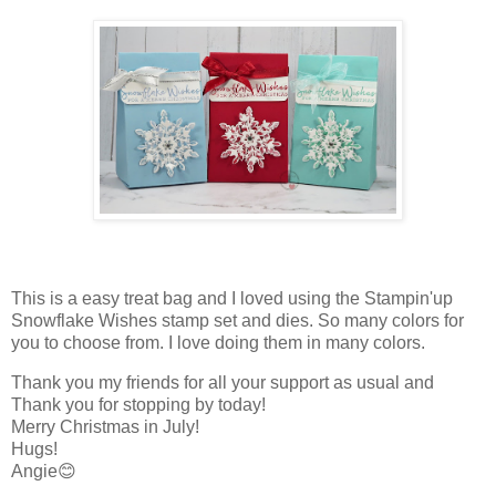
This is a easy treat bag and I loved using the Stampin'up
Snowflake Wishes stamp set and dies. So many colors for
you to choose from. I love doing them in many colors.
Thank you my friends for all your support as usual and
Thank you for stopping by today!
Merry Christmas in July!
Hugs!
Angie😊