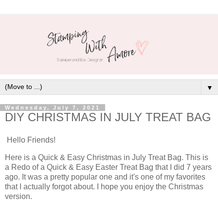
▼
Wednesday, July 7, 2021
DIY CHRISTMAS IN JULY TREAT BAG
Hello Friends!
Here is a Quick & Easy Christmas in July Treat Bag. This is
a Redo of a Quick & Easy Easter Treat Bag that I did 7 years
ago. It was a pretty popular one and it's one of my favorites
that I actually forgot about. I hope you enjoy the Christmas
version.