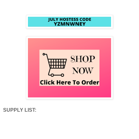
SUPPLY LIST: