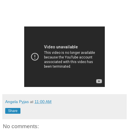
Angela Pyjas
at
11:00 AM
Share
No comments: