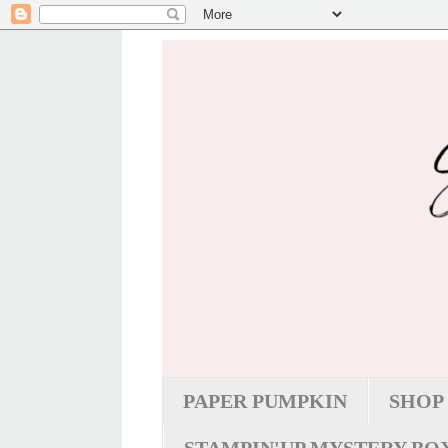
PAPER PUMPKIN
SHOP