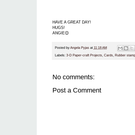
HAVE A GREAT DAY!
HUGS!
ANGIE😊
Posted by
Angela Pyjas
at
11:18 AM
Labels:
3-D Paper-craft Projects
,
Cards
,
Rubber stamp
No comments:
Post a Comment