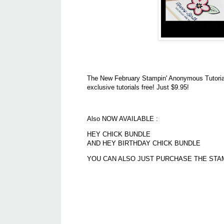
The New February Stampin' Anonymous Tutorials
exclusive tutorials free! Just $9.95!
Also NOW AVAILABLE :
HEY CHICK BUNDLE
AND HEY BIRTHDAY CHICK BUNDLE
YOU CAN ALSO JUST PURCHASE THE STAM