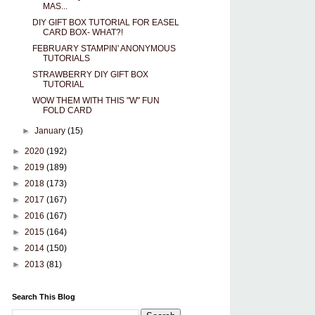
MAS...
DIY GIFT BOX TUTORIAL FOR EASEL
CARD BOX- WHAT?!
FEBRUARY STAMPIN' ANONYMOUS
TUTORIALS
STRAWBERRY DIY GIFT BOX
TUTORIAL
WOW THEM WITH THIS "W" FUN
FOLD CARD
►
January
(15)
►
2020
(192)
►
2019
(189)
►
2018
(173)
►
2017
(167)
►
2016
(167)
►
2015
(164)
►
2014
(150)
►
2013
(81)
Search This Blog