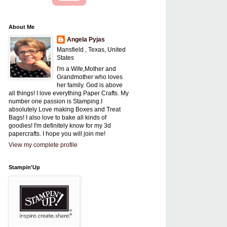
About Me
Angela Pyjas
Mansfield , Texas, United
States
I'm a Wife,Mother and
Grandmother who loves
her family. God is above
all things! I love everything Paper Crafts. My
number one passion is Stamping.I
absolutely Love making Boxes and Treat
Bags! I also love to bake all kinds of
goodies! I'm definitely know for my 3d
papercrafts. I hope you will join me!
View my complete profile
Stampin'Up