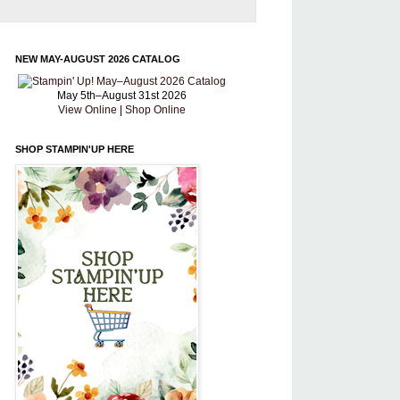
NEW MAY-AUGUST 2026 CATALOG
May 5th–August 31st 2026
View Online
|
Shop Online
SHOP STAMPIN'UP HERE