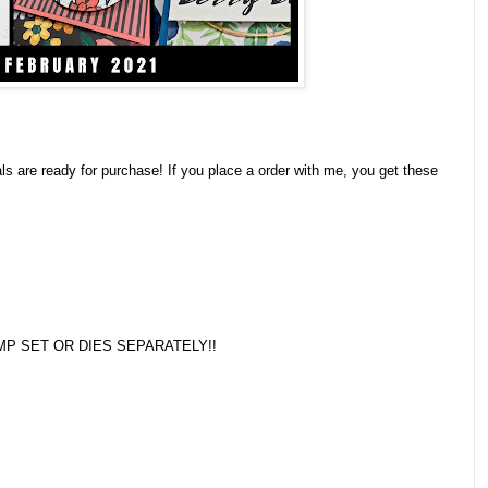
 are ready for purchase! If you place a order with me, you get these
P SET OR DIES SEPARATELY!!