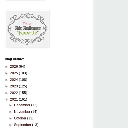
Blog Archive
►
2026
(64)
►
2025
(103)
►
2024
(108)
►
2023
(125)
►
2022
(155)
▼
2021
(161)
►
December
(12)
►
November
(14)
►
October
(13)
►
September
(13)