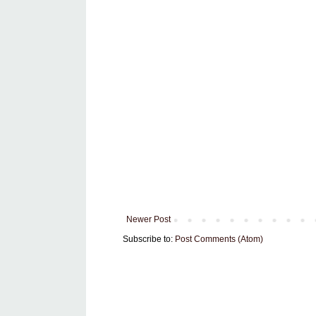
Newer Post
Subscribe to:
Post Comments (Atom)