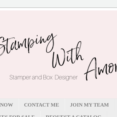
 NOW
CONTACT ME
JOIN MY TEAM