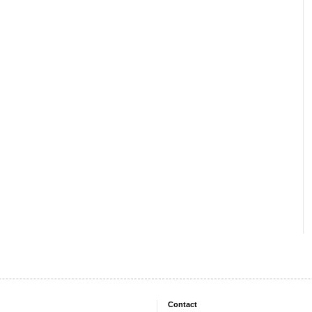
Contact