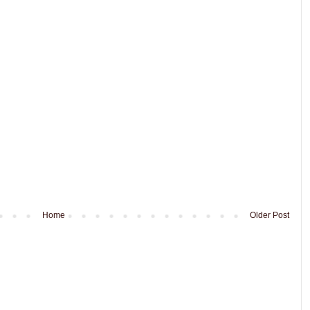
Home
Older Post