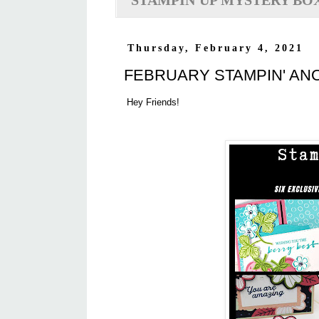
STAMPIN'UP MYSTERY BO
Thursday, February 4, 2021
FEBRUARY STAMPIN' AN
Hey Friends!