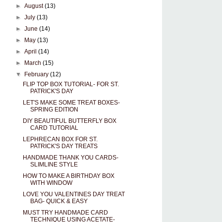
►
August
(13)
►
July
(13)
►
June
(14)
►
May
(13)
►
April
(14)
►
March
(15)
▼
February
(12)
FLIP TOP BOX TUTORIAL- FOR ST.
PATRICK'S DAY
LET'S MAKE SOME TREAT BOXES-
SPRING EDITION
DIY BEAUTIFUL BUTTERFLY BOX
CARD TUTORIAL
LEPHRECAN BOX FOR ST.
PATRICK'S DAY TREATS
HANDMADE THANK YOU CARDS-
SLIMLINE STYLE
HOW TO MAKE A BIRTHDAY BOX
WITH WINDOW
LOVE YOU VALENTINES DAY TREAT
BAG- QUICK & EASY
MUST TRY HANDMADE CARD
TECHNIQUE USING ACETATE-