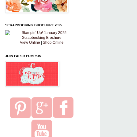
SCRAPBOOKING BROCHURE 2025
View Online
|
Shop Online
JOIN PAPER PUMPKIN