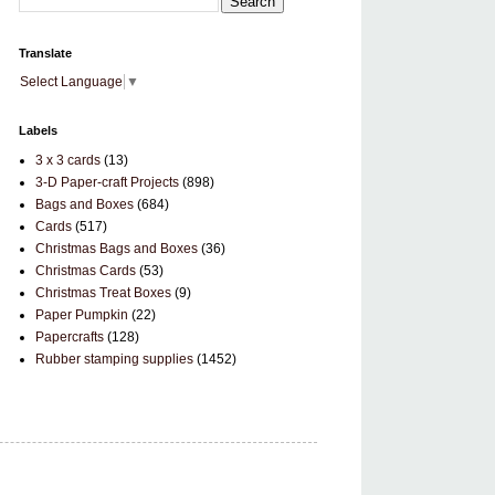
Translate
Select Language
▼
Labels
3 x 3 cards
(13)
3-D Paper-craft Projects
(898)
Bags and Boxes
(684)
Cards
(517)
Christmas Bags and Boxes
(36)
Christmas Cards
(53)
Christmas Treat Boxes
(9)
Paper Pumpkin
(22)
Papercrafts
(128)
Rubber stamping supplies
(1452)