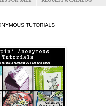
XES FOR SALE
REQUEST A CATALOG
ONYMOUS TUTORIALS