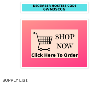
SUPPLY LIST: