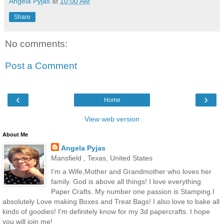
Angela Pyjas
at
10:00 AM
Share
No comments:
Post a Comment
‹
›
Home
View web version
About Me
Angela Pyjas
Mansfield , Texas, United States
I'm a Wife,Mother and Grandmother who loves her
family. God is above all things! I love everything
Paper Crafts. My number one passion is Stamping.I
absolutely Love making Boxes and Treat Bags! I also love to bake all
kinds of goodies! I'm definitely know for my 3d papercrafts. I hope
you will join me!