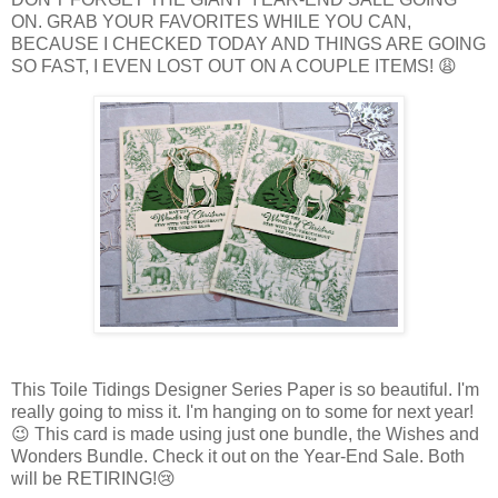
ON. GRAB YOUR FAVORITES WHILE YOU CAN,
BECAUSE I CHECKED TODAY AND THINGS ARE GOING
SO FAST, I EVEN LOST OUT ON A COUPLE ITEMS! 😩
This Toile Tidings Designer Series Paper is so beautiful. I'm
really going to miss it. I'm hanging on to some for next year!
😉 This card is made using just one bundle, the Wishes and
Wonders Bundle. Check it out on the Year-End Sale. Both
will be RETIRING!😢