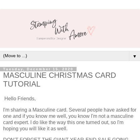
▼
Tuesday, December 15, 2020
MASCULINE CHRISTMAS CARD
TUTORIAL
Hello Friends,
I'm sharing a Masculine card. Several people have asked for
one and if you know me well, you know I'm not a masculine
card expert. I do like the way this one turned out, so I'm
hoping you will like it as well.
DON'T FORGET THE GIANT YEAR-END SALE GOING