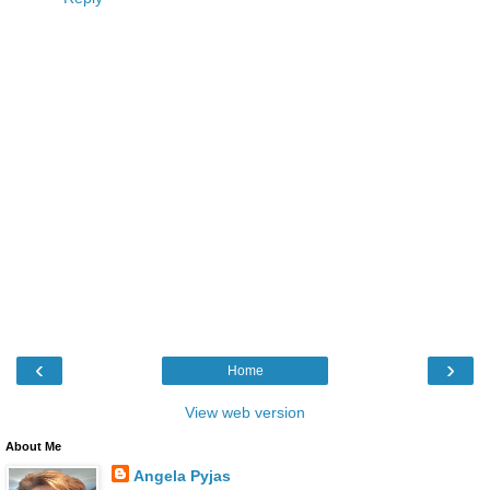
‹
›
Home
View web version
About Me
Angela Pyjas