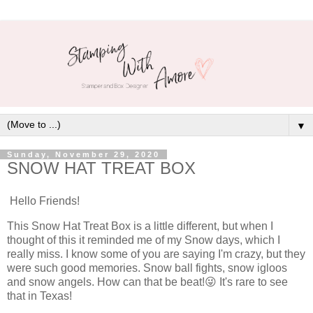
▼
Sunday, November 29, 2020
SNOW HAT TREAT BOX
Hello Friends!
This Snow Hat Treat Box is a little different, but when I
thought of this it reminded me of my Snow days, which I
really miss. I know some of you are saying I'm crazy, but they
were such good memories. Snow ball fights, snow igloos
and snow angels. How can that be beat!😜 It's rare to see
that in Texas!