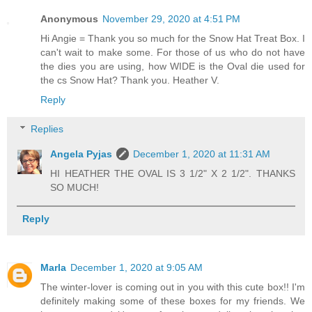
Anonymous
November 29, 2020 at 4:51 PM
Hi Angie = Thank you so much for the Snow Hat Treat Box. I
can't wait to make some. For those of us who do not have
the dies you are using, how WIDE is the Oval die used for
the cs Snow Hat? Thank you. Heather V.
Reply
Replies
Angela Pyjas
December 1, 2020 at 11:31 AM
HI HEATHER THE OVAL IS 3 1/2" X 2 1/2". THANKS
SO MUCH!
Reply
Marla
December 1, 2020 at 9:05 AM
The winter-lover is coming out in you with this cute box!! I'm
definitely making some of these boxes for my friends. We