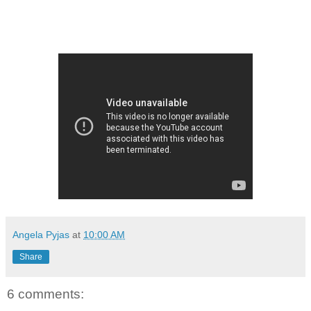
Angela Pyjas
at
10:00 AM
Share
6 comments: