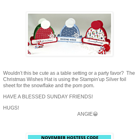
Wouldn't this be cute as a table setting or a party favor? The
Christmas Wishes Hat is using the Stampin'up Silver foil
sheet for the snowflake and the pom pom.
HAVE A BLESSED SUNDAY FRIENDS!
HUGS!
ANGIE😀