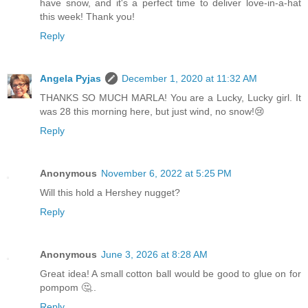
have snow, and it's a perfect time to deliver love-in-a-hat
this week! Thank you!
Reply
Angela Pyjas
December 1, 2020 at 11:32 AM
THANKS SO MUCH MARLA! You are a Lucky, Lucky girl. It
was 28 this morning here, but just wind, no snow!😢
Reply
Anonymous
November 6, 2022 at 5:25 PM
Will this hold a Hershey nugget?
Reply
Anonymous
June 3, 2026 at 8:28 AM
Great idea! A small cotton ball would be good to glue on for
pompom 🤔..
Reply