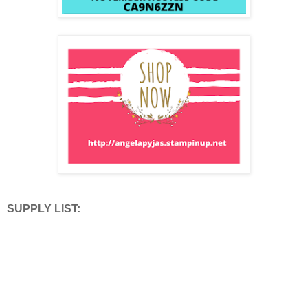
SUPPLY LIST: