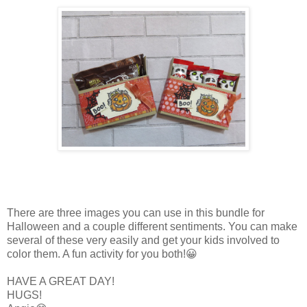
There are three images you can use in this bundle for
Halloween and a couple different sentiments. You can make
several of these very easily and get your kids involved to
color them. A fun activity for you both!😀
HAVE A GREAT DAY!
HUGS!