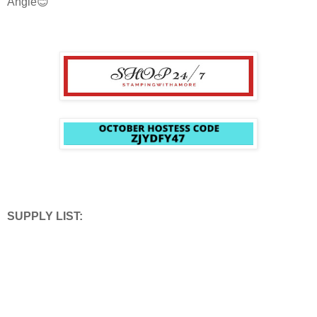
Angie😊
SUPPLY LIST: