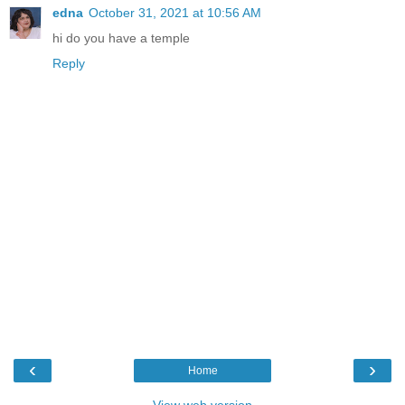
edna
October 31, 2021 at 10:56 AM
hi do you have a temple
Reply
‹
›
Home