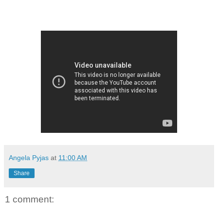
Angela Pyjas
at
11:00 AM
Share
1 comment: