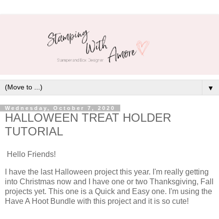
▼
Wednesday, October 7, 2020
HALLOWEEN TREAT HOLDER
TUTORIAL
Hello Friends!
I have the last Halloween project this year. I'm really getting
into Christmas now and I have one or two Thanksgiving, Fall
projects yet. This one is a Quick and Easy one. I'm using the
Have A Hoot Bundle with this project and it is so cute!