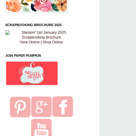
SCRAPBOOKING BROCHURE 2025
View Online
|
Shop Online
JOIN PAPER PUMPKIN