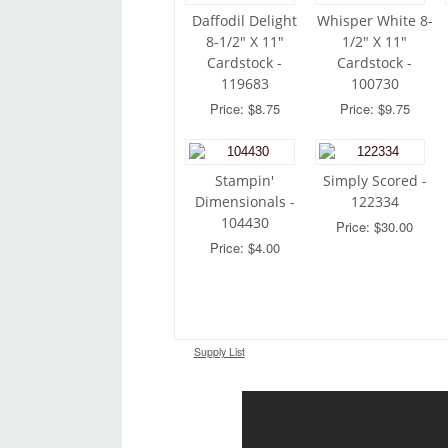
Daffodil Delight
Whisper White 8-
8-1/2" X 11"
1/2" X 11"
Cardstock -
Cardstock -
119683
100730
Price: $8.75
Price: $9.75
Stampin'
Simply Scored -
Dimensionals -
122334
104430
Price: $30.00
Price: $4.00
Supply List