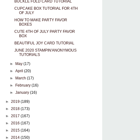
BUCKLE FOLD CARD TUTORIAL
CUPCAKE BOX TUTORIAL FOR 4TH
OF JULY
HOW TO MAKE PARTY FAVOR
BOXES
CUTE 4TH OF JULY PARTY FAVOR
BOX
BEAUTIFUL JOY CARD TUTORIAL
JUNE 2020 STAMPIN'ANONYMOUS
TUTORIALS
►
May
(17)
►
April
(20)
►
March
(17)
►
February
(16)
►
January
(16)
►
2019
(189)
►
2018
(173)
►
2017
(167)
►
2016
(167)
►
2015
(164)
►
2014
(150)