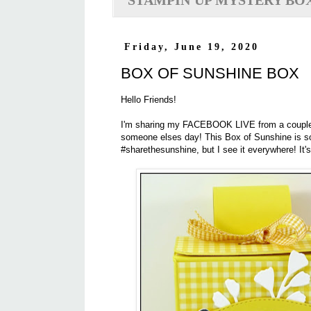
STAMPIN'UP MYSTERY BO
Friday, June 19, 2020
BOX OF SUNSHINE BOX
Hello Friends!
I'm sharing my FACEBOOK LIVE from a couple w
someone elses day! This Box of Sunshine is so
#sharethesunshine, but I see it everywhere! It'