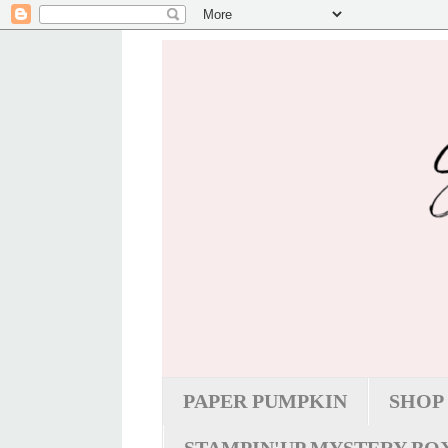
PAPER PUMPKIN
SHOP