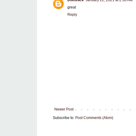
Dominick
January 22, 2021 at 2:38 AM
great
Reply
Newer Post
Subscribe to:
Post Comments (Atom)