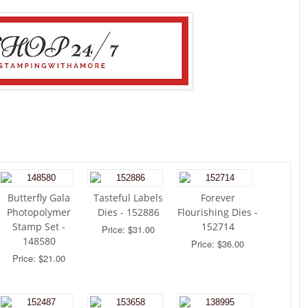
Butterfly Gala
Tasteful Labels
Forever
Photopolymer
Dies - 152886
Flourishing Dies -
Stamp Set -
152714
Price: $31.00
148580
Price: $36.00
Price: $21.00