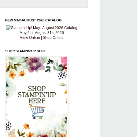
NEW MAY-AUGUST 2026 CATALOG
May 5th–August 31st 2026
View Online
|
Shop Online
SHOP STAMPIN'UP HERE