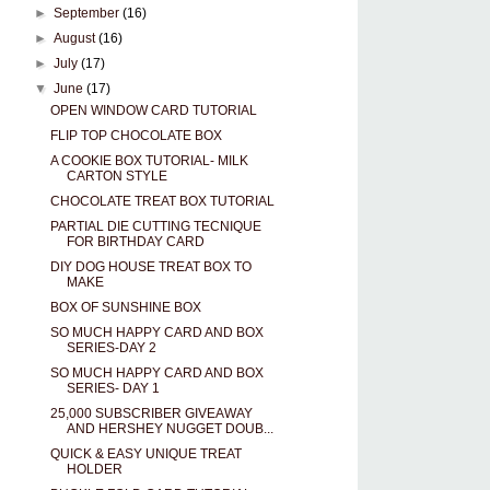
►
September
(16)
►
August
(16)
►
July
(17)
▼
June
(17)
OPEN WINDOW CARD TUTORIAL
FLIP TOP CHOCOLATE BOX
A COOKIE BOX TUTORIAL- MILK
CARTON STYLE
CHOCOLATE TREAT BOX TUTORIAL
PARTIAL DIE CUTTING TECNIQUE
FOR BIRTHDAY CARD
DIY DOG HOUSE TREAT BOX TO
MAKE
BOX OF SUNSHINE BOX
SO MUCH HAPPY CARD AND BOX
SERIES-DAY 2
SO MUCH HAPPY CARD AND BOX
SERIES- DAY 1
25,000 SUBSCRIBER GIVEAWAY
AND HERSHEY NUGGET DOUB...
QUICK & EASY UNIQUE TREAT
HOLDER