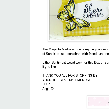
The Magenta Madness one is my original design,
of Sunshine, so I can share with friends and n
Either Sentiment would work for this Box of Su
if you like.
THANK YOU ALL FOR STOPPING BY!
YOUR THE BEST MY FRIENDS!
HUGS!
Angie😊