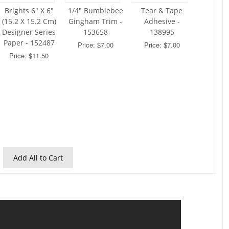
Brights 6" X 6"
1/4" Bumblebee
Tear & Tape
(15.2 X 15.2 Cm)
Gingham Trim -
Adhesive -
Designer Series
153658
138995
Paper - 152487
Price: $7.00
Price: $7.00
Price: $11.50
Add All to Cart