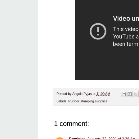
Posted by
Angela Pyjas
at
11:00 AM
Labels:
Rubber stamping supplies
1 comment: