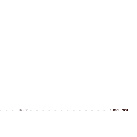
Home
Older Post