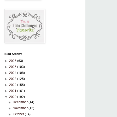
Blog Archive
►
2026
(63)
►
2025
(103)
►
2024
(108)
►
2023
(125)
►
2022
(155)
►
2021
(161)
▼
2020
(192)
►
December
(14)
►
November
(12)
►
October
(14)