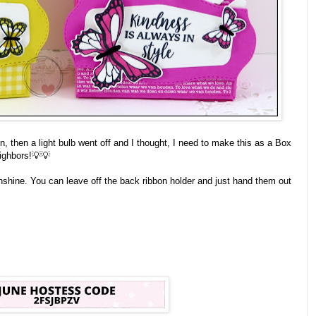
 then a light bulb went off and I thought, I need to make this as a Box
eighbors!💡💡
nshine. You can leave off the back ribbon holder and just hand them out