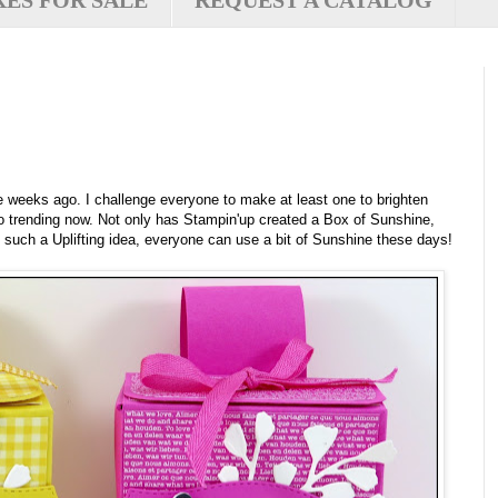
XES FOR SALE
REQUEST A CATALOG
eeks ago. I challenge everyone to make at least one to brighten
 trending now. Not only has Stampin'up created a Box of Sunshine,
s such a Uplifting idea, everyone can use a bit of Sunshine these days!