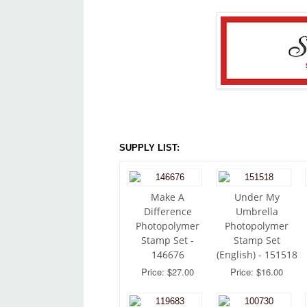
SUPPLY LIST:
Make A
Under My
Difference
Umbrella
Photopolymer
Photopolymer
Stamp Set -
Stamp Set
146676
(English) - 151518
Price: $27.00
Price: $16.00