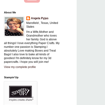
About Me
Angela Pyjas
Mansfield , Texas, United
States
I'm a Wife,Mother and
Grandmother who loves
her family. God is above
all things! I love everything Paper Crafts. My
number one passion is Stamping.I
absolutely Love making Boxes and Treat
Bags! I also love to bake all kinds of
goodies! I'm definitely know for my 3d
papercrafts. I hope you will join me!
View my complete profile
Stampin'Up