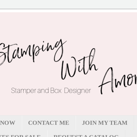
 NOW
CONTACT ME
JOIN MY TEAM