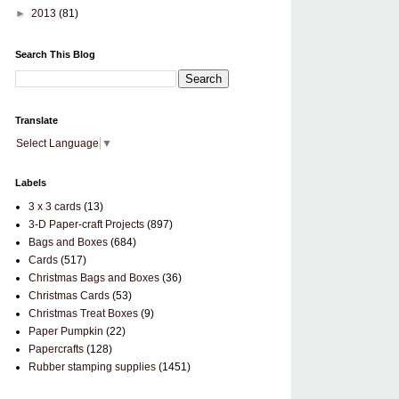
►
2013
(81)
Search This Blog
Translate
Select Language
▼
Labels
3 x 3 cards
(13)
3-D Paper-craft Projects
(897)
Bags and Boxes
(684)
Cards
(517)
Christmas Bags and Boxes
(36)
Christmas Cards
(53)
Christmas Treat Boxes
(9)
Paper Pumpkin
(22)
Papercrafts
(128)
Rubber stamping supplies
(1451)