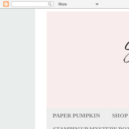
PAPER PUMPKIN
SHOP