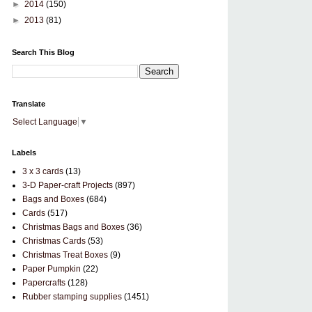
►
2014
(150)
►
2013
(81)
Search This Blog
Translate
Select Language
▼
Labels
3 x 3 cards
(13)
3-D Paper-craft Projects
(897)
Bags and Boxes
(684)
Cards
(517)
Christmas Bags and Boxes
(36)
Christmas Cards
(53)
Christmas Treat Boxes
(9)
Paper Pumpkin
(22)
Papercrafts
(128)
Rubber stamping supplies
(1451)