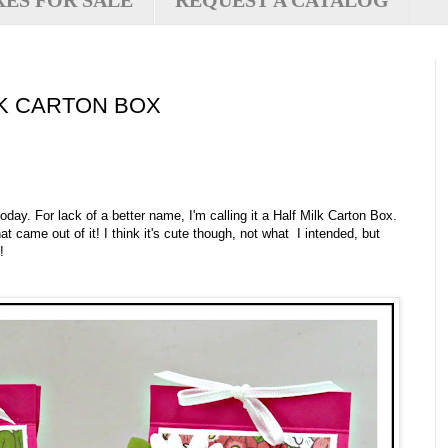
XES FOR SALE
REQUEST A CATALOG
LK CARTON BOX
y. For lack of a better name, I'm calling it a Half Milk Carton Box.
t came out of it! I think it's cute though, not what I intended, but
!