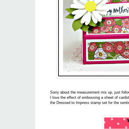
Sorry about the measurement mix up, just foll
I love the effect of embossing a sheet of cardst
the Dressed to Impress stamp set for the sen