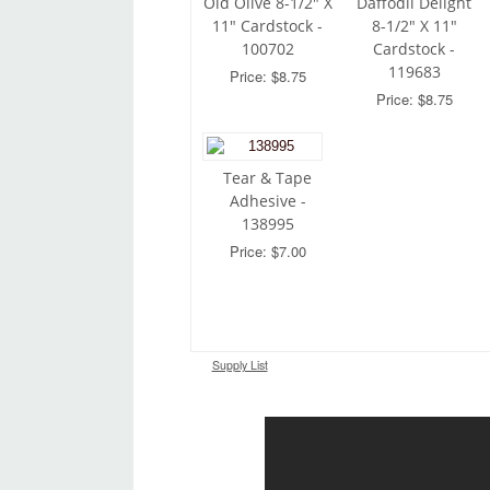
Old Olive 8-1/2" X
Daffodil Delight
11" Cardstock -
8-1/2" X 11"
100702
Cardstock -
119683
Price: $8.75
Price: $8.75
Tear & Tape
Adhesive -
138995
Price: $7.00
Supply List