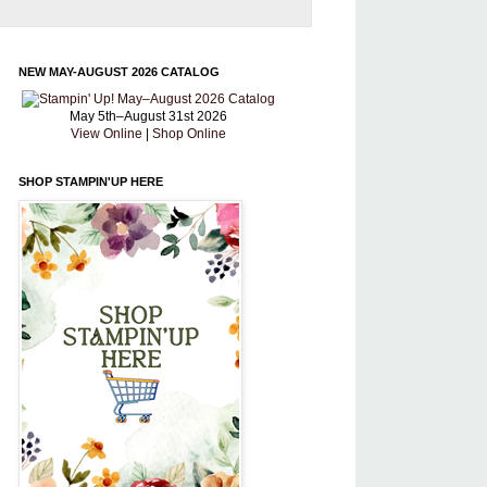
NEW MAY-AUGUST 2026 CATALOG
May 5th–August 31st 2026
View Online
|
Shop Online
SHOP STAMPIN'UP HERE