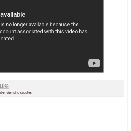
ber stamping supplies