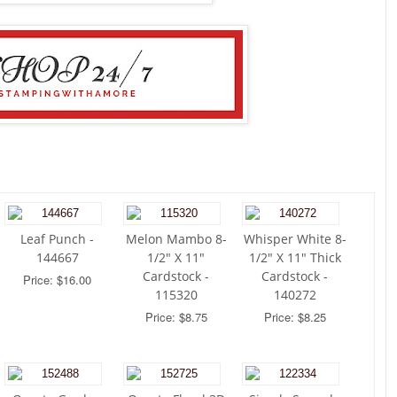
Leaf Punch -
Melon Mambo 8-
Whisper White 8-
144667
1/2" X 11"
1/2" X 11" Thick
Cardstock -
Cardstock -
Price: $16.00
115320
140272
Price: $8.75
Price: $8.25