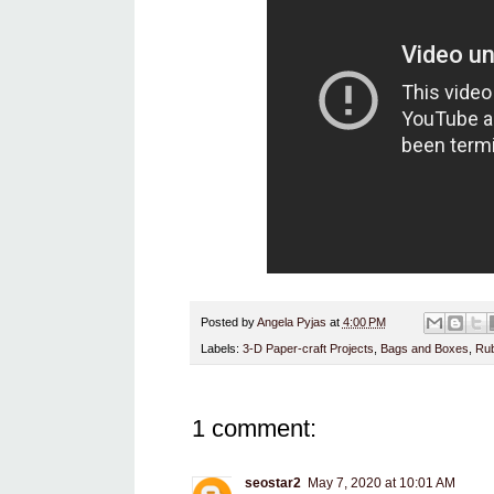
Posted by
Angela Pyjas
at
4:00 PM
Labels:
3-D Paper-craft Projects
,
Bags and Boxes
,
Rub
1 comment:
seostar2
May 7, 2020 at 10:01 AM