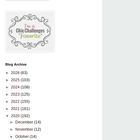
Blog Archive
►
2026
(63)
►
2025
(103)
►
2024
(108)
►
2023
(125)
►
2022
(155)
►
2021
(161)
▼
2020
(192)
►
December
(14)
►
November
(12)
►
October
(14)