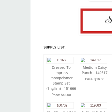
SUPPLY LIST:
Dressed To
Medium Daisy
Impress
Punch - 149517
Photopolymer
Price: $16.00
Stamp Set
(English) - 151666
Price: $18.00