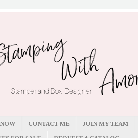
 NOW
CONTACT ME
JOIN MY TEAM