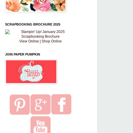
SCRAPBOOKING BROCHURE 2025
View Online
|
Shop Online
JOIN PAPER PUMPKIN