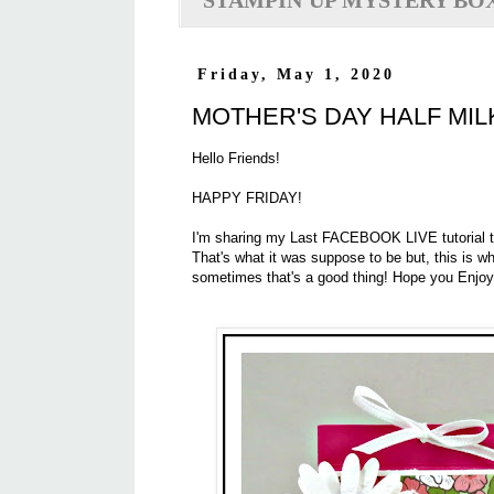
STAMPIN'UP MYSTERY BO
Friday, May 1, 2020
MOTHER'S DAY HALF MI
Hello Friends!
HAPPY FRIDAY!
I'm sharing my Last FACEBOOK LIVE tutorial toda
That's what it was suppose to be but, this is wha
sometimes that's a good thing! Hope you Enjoy