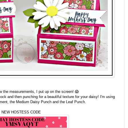
ow the measurements, I put up on the screen! 😱
ock and then punching for a beautiful texture for your daisy! I'm using
timent, the Medium Daisy Punch and the Leaf Punch.
NEW HOSTESS CODE