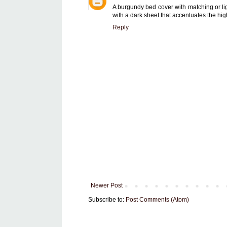
A burgundy bed cover with matching or li
with a dark sheet that accentuates the hig
Reply
Newer Post
Subscribe to:
Post Comments (Atom)