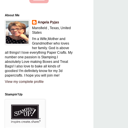
About Me
Angela Pyjas
Mansfield , Texas, United
States
I'm a Wife,Mother and
Grandmother who loves
her family. God is above
all things! I love everything Paper Crafts. My
number one passion is Stamping.I
absolutely Love making Boxes and Treat
Bags! I also love to bake all kinds of
goodies! I'm definitely know for my 3d
papercrafts. I hope you will join me!
View my complete profile
Stampin'Up