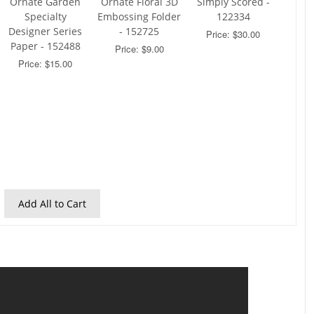
Ornate Garden
Ornate Floral 3D
Simply Scored -
Specialty
Embossing Folder
122334
Designer Series
- 152725
Price: $30.00
Paper - 152488
Price: $9.00
Price: $15.00
Add All to Cart