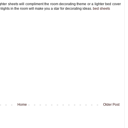
ghter sheets will compliment the room decorating theme or a lighter bed cover
hlights in the room will make you a star for decorating ideas.
bed sheets
Home
Older Post