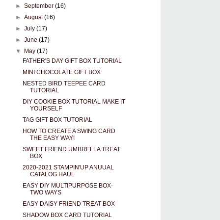
►
September
(16)
►
August
(16)
►
July
(17)
►
June
(17)
▼
May
(17)
FATHER'S DAY GIFT BOX TUTORIAL
MINI CHOCOLATE GIFT BOX
NESTED BIRD TEEPEE CARD
TUTORIAL
DIY COOKIE BOX TUTORIAL MAKE IT
YOURSELF
TAG GIFT BOX TUTORIAL
HOW TO CREATE A SWING CARD
THE EASY WAY!
SWEET FRIEND UMBRELLA TREAT
BOX
2020-2021 STAMPIN'UP ANUUAL
CATALOG HAUL
EASY DIY MULTIPURPOSE BOX-
TWO WAYS
EASY DAISY FRIEND TREAT BOX
SHADOW BOX CARD TUTORIAL