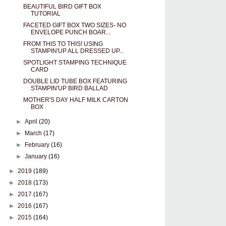
BEAUTIFUL BIRD GIFT BOX
TUTORIAL
FACETED GIFT BOX TWO SIZES- NO
ENVELOPE PUNCH BOAR...
FROM THIS TO THIS! USING
STAMPIN'UP ALL DRESSED UP...
SPOTLIGHT STAMPING TECHNIQUE
CARD
DOUBLE LID TUBE BOX FEATURING
STAMPIN'UP BIRD BALLAD
MOTHER'S DAY HALF MILK CARTON
BOX
►
April
(20)
►
March
(17)
►
February
(16)
►
January
(16)
►
2019
(189)
►
2018
(173)
►
2017
(167)
►
2016
(167)
►
2015
(164)