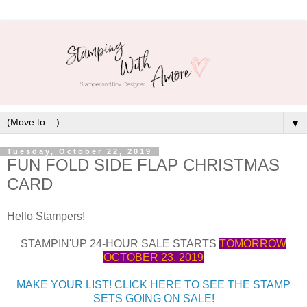
▼
Tuesday, October 22, 2019
FUN FOLD SIDE FLAP CHRISTMAS
CARD
Hello Stampers!
STAMPIN'UP 24-HOUR SALE STARTS
TOMORROW
OCTOBER 23, 2019
MAKE YOUR LIST! CLICK HERE TO SEE THE STAMP
SETS GOING ON SALE!