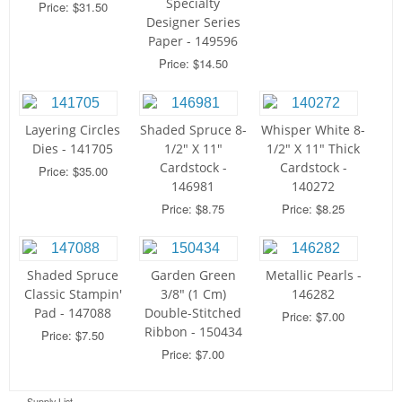
Specialty
Price: $31.50
Designer Series
Paper - 149596
Price: $14.50
Layering Circles
Shaded Spruce 8-
Whisper White 8-
Dies - 141705
1/2" X 11"
1/2" X 11" Thick
Cardstock -
Cardstock -
Price: $35.00
146981
140272
Price: $8.75
Price: $8.25
Shaded Spruce
Garden Green
Metallic Pearls -
Classic Stampin'
3/8" (1 Cm)
146282
Pad - 147088
Double-Stitched
Price: $7.00
Ribbon - 150434
Price: $7.50
Price: $7.00
Supply List