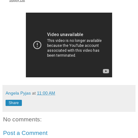
Angela Pyjas
at
11:00 AM
Share
No comments:
Post a Comment