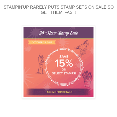
STAMPIN'UP RARELY PUTS STAMP SETS ON SALE SO
GET THEM FAST!