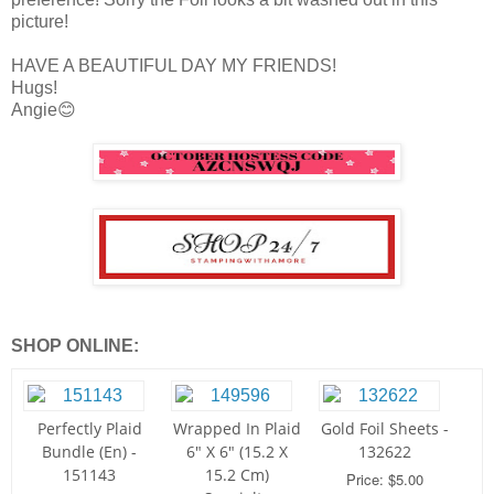
picture!
HAVE A BEAUTIFUL DAY MY FRIENDS!
Hugs!
Angie😊
SHOP ONLINE:
Perfectly Plaid
Wrapped In Plaid
Gold Foil Sheets -
Bundle (En) -
6" X 6" (15.2 X
132622
151143
15.2 Cm)
Price: $5.00