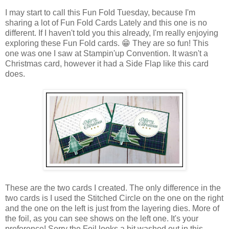
I may start to call this Fun Fold Tuesday, because I'm
sharing a lot of Fun Fold Cards Lately and this one is no
different. If I haven't told you this already, I'm really enjoying
exploring these Fun Fold cards. 😁 They are so fun! This
one was one I saw at Stampin'up Convention. It wasn't a
Christmas card, however it had a Side Flap like this card
does.
These are the two cards I created. The only difference in the
two cards is I used the Stitched Circle on the one on the right
and the one on the left is just from the layering dies. More of
the foil, as you can see shows on the left one. It's your
preference! Sorry the Foil looks a bit washed out in this