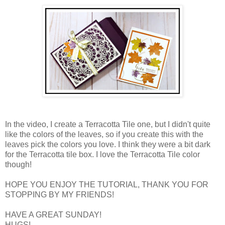
In the video, I create a Terracotta Tile one, but I didn't quite
like the colors of the leaves, so if you create this with the
leaves pick the colors you love. I think they were a bit dark
for the Terracotta tile box. I love the Terracotta Tile color
though!
HOPE YOU ENJOY THE TUTORIAL, THANK YOU FOR
STOPPING BY MY FRIENDS!
HAVE A GREAT SUNDAY!
HUGS!