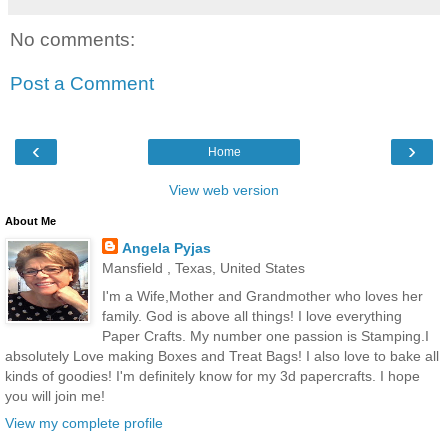
No comments:
Post a Comment
‹
›
Home
View web version
About Me
Angela Pyjas
Mansfield , Texas, United States
I'm a Wife,Mother and Grandmother who loves her
family. God is above all things! I love everything
Paper Crafts. My number one passion is Stamping.I
absolutely Love making Boxes and Treat Bags! I also love to bake all
kinds of goodies! I'm definitely know for my 3d papercrafts. I hope
you will join me!
View my complete profile