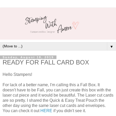
▼
Sunday, August 18, 2019
READY FOR FALL CARD BOX
Hello Stampers!
For lack of a better name, I'm calling this a Fall Box. It
doesn't have to be Fall, you can just create this box with the
laser cut piece and it would be beautiful. The Laser cut cards
are so pretty. I shared the Quick & Easy Treat Pouch the
other day using the same laser cut cards and envelopes.
You can check it out
HERE
if you didn't see it.