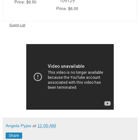
109129
Price: $9.50
Price: $6.00
Supply List
Angela Pyjas
at
11:00 AM
Share