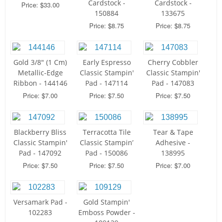
Cardstock -
Cardstock -
Price: $33.00
150884
133675
Price: $8.75
Price: $8.75
Gold 3/8" (1 Cm)
Early Espresso
Cherry Cobbler
Metallic-Edge
Classic Stampin'
Classic Stampin'
Ribbon - 144146
Pad - 147114
Pad - 147083
Price: $7.00
Price: $7.50
Price: $7.50
Blackberry Bliss
Terracotta Tile
Tear & Tape
Classic Stampin'
Classic Stampin’
Adhesive -
Pad - 147092
Pad - 150086
138995
Price: $7.50
Price: $7.50
Price: $7.00
Versamark Pad -
Gold Stampin'
102283
Emboss Powder -