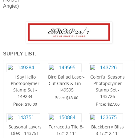
Angie:)
SUPPLY LIST:
I Say Hello
Bird Ballad Laser-
Colorful Seasons
Photopolymer
Cut Cards & Tin -
Photopolymer
Stamp Set -
149595
Stamp Set -
149284
143726
Price: $18.00
Price: $16.00
Price: $27.00
Seasonal Layers
Terracotta Tile 8-
Blackberry Bliss
Dies - 143751
1/2" X 11"
8-1/2" X 11"