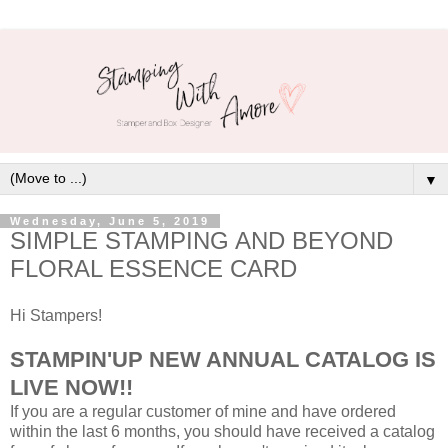
▼
Wednesday, June 5, 2019
SIMPLE STAMPING AND BEYOND
FLORAL ESSENCE CARD
Hi Stampers!
STAMPIN'UP NEW ANNUAL CATALOG IS
LIVE NOW!!
If you are a regular customer of mine and have ordered
within the last 6 months, you should have received a catalog