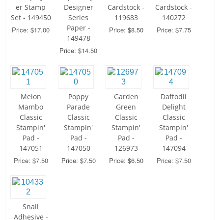
er Stamp
Designer
Cardstock -
Cardstock -
Set - 149450
Series
119683
140272
Paper -
Price: $17.00
Price: $8.50
Price: $7.75
149478
Price: $14.50
Melon
Poppy
Garden
Daffodil
Mambo
Parade
Green
Delight
Classic
Classic
Classic
Classic
Stampin'
Stampin'
Stampin'
Stampin'
Pad -
Pad -
Pad -
Pad -
147051
147050
126973
147094
Price: $7.50
Price: $7.50
Price: $6.50
Price: $7.50
Snail
Adhesive -