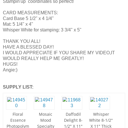
Stampin'up coordinates so perfect!
CARD MEASUREMENTS:
Card Base 5 1/2" x 4 1/4"
Mat: 5 1/4" x 4"
Whisper White for stamping: 3 3/4" x 5"
THANK YOU ALL!
HAVE A BLESSED DAY!
I WOULD APPRECIATE IF YOU SHARE MY VIDEO,IT
WOULD REALLY HELP ME GREATLY!
HUGS!
Angie:)
SUPPLY LIST:
Floral
Mosaic
Daffodil
Whisper
Essence
Mood
Delight 8-
White 8-1/2"
Photopolym
Specialty
1/2" X 11"
X 11" Thick