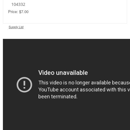
104332
Price: $7.00
Supply List