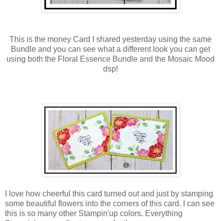
This is the money Card I shared yesterday using the same
Bundle and you can see what a different look you can get
using both the Floral Essence Bundle and the Mosaic Mood
dsp!
I love how cheerful this card turned out and just by stamping
some beautiful flowers into the corners of this card. I can see
this is so many other Stampin'up colors. Everything