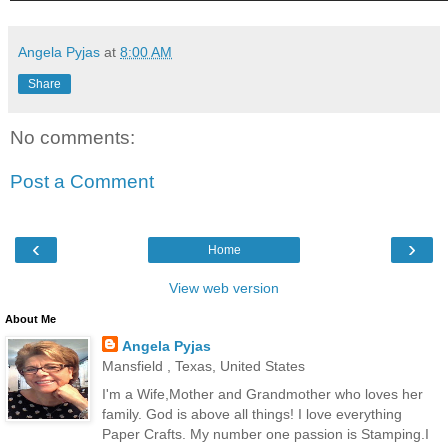
Angela Pyjas
at
8:00 AM
Share
No comments:
Post a Comment
‹
›
Home
View web version
About Me
Angela Pyjas
Mansfield , Texas, United States
I'm a Wife,Mother and Grandmother who loves her
family. God is above all things! I love everything
Paper Crafts. My number one passion is Stamping.I