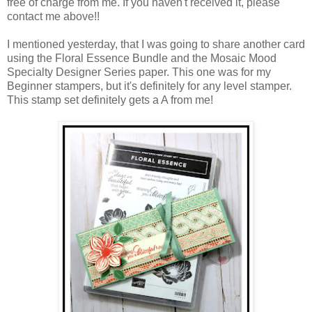
free of charge from me. If you haven't received it, please
contact me above!!
I mentioned yesterday, that I was going to share another card
using the Floral Essence Bundle and the Mosaic Mood
Specialty Designer Series paper. This one was for my
Beginner stampers, but it's definitely for any level stamper.
This stamp set definitely gets a A from me!