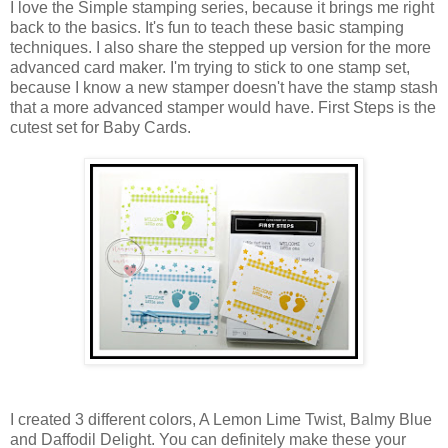
I love the Simple stamping series, because it brings me right
back to the basics. It's fun to teach these basic stamping
techniques. I also share the stepped up version for the more
advanced card maker. I'm trying to stick to one stamp set,
because I know a new stamper doesn't have the stamp stash
that a more advanced stamper would have. First Steps is the
cutest set for Baby Cards.
I created 3 different colors, A Lemon Lime Twist, Balmy Blue
and Daffodil Delight. You can definitely make these your