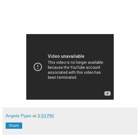
Angela Pyjas
at
3:53 PM
Share