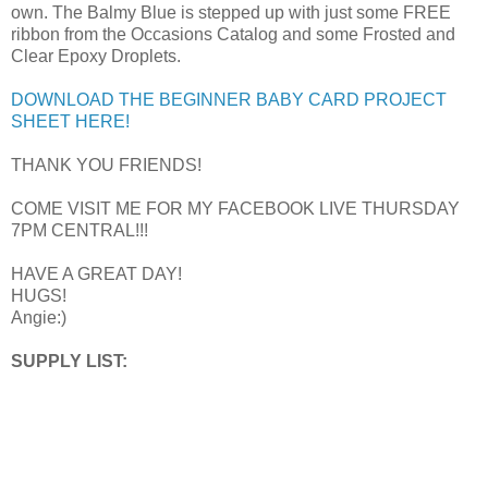
own. The Balmy Blue is stepped up with just some FREE
ribbon from the Occasions Catalog and some Frosted and
Clear Epoxy Droplets.
DOWNLOAD THE BEGINNER BABY CARD PROJECT
SHEET HERE!
THANK YOU FRIENDS!
COME VISIT ME FOR MY FACEBOOK LIVE THURSDAY
7PM CENTRAL!!!
HAVE A GREAT DAY!
HUGS!
Angie:)
SUPPLY LIST: