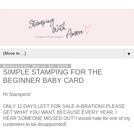
▼
Wednesday, March 20, 2019
SIMPLE STAMPING FOR THE
BEGINNER BABY CARD
Hi Stampers!
ONLY 11 DAYS LEFT FOR SALE-A-BRATION!! PLEASE
GET WHAT YOU WANT, BECAUSE EVERY YEAR, I
HEAR SOMEONE MISSED OUT! I would hate for one of my
customers to be disappointed!