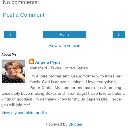
No comments:
Post a Comment
‹
›
Home
View web version
About Me
Angela Pyjas
Mansfield , Texas, United States
I'm a Wife,Mother and Grandmother who loves her
family. God is above all things! I love everything
Paper Crafts. My number one passion is Stamping.I
absolutely Love making Boxes and Treat Bags! I also love to bake all
kinds of goodies! I'm definitely know for my 3d papercrafts. I hope
you will join me!
View my complete profile
Powered by
Blogger
.