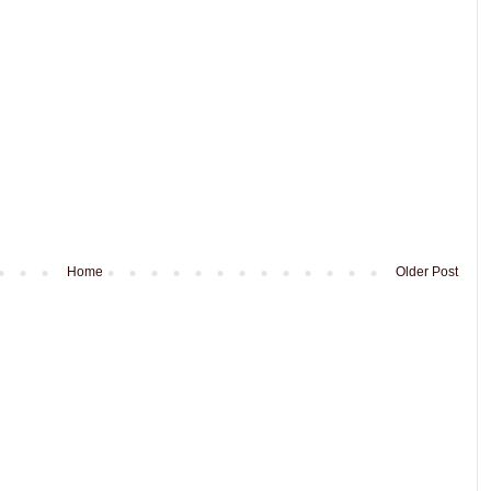
Home
Older Post