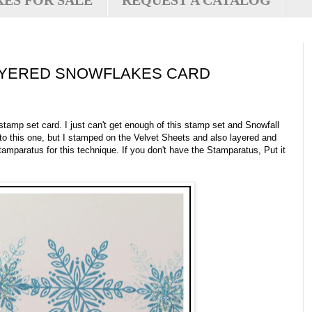
XES FOR SALE
REQUEST A CATALOG
AYERED SNOWFLAKES CARD
stamp set card. I just can't get enough of this stamp set and Snowfall
 to this one, but I stamped on the Velvet Sheets and also layered and
amparatus for this technique. If you don't have the Stamparatus, Put it