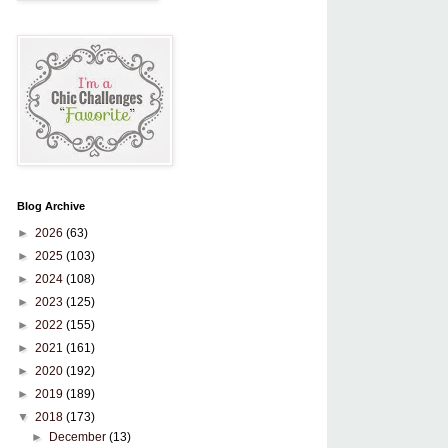
Blog Archive
►
2026
(63)
►
2025
(103)
►
2024
(108)
►
2023
(125)
►
2022
(155)
►
2021
(161)
►
2020
(192)
►
2019
(189)
▼
2018
(173)
►
December
(13)