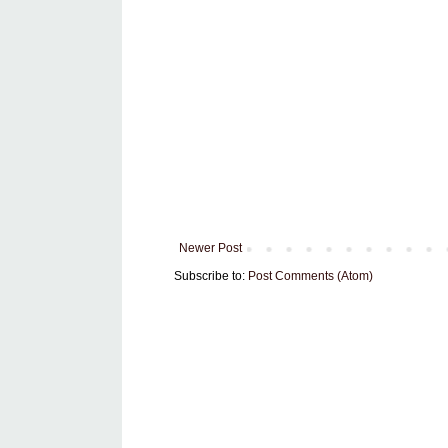
Newer Post
Subscribe to:
Post Comments (Atom)