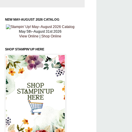
NEW MAY-AUGUST 2026 CATALOG
May 5th–August 31st 2026
View Online
|
Shop Online
SHOP STAMPIN'UP HERE