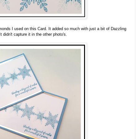
monds I used on this Card. It added so much with just a bit of Dazzling
 didn't capture it in the other photo's.