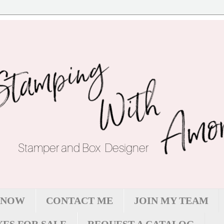
 NOW
CONTACT ME
JOIN MY TEAM