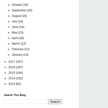
►
October
(16)
►
September
(20)
►
August
(16)
►
July
(14)
►
June
(14)
►
May
(13)
►
April
(18)
►
March
(12)
►
February
(12)
►
January
(13)
►
2017
(167)
►
2016
(167)
►
2015
(164)
►
2014
(150)
►
2013
(81)
Search This Blog