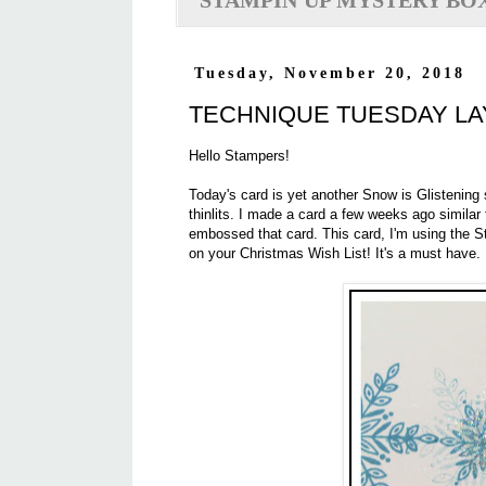
STAMPIN'UP MYSTERY BO
Tuesday, November 20, 2018
TECHNIQUE TUESDAY L
Hello Stampers!
Today's card is yet another Snow is Glistening 
thinlits. I made a card a few weeks ago similar
embossed that card. This card, I'm using the St
on your Christmas Wish List! It's a must have.