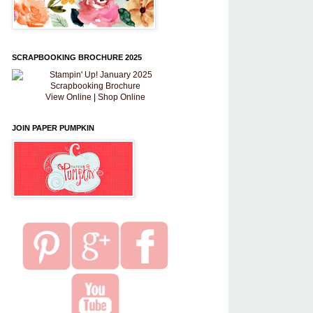
SCRAPBOOKING BROCHURE 2025
View Online
|
Shop Online
JOIN PAPER PUMPKIN