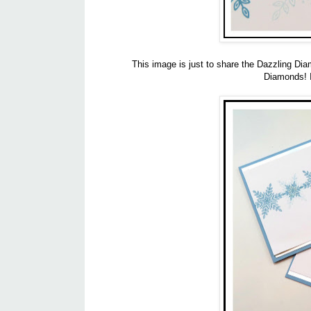
This image is just to share the Dazzling Dia
Diamonds! It