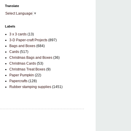
Translate
Select Language
▼
Labels
3 x 3 cards
(13)
3-D Paper-craft Projects
(897)
Bags and Boxes
(684)
Cards
(517)
Christmas Bags and Boxes
(36)
Christmas Cards
(53)
Christmas Treat Boxes
(9)
Paper Pumpkin
(22)
Papercrafts
(128)
Rubber stamping supplies
(1451)