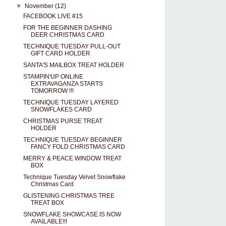
▼
November
(12)
FACEBOOK LIVE #15
FOR THE BEGINNER DASHING
DEER CHRISTMAS CARD
TECHNIQUE TUESDAY PULL-OUT
GIFT CARD HOLDER
SANTA'S MAILBOX TREAT HOLDER
STAMPIN'UP ONLINE
EXTRAVAGANZA STARTS
TOMORROW !!!
TECHNIQUE TUESDAY LAYERED
SNOWFLAKES CARD
CHRISTMAS PURSE TREAT
HOLDER
TECHNIQUE TUESDAY BEGINNER
FANCY FOLD CHRISTMAS CARD
MERRY & PEACE WINDOW TREAT
BOX
Technique Tuesday Velvet Snowflake
Christmas Card
GLISTENING CHRISTMAS TREE
TREAT BOX
SNOWFLAKE SHOWCASE IS NOW
AVAILABLE!!!