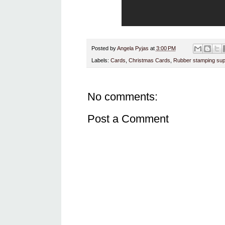
Posted by
Angela Pyjas
at
3:00 PM
Labels:
Cards
,
Christmas Cards
,
Rubber stamping sup
No comments:
Post a Comment