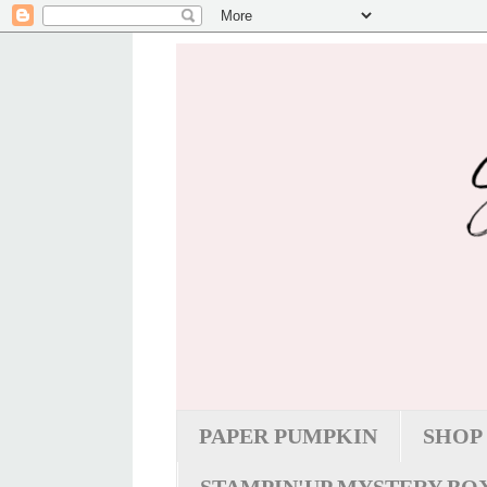
PAPER PUMPKIN
SHOP