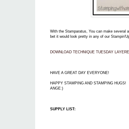
With the Stamparatus, You can make several at a
bet it would look pretty in any of our Stampin'U
DOWNLOAD TECHNIQUE TUESDAY LAYERE
HAVE A GREAT DAY EVERYONE!
HAPPY STAMPING AND STAMPING HUGS!
ANGE:)
SUPPLY LIST: