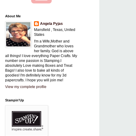
About Me
Angela Pyjas
Mansfield , Texas, United
States
I'm a Wife,Mother and
Grandmother who loves
her family. God is above
all things! I love everything Paper Crafts. My
number one passion is Stamping.I
absolutely Love making Boxes and Treat
Bags! I also love to bake all kinds of
goodies! I'm definitely know for my 3d
papercrafts. I hope you will join me!
View my complete profile
Stampin'Up