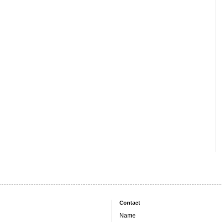
Contact
Name