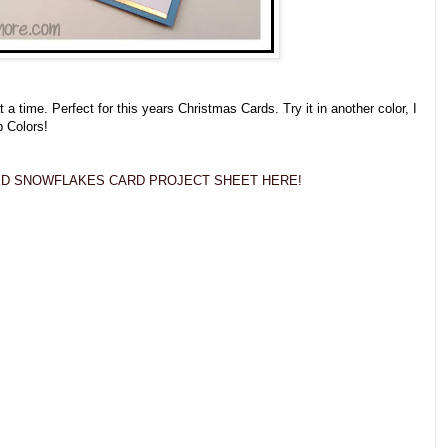
 time. Perfect for this years Christmas Cards. Try it in another color, I
p Colors!
D SNOWFLAKES CARD PROJECT SHEET HERE!